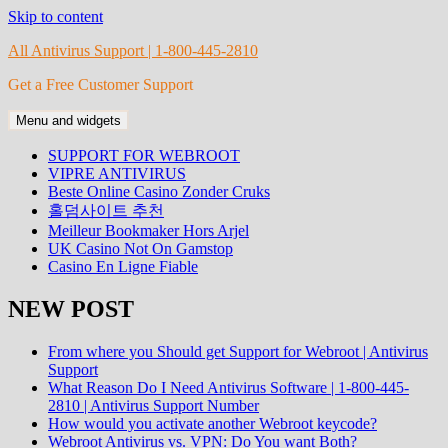
Skip to content
All Antivirus Support | 1-800-445-2810
Get a Free Customer Support
Menu and widgets
SUPPORT FOR WEBROOT
VIPRE ANTIVIRUS
Beste Online Casino Zonder Cruks
홀덤사이트 추천
Meilleur Bookmaker Hors Arjel
UK Casino Not On Gamstop
Casino En Ligne Fiable
NEW POST
From where you Should get Support for Webroot | Antivirus
Support
What Reason Do I Need Antivirus Software | 1-800-445-
2810 | Antivirus Support Number
How would you activate another Webroot keycode?
Webroot Antivirus vs. VPN: Do You want Both?