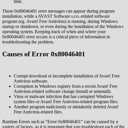
time.
These 0x80046401 error messages can appear during program
installation, while a AVAST Software s.r.o.-related software
program (eg. Avast! Free Antivirus) is running, during Windows
startup or shutdown, or even during the installation of the Windows
operating system. Keeping track of when and where your
0x80046401 error occurs is a critical piece of information in
troubleshooting the problem.
Causes of Error 0x80046401
Corrupt download or incomplete installation of Avast! Free
Antivirus software.
Corruption in Windows registry from a recent Avast! Free
Antivirus-related software change (install or uninstall).
Virus or malware infection that has corrupted Windows
system files or Avast! Free Antivirus-related program files.
Another program maliciously or mistakenly deleted Avast!
Free Antivirus-related files.
Runtime Errors such as “Error 0x80046401” can be caused by a
variety of factors, so it is important that you troubleshoot each of the