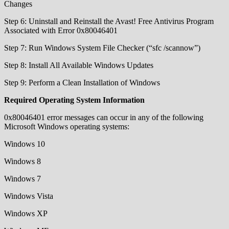
Changes
Step 6: Uninstall and Reinstall the Avast! Free Antivirus Program
Associated with Error 0x80046401
Step 7: Run Windows System File Checker (“sfc /scannow”)
Step 8: Install All Available Windows Updates
Step 9: Perform a Clean Installation of Windows
Required Operating System Information
0x80046401 error messages can occur in any of the following
Microsoft Windows operating systems:
Windows 10
Windows 8
Windows 7
Windows Vista
Windows XP