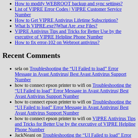
How to modify WEBROOT backup and sync settings?
List of VIPRE Error Codes | VIPRE Customer Service
Number
How to Get VIPRE Antivirus Lifetime Subscription?
What Is VIPRE.exe?|What Are .exe Files?
VIPRE Antivirus Tips and Tricks for Better Use by the
executive of VIPRE Helpline Phone Number
How to fix error-102 on Webroot antivirus?
Recent Comments
sela
on
Troubleshooting the “UI Failed to load” Error
Message in Avast Antivirus| Best Avast Antivirus Support
Number
how to connect epson printer to wifi
on
Troubleshooting the
“UI Failed to load” Error Message in Avast Antivirus| Best
Avast Antivirus Support Number
how to connect epson printer to wifi
on
Troubleshooting the
“UI Failed to load” Error Message in Avast Antivirus| Best
Avast Antivirus Support Number
how to connect epson printer to wifi
on
VIPRE Antivirus Tips
and Tricks for Better Use by the executive of VIPRE Helpline
Phone Number
JackNeani
on
Troubleshooting the “UI Failed to load” Error