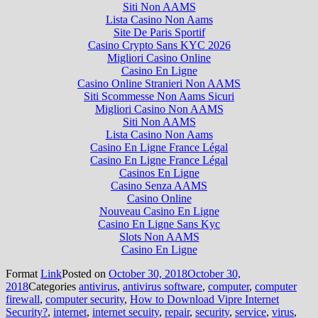
Siti Non AAMS
Lista Casino Non Aams
Site De Paris Sportif
Casino Crypto Sans KYC 2026
Migliori Casino Online
Casino En Ligne
Casino Online Stranieri Non AAMS
Siti Scommesse Non Aams Sicuri
Migliori Casino Non AAMS
Siti Non AAMS
Lista Casino Non Aams
Casino En Ligne France Légal
Casino En Ligne France Légal
Casinos En Ligne
Casino Senza AAMS
Casino Online
Nouveau Casino En Ligne
Casino En Ligne Sans Kyc
Slots Non AAMS
Casino En Ligne
Format
Link
Posted on
October 30, 2018
October 30,
2018
Categories
antivirus
,
antivirus software
,
computer
,
computer
firewall
,
computer security
,
How to Download Vipre Internet
Security?
,
internet
,
internet secuity
,
repair
,
security
,
service
,
virus
,