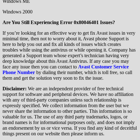
Windows ME
Windows 2000
Are You Still Experiencing Error 0x80046401 Issues?
If you’re looking for an effective way to get fix Avast issues in very
minimal time, then not to worry about it, Avast phone Support is
here to help you out and fix all kinds of issues which creates
troubles while using the antivirus or while opening it. Company has
generated a Support team whose expert’s technician having very
deep knowledge about this Avast Antivirus. If any case you may
face any issue then you can contact to
Avast Customer Service
Phone Number
by dialing their number, which is toll free, so call
them and get the solution very soon to fix the issue.
Disclaimer:
We are an independent provider of free technical
support for software and peripheral devices. We have no affiliation
with any of third-party companies unless such relationship is
expressly specified. We collect information from the user but we
never share the information to other parties. This information is so
valuable for us. The use of any third party trademarks, logos, or
brand names is for informational purposes only, and does not imply
an endorsement by us or vice versa. If you find any kind of deceitful
things present on our website then please inform us.