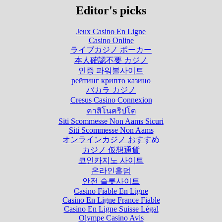
Editor's picks
Jeux Casino En Ligne
Casino Online
ライブカジノ ポーカー
本人確認不要 カジノ
인증 파워볼사이트
рейтинг крипто казино
バカラ カジノ
Cresus Casino Connexion
คาสิโนคริปโต
Siti Scommesse Non Aams Sicuri
Siti Scommesse Non Aams
オンラインカジノ おすすめ
カジノ 仮想通貨
코인카지노 사이트
온라인홀덤
안전 슬롯사이트
Casino Fiable En Ligne
Casino En Ligne France Fiable
Casino En Ligne Suisse Légal
Olympe Casino Avis