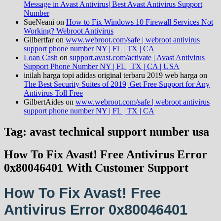
Message in Avast Antivirus| Best Avast Antivirus Support
Number
SueNeani
on
How to Fix Windows 10 Firewall Services Not
Working? Webroot Antivirus
Gilbertfar
on
www.webroot.com/safe | webroot antivirus
support phone number NY | FL | TX | CA
Loan Cash
on
support.avast.com/activate | Avast Antivirus
Support Phone Number NY | FL | TX | CA | USA
inilah harga topi adidas original terbaru 2019 web harga
on
The Best Security Suites of 2019| Get Free Support for Any
Antivirus Toll Free
GilbertAides
on
www.webroot.com/safe | webroot antivirus
support phone number NY | FL | TX | CA
Tag: avast technical support number usa
How To Fix Avast! Free Antivirus Error
0x80046401 With Customer Support
How To Fix Avast! Free
Antivirus Error 0x80046401