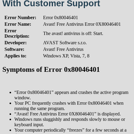
With Customer Support
Error Number:
Error 0x80046401
Error Name:
Avast! Free Antivirus Error 0X80046401
Error
The avast! antivirus is off: Start.
Description:
Developer:
AVAST Software s.r.o.
Software:
Avast! Free Antivirus
Applies to:
Windows XP, Vista, 7, 8
Symptoms of Error 0x80046401
“Error 0x80046401” appears and crashes the active program
window.
Your PC frequently crashes with Error 0x80046401 when
running the same program.
“Avast! Free Antivirus Error 0X80046401” is displayed.
Windows runs sluggishly and responds slowly to mouse or
keyboard input.
Your computer periodically “freezes” for a few seconds at a