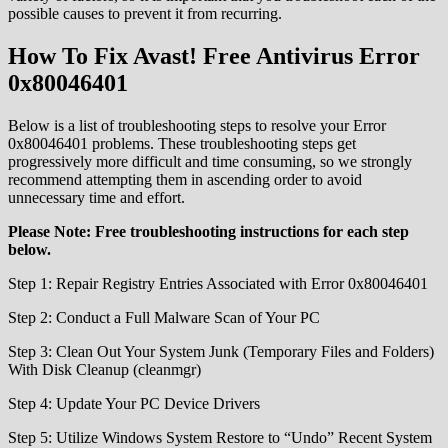
possible causes to prevent it from recurring.
How To Fix Avast! Free Antivirus Error
0x80046401
Below is a list of troubleshooting steps to resolve your Error
0x80046401 problems. These troubleshooting steps get
progressively more difficult and time consuming, so we strongly
recommend attempting them in ascending order to avoid
unnecessary time and effort.
Please Note: Free troubleshooting instructions for each step
below.
Step 1: Repair Registry Entries Associated with Error 0x80046401
Step 2: Conduct a Full Malware Scan of Your PC
Step 3: Clean Out Your System Junk (Temporary Files and Folders)
With Disk Cleanup (cleanmgr)
Step 4: Update Your PC Device Drivers
Step 5: Utilize Windows System Restore to “Undo” Recent System