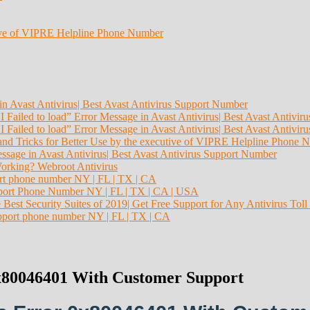
tive of VIPRE Helpline Phone Number
in Avast Antivirus| Best Avast Antivirus Support Number
I Failed to load” Error Message in Avast Antivirus| Best Avast Antivi
I Failed to load” Error Message in Avast Antivirus| Best Avast Antivi
and Tricks for Better Use by the executive of VIPRE Helpline Phone 
essage in Avast Antivirus| Best Avast Antivirus Support Number
orking? Webroot Antivirus
ort phone number NY | FL | TX | CA
Support Phone Number NY | FL | TX | CA | USA
 Best Security Suites of 2019| Get Free Support for Any Antivirus Toll
pport phone number NY | FL | TX | CA
0x80046401 With Customer Support