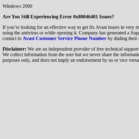
Windows 2000
Are You Still Experiencing Error 0x80046401 Issues?
If you’re looking for an effective way to get fix Avast issues in very 
using the antivirus or while opening it. Company has generated a Sup
contact to
Avast Customer Service Phone Number
by dialing their 
Disclaimer:
We are an independent provider of free technical support f
We collect information from the user but we never share the information
purposes only, and does not imply an endorsement by us or vice versa. 