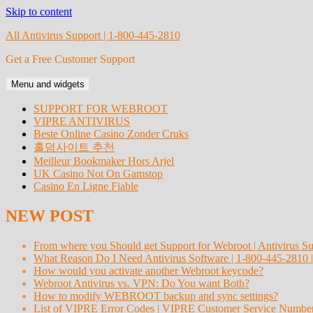
Skip to content
All Antivirus Support | 1-800-445-2810
Get a Free Customer Support
Menu and widgets
SUPPORT FOR WEBROOT
VIPRE ANTIVIRUS
Beste Online Casino Zonder Cruks
홀덤사이트 추천
Meilleur Bookmaker Hors Arjel
UK Casino Not On Gamstop
Casino En Ligne Fiable
NEW POST
From where you Should get Support for Webroot | Antivirus S
What Reason Do I Need Antivirus Software | 1-800-445-2810 
How would you activate another Webroot keycode?
Webroot Antivirus vs. VPN: Do You want Both?
How to modify WEBROOT backup and sync settings?
List of VIPRE Error Codes | VIPRE Customer Service Numbe