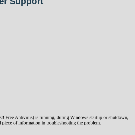
er Support
t! Free Antivirus) is running, during Windows startup or shutdown,
 piece of information in troubleshooting the problem.