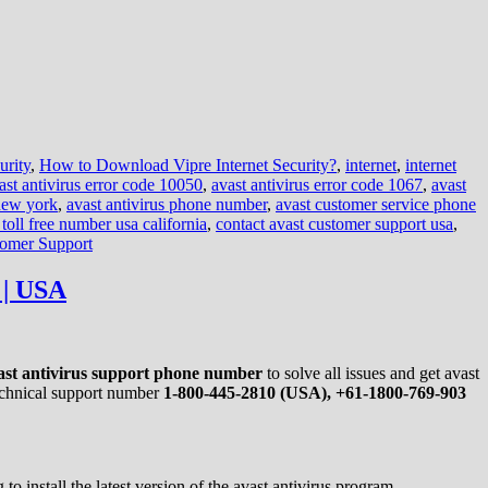
urity
,
How to Download Vipre Internet Security?
,
internet
,
internet
ast antivirus error code 10050
,
avast antivirus error code 1067
,
avast
 new york
,
avast antivirus phone number
,
avast customer service phone
 toll free number usa california
,
contact avast customer support usa
,
tomer Support
 | USA
ast antivirus support phone number
to solve all issues and get avast
technical support number
1-800-445-2810 (USA), +61-1800-769-903
o install the latest version of the avast antivirus program.