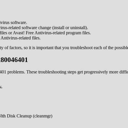
virus software.
us-related software change (install or uninstall).
les or Avast! Free Antivirus-related program files.
ntivirus-related files.
f factors, so it is important that you troubleshoot each of the possible
x80046401
46401 problems. These troubleshooting steps get progressively more di
w.
With Disk Cleanup (cleanmgr)