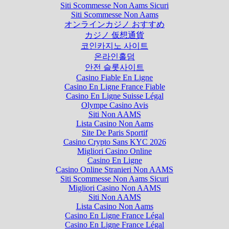
Siti Scommesse Non Aams Sicuri
Siti Scommesse Non Aams
オンラインカジノ おすすめ
カジノ 仮想通貨
코인카지노 사이트
온라인홀덤
안전 슬롯사이트
Casino Fiable En Ligne
Casino En Ligne France Fiable
Casino En Ligne Suisse Légal
Olympe Casino Avis
Siti Non AAMS
Lista Casino Non Aams
Site De Paris Sportif
Casino Crypto Sans KYC 2026
Migliori Casino Online
Casino En Ligne
Casino Online Stranieri Non AAMS
Siti Scommesse Non Aams Sicuri
Migliori Casino Non AAMS
Siti Non AAMS
Lista Casino Non Aams
Casino En Ligne France Légal
Casino En Ligne France Légal