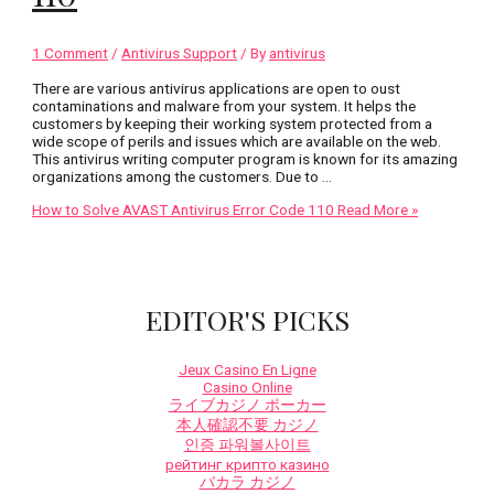
1 Comment
/
Antivirus Support
/ By
antivirus
There are various antivirus applications are open to oust
contaminations and malware from your system. It helps the
customers by keeping their working system protected from a
wide scope of perils and issues which are available on the web.
This antivirus writing computer program is known for its amazing
organizations among the customers. Due to …
How to Solve AVAST Antivirus Error Code 110
Read More »
EDITOR'S PICKS
Jeux Casino En Ligne
Casino Online
ライブカジノ ポーカー
本人確認不要 カジノ
인증 파워볼사이트
рейтинг крипто казино
バカラ カジノ