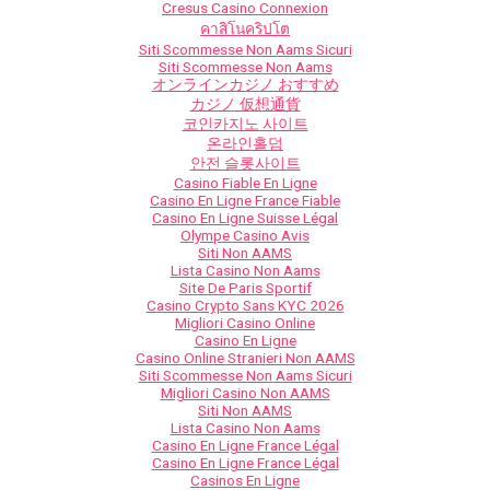
Cresus Casino Connexion
คาสิโนคริปโต
Siti Scommesse Non Aams Sicuri
Siti Scommesse Non Aams
オンラインカジノ おすすめ
カジノ 仮想通貨
코인카지노 사이트
온라인홀덤
안전 슬롯사이트
Casino Fiable En Ligne
Casino En Ligne France Fiable
Casino En Ligne Suisse Légal
Olympe Casino Avis
Siti Non AAMS
Lista Casino Non Aams
Site De Paris Sportif
Casino Crypto Sans KYC 2026
Migliori Casino Online
Casino En Ligne
Casino Online Stranieri Non AAMS
Siti Scommesse Non Aams Sicuri
Migliori Casino Non AAMS
Siti Non AAMS
Lista Casino Non Aams
Casino En Ligne France Légal
Casino En Ligne France Légal
Casinos En Ligne