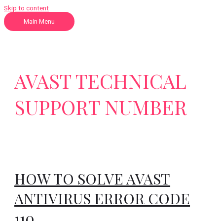
Skip to content
Main Menu
AVAST TECHNICAL
SUPPORT NUMBER
HOW TO SOLVE AVAST
ANTIVIRUS ERROR CODE
110