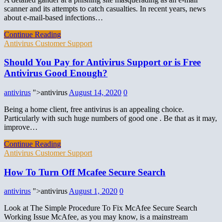
scanner and its attempts to catch casualties. In recent years, news
about e-mail-based infections…
Continue Reading
Antivirus Customer Support
Should You Pay for Antivirus Support or is Free
Antivirus Good Enough?
antivirus
">antivirus
August 14, 2020
0
Being a home client, free antivirus is an appealing choice.
Particularly with such huge numbers of good one . Be that as it may,
improve…
Continue Reading
Antivirus Customer Support
How To Turn Off Mcafee Secure Search
antivirus
">antivirus
August 1, 2020
0
Look at The Simple Procedure To Fix McAfee Secure Search
Working Issue McAfee, as you may know, is a mainstream