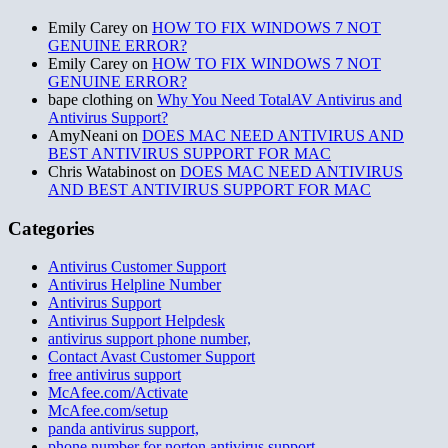
Emily Carey
on
HOW TO FIX WINDOWS 7 NOT
GENUINE ERROR?
Emily Carey
on
HOW TO FIX WINDOWS 7 NOT
GENUINE ERROR?
bape clothing
on
Why You Need TotalAV Antivirus and
Antivirus Support?
AmyNeani
on
DOES MAC NEED ANTIVIRUS AND
BEST ANTIVIRUS SUPPORT FOR MAC
Chris Watabinost
on
DOES MAC NEED ANTIVIRUS
AND BEST ANTIVIRUS SUPPORT FOR MAC
Categories
Antivirus Customer Support
Antivirus Helpline Number
Antivirus Support
Antivirus Support Helpdesk
antivirus support phone number,
Contact Avast Customer Support
free antivirus support
McAfee.com/Activate
McAfee.com/setup
panda antivirus support,
phone number for norton antivirus support,