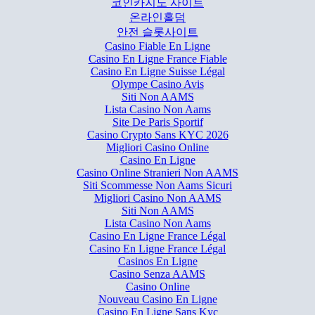
코인카지노 사이트
온라인홀덤
안전 슬롯사이트
Casino Fiable En Ligne
Casino En Ligne France Fiable
Casino En Ligne Suisse Légal
Olympe Casino Avis
Siti Non AAMS
Lista Casino Non Aams
Site De Paris Sportif
Casino Crypto Sans KYC 2026
Migliori Casino Online
Casino En Ligne
Casino Online Stranieri Non AAMS
Siti Scommesse Non Aams Sicuri
Migliori Casino Non AAMS
Siti Non AAMS
Lista Casino Non Aams
Casino En Ligne France Légal
Casino En Ligne France Légal
Casinos En Ligne
Casino Senza AAMS
Casino Online
Nouveau Casino En Ligne
Casino En Ligne Sans Kyc