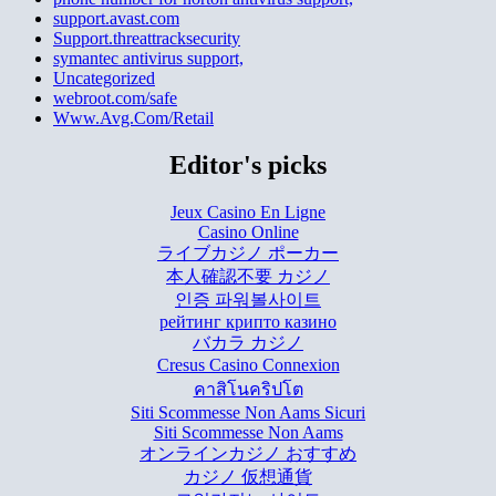
support.avast.com
Support.threattracksecurity
symantec antivirus support,
Uncategorized
webroot.com/safe
Www.Avg.Com/Retail
Editor's picks
Jeux Casino En Ligne
Casino Online
ライブカジノ ポーカー
本人確認不要 カジノ
인증 파워볼사이트
рейтинг крипто казино
バカラ カジノ
Cresus Casino Connexion
คาสิโนคริปโต
Siti Scommesse Non Aams Sicuri
Siti Scommesse Non Aams
オンラインカジノ おすすめ
カジノ 仮想通貨