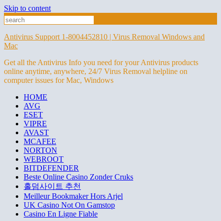
Skip to content
Antivirus Support 1-8004452810 | Virus Removal Windows and
Mac
Get all the Antivirus Info you need for your Antivirus products
online anytime, anywhere, 24/7 Virus Removal helpline on
computer issues for Mac, Windows
HOME
AVG
ESET
VIPRE
AVAST
MCAFEE
NORTON
WEBROOT
BITDEFENDER
Beste Online Casino Zonder Cruks
홀덤사이트 추천
Meilleur Bookmaker Hors Arjel
UK Casino Not On Gamstop
Casino En Ligne Fiable