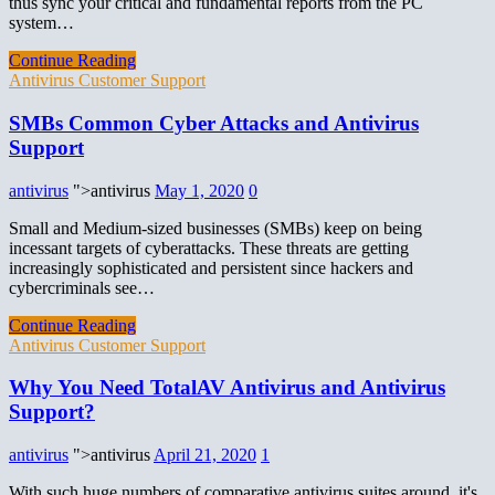
thus sync your critical and fundamental reports from the PC
system…
Continue Reading
Antivirus Customer Support
SMBs Common Cyber Attacks and Antivirus
Support
antivirus
">antivirus
May 1, 2020
0
Small and Medium-sized businesses (SMBs) keep on being
incessant targets of cyberattacks. These threats are getting
increasingly sophisticated and persistent since hackers and
cybercriminals see…
Continue Reading
Antivirus Customer Support
Why You Need TotalAV Antivirus and Antivirus
Support?
antivirus
">antivirus
April 21, 2020
1
With such huge numbers of comparative antivirus suites around, it's