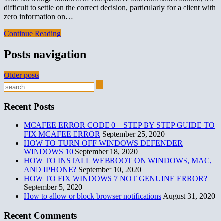
difficult to settle on the correct decision, particularly for a client with
zero information on…
Continue Reading
Posts navigation
Older posts
Recent Posts
MCAFEE ERROR CODE 0 – STEP BY STEP GUIDE TO
FIX MCAFEE ERROR
September 25, 2020
HOW TO TURN OFF WINDOWS DEFENDER
WINDOWS 10
September 18, 2020
HOW TO INSTALL WEBROOT ON WINDOWS, MAC,
AND IPHONE?
September 10, 2020
HOW TO FIX WINDOWS 7 NOT GENUINE ERROR?
September 5, 2020
How to allow or block browser notifications
August 31, 2020
Recent Comments