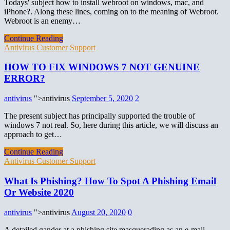
Todays' subject how to install webroot on windows, mac, and
iPhone?. Along these lines, coming on to the meaning of Webroot.
Webroot is an enemy…
Continue Reading
Antivirus Customer Support
HOW TO FIX WINDOWS 7 NOT GENUINE
ERROR?
antivirus
">antivirus
September 5, 2020
2
The present subject has principally supported the trouble of
windows 7 not real. So, here during this article, we will discuss an
approach to get…
Continue Reading
Antivirus Customer Support
What Is Phishing? How To Spot A Phishing Email
Or Website 2020
antivirus
">antivirus
August 20, 2020
0
A detailed gander at a phishing site masquerading as an e-mail