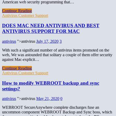
American web security programming that…
Continue Reading
Antivirus Customer Support
DOES MAC NEED ANTIVIRUS AND BEST
ANTIVIRUS SUPPORT FOR MAC
antivirus
">antivirus
July 17, 2020
3
With such a significant number of antivirus items promoted on the
web, We was astounded that solitary a couple of them offer security
against Mac-explicit…
Continue Reading
Antivirus Customer Support
How to modify WEBROOT backup and sync
settings?
antivirus
">antivirus
May 21, 2020
0
WEBROOT SecureAnywhere complete discharges fuse an
uncommon component WEBROOT Backup and Sync boss, which