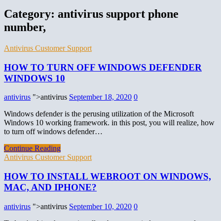
Category:
antivirus support phone
number,
Antivirus Customer Support
HOW TO TURN OFF WINDOWS DEFENDER
WINDOWS 10
antivirus
">antivirus
September 18, 2020
0
Windows defender is the perusing utilization of the Microsoft
Windows 10 working framework. in this post, you will realize, how
to turn off windows defender…
Continue Reading
Antivirus Customer Support
HOW TO INSTALL WEBROOT ON WINDOWS,
MAC, AND IPHONE?
antivirus
">antivirus
September 10, 2020
0