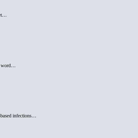
get…
le word…
l-based infections…