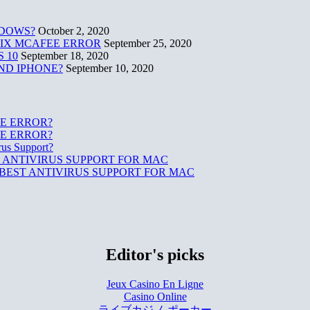
NDOWS?
October 2, 2020
 FIX MCAFEE ERROR
September 25, 2020
 10
September 18, 2020
ND IPHONE?
September 10, 2020
E ERROR?
E ERROR?
rus Support?
 ANTIVIRUS SUPPORT FOR MAC
BEST ANTIVIRUS SUPPORT FOR MAC
Editor's picks
Jeux Casino En Ligne
Casino Online
ライブカジノ ポーカー