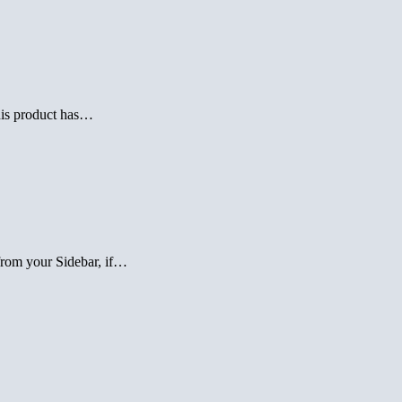
this product has…
 from your Sidebar, if…