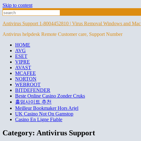
Skip to content
Antivirus Support 1-8004452810 | Virus Removal Windows and Mac
Antivirus helpdesk Remote Customer care, Support Number
HOME
AVG
ESET
VIPRE
AVAST
MCAFEE
NORTON
WEBROOT
BITDEFENDER
Beste Online Casino Zonder Cruks
홀덤사이트 추천
Meilleur Bookmaker Hors Arjel
UK Casino Not On Gamstop
Casino En Ligne Fiable
Category:
Antivirus Support