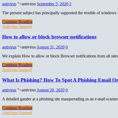
antivirus
">antivirus
September 5, 2020
2
The present subject has principally supported the trouble of windows 7
Continue Reading
Antivirus Support
How to allow or block browser notifications
antivirus
">antivirus
August 31, 2020
0
We explain How to allow or block Browser notifications from all site
Continue Reading
Antivirus Support
What Is Phishing? How To Spot A Phishing Email Or
antivirus
">antivirus
August 20, 2020
0
A detailed gander at a phishing site masquerading as an e-mail scanner
Continue Reading
Antivirus Support