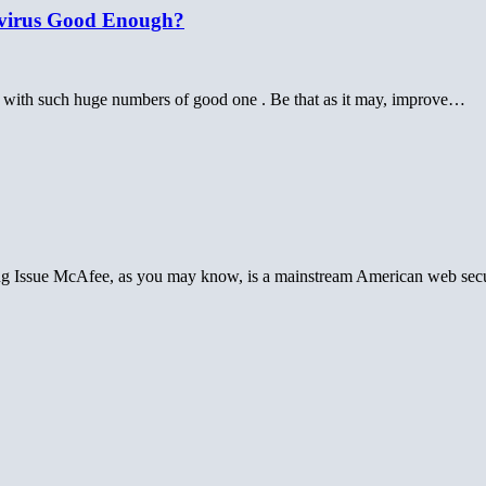
tivirus Good Enough?
rly with such huge numbers of good one . Be that as it may, improve…
g Issue McAfee, as you may know, is a mainstream American web sec