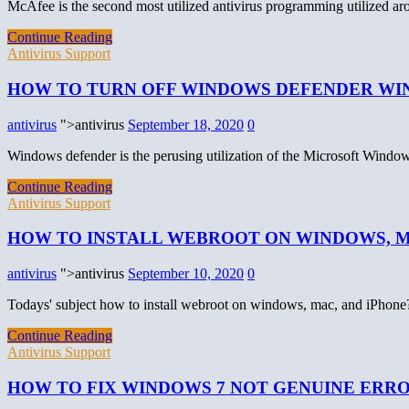
McAfee is the second most utilized antivirus programming utilized a
Continue Reading
Antivirus Support
HOW TO TURN OFF WINDOWS DEFENDER WI
antivirus
">antivirus
September 18, 2020
0
Windows defender is the perusing utilization of the Microsoft Windo
Continue Reading
Antivirus Support
HOW TO INSTALL WEBROOT ON WINDOWS, M
antivirus
">antivirus
September 10, 2020
0
Todays' subject how to install webroot on windows, mac, and iPhone
Continue Reading
Antivirus Support
HOW TO FIX WINDOWS 7 NOT GENUINE ERR