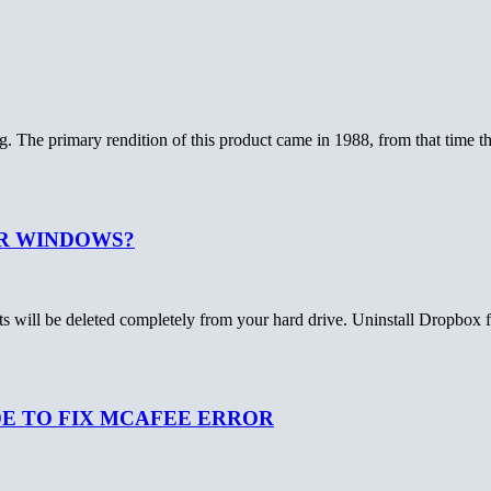
. The primary rendition of this product came in 1988, from that time 
R WINDOWS?
nts will be deleted completely from your hard drive. Uninstall Dropbox
DE TO FIX MCAFEE ERROR