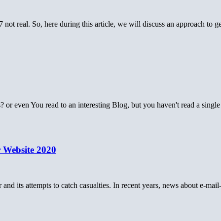
 not real. So, here during this article, we will discuss an approach to 
s? or even You read to an interesting Blog, but you haven't read a sing
 Website 2020
 and its attempts to catch casualties. In recent years, news about e-mai