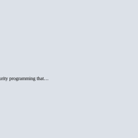
urity programming that…