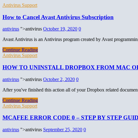
Antivirus Support
How to Cancel Avast Antivirus Subscription
antivirus
">antivirus
October 19, 2020
0
Avast Antivirus is an Antivirus program created by Avast programming
Continue Reading
Antivirus Support
HOW TO UNINSTALL DROPBOX FROM MAC O
antivirus
">antivirus
October 2, 2020
0
After you've finished this action all of your Dropbox related docume
Continue Reading
Antivirus Support
MCAFEE ERROR CODE 0 – STEP BY STEP GUI
antivirus
">antivirus
September 25, 2020
0