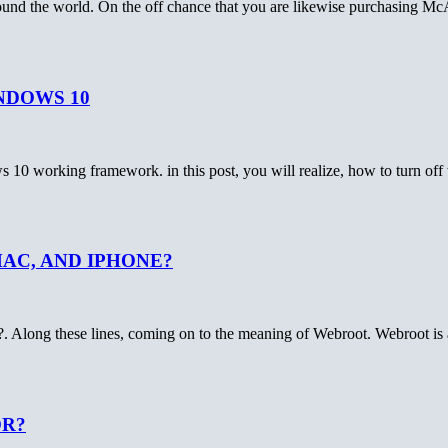
round the world. On the off chance that you are likewise purchasing Mc
NDOWS 10
ws 10 working framework. in this post, you will realize, how to turn 
AC, AND IPHONE?
?. Along these lines, coming on to the meaning of Webroot. Webroot 
OR?