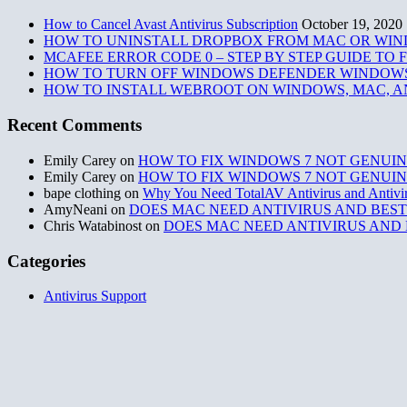
How to Cancel Avast Antivirus Subscription
October 19, 2020
HOW TO UNINSTALL DROPBOX FROM MAC OR WI
MCAFEE ERROR CODE 0 – STEP BY STEP GUIDE TO
HOW TO TURN OFF WINDOWS DEFENDER WINDOWS
HOW TO INSTALL WEBROOT ON WINDOWS, MAC, A
Recent Comments
Emily Carey
on
HOW TO FIX WINDOWS 7 NOT GENUIN
Emily Carey
on
HOW TO FIX WINDOWS 7 NOT GENUIN
bape clothing
on
Why You Need TotalAV Antivirus and Antivi
AmyNeani
on
DOES MAC NEED ANTIVIRUS AND BEST
Chris Watabinost
on
DOES MAC NEED ANTIVIRUS AND 
Categories
Antivirus Support