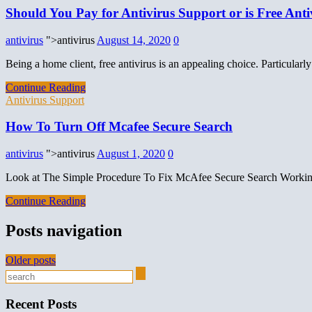
Should You Pay for Antivirus Support or is Free An
antivirus
">antivirus
August 14, 2020
0
Being a home client, free antivirus is an appealing choice. Particula
Continue Reading
Antivirus Support
How To Turn Off Mcafee Secure Search
antivirus
">antivirus
August 1, 2020
0
Look at The Simple Procedure To Fix McAfee Secure Search Workin
Continue Reading
Posts navigation
Older posts
Recent Posts