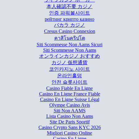
本人確認不要 カジノ
인증 파워볼사이트
рейтинг крипто казино
バカラ カジノ
Cresus Casino Connexion
คาสิโนคริปโต
Siti Scommesse Non Aams Sicuri
Siti Scommesse Non Aams
オンラインカジノ おすすめ
カジノ 仮想通貨
코인카지노 사이트
온라인홀덤
안전 슬롯사이트
Casino Fiable En Ligne
Casino En Ligne France Fiable
Casino En Ligne Suisse Légal
Olympe Casino Avis
Siti Non AAMS
Lista Casino Non Aams
Site De Paris Sportif
Casino Crypto Sans KYC 2026
Migliori Casino Online
Casino En Ligne