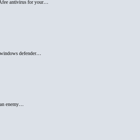
Afee antivirus for your…
off windows defender…
is an enemy…