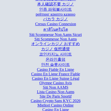
本人確認不要 カジノ
인증 파워볼사이트
рейтинг крипто казино
バカラ カジノ
Cresus Casino Connexion
คาสิโนคริปโต
Siti Scommesse Non Aams Sicuri
Siti Scommesse Non Aams
オンラインカジノ おすすめ
カジノ 仮想通貨
코인카지노 사이트
온라인홀덤
안전 슬롯사이트
Casino Fiable En Ligne
Casino En Ligne France Fiable
Casino En Ligne Suisse Légal
Olympe Casino Avis
Siti Non AAMS
Lista Casino Non Aams
Site De Paris Sportif
Casino Crypto Sans KYC 2026
Migliori Casino Online
Casino En Ligne