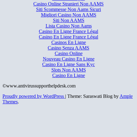
Casino Online Stranieri Non AAMS
Siti Scommesse Non Aams Sicuri
Migliori Casino Non AAMS
Siti Non AAMS
Lista Casino Non Aams
Casino En Ligne France Légal
Casino En Ligne France Légal
Casinos En Ligne
Casino Senza AAMS
Casino Online
Nouveau Casino En Ligne
Casino En Ligne Sans Kyc
Slots Non AAMS
Casino En Ligne
©️www.antivirussupporthelpdesk.com
Proudly powered by WordPress
|
Theme: Saraswati Blog by
Ample
Themes
.