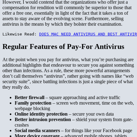
However, I would contend that the organizations who offer just a
compensation for rendition will commonly be superior to those that
offer a free one, essentially in light of the fact that it takes a ton of
assets to stay aware of the evolving scene. Furthermore, selling
antivirus is the means by which they bolster their examination.
Likewise Read: 
DOES MAC NEED ANTIVIRUS AND BEST ANTIVIR
Regular Features of Pay-For Antivirus
At the point when you pay for antivirus, what you’re purchasing are
additional highlights that endeavour to secure you against something
other than infections. As a rule, these more powerful arrangements
don’t call themselves “antivirus”, rather going with names like “web
security suite”, since battling infections is just a single piece of what
they really do.
Better firewall
– square approaching and active traffic
Family protection
– screen web movement, time on the web,
webpage blocking
Online identity protection
– secure your own data
Better intrusion prevention
– shield your system from gate-
crashes
Social media scanners
– for things like your Facebook page
More device coverage
– advanced mobile phones, tablets,