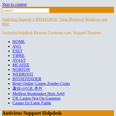
Skip to content
Antivirus Support 1-8004452810 | Virus Removal Windows and
Mac
Antivirus helpdesk Remote Customer care, Support Number
HOME
AVG
ESET
VIPRE
AVAST
MCAFEE
NORTON
WEBROOT
BITDEFENDER
Beste Online Casino Zonder Cruks
홀덤사이트 추천
Meilleur Bookmaker Hors Arjel
UK Casino Not On Gamstop
Casino En Ligne Fiable
Antivirus Support Helpdesk