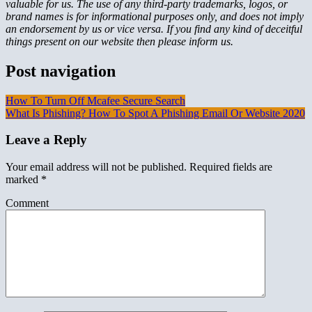
valuable for us. The use of any third-party trademarks, logos, or
brand names is for informational purposes only, and does not imply
an endorsement by us or vice versa. If you find any kind of deceitful
things present on our website then please inform us.
Post navigation
How To Turn Off Mcafee Secure Search
What Is Phishing? How To Spot A Phishing Email Or Website 2020
Leave a Reply
Your email address will not be published.
Required fields are
marked
*
Comment