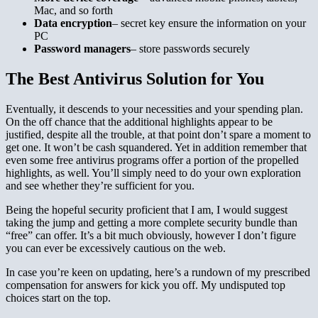
Mac, and so forth
Data encryption
– secret key ensure the information on your
PC
Password managers
– store passwords securely
The Best Antivirus Solution for You
Eventually, it descends to your necessities and your spending plan.
On the off chance that the additional highlights appear to be
justified, despite all the trouble, at that point don’t spare a moment to
get one. It won’t be cash squandered. Yet in addition remember that
even some free antivirus programs offer a portion of the propelled
highlights, as well. You’ll simply need to do your own exploration
and see whether they’re sufficient for you.
Being the hopeful security proficient that I am, I would suggest
taking the jump and getting a more complete security bundle than
“free” can offer. It’s a bit much obviously, however I don’t figure
you can ever be excessively cautious on the web.
In case you’re keen on updating, here’s a rundown of my prescribed
compensation for answers for kick you off. My undisputed top
choices start on the top.