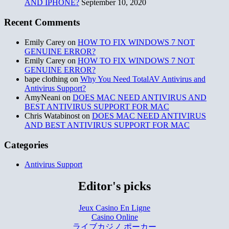
AND IPHONE?
September 10, 2020
Recent Comments
Emily Carey
on
HOW TO FIX WINDOWS 7 NOT
GENUINE ERROR?
Emily Carey
on
HOW TO FIX WINDOWS 7 NOT
GENUINE ERROR?
bape clothing
on
Why You Need TotalAV Antivirus and
Antivirus Support?
AmyNeani
on
DOES MAC NEED ANTIVIRUS AND
BEST ANTIVIRUS SUPPORT FOR MAC
Chris Watabinost
on
DOES MAC NEED ANTIVIRUS
AND BEST ANTIVIRUS SUPPORT FOR MAC
Categories
Antivirus Support
Editor's picks
Jeux Casino En Ligne
Casino Online
ライブカジノ ポーカー