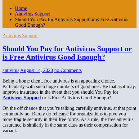
Home
Antivirus Support
Should You Pay for Antivirus Support or is Free Antivirus
Good Enough?
Antivirus Support
Should You Pay for Antivirus Support or
is Free Antivirus Good Enough?
antivirus
August 14, 2020
no Comments
Being a home client, free antivirus is an appealing choice.
Particularly with such huge numbers of good one . Be that as it may,
improve insurance in the event that you should You Pay for
Antivirus Support
or is Free Antivirus Good Enough?
On the off chance that you’re talking carefully antivirus, at that point
commonly no. Rarely do rehearse for organizations to give you
more fragile security in their free forms. As a rule, the free antivirus
assurance is similarly in the same class as their compensation for
variant.