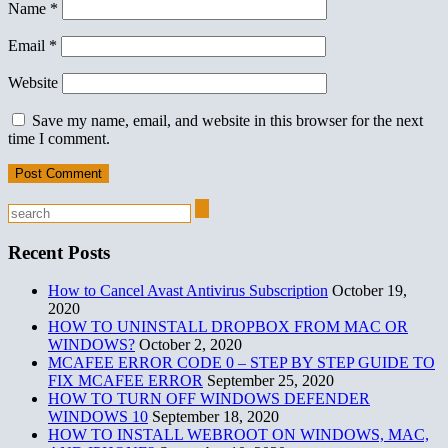
Name
*
Email
*
Website
Save my name, email, and website in this browser for the next
time I comment.
Recent Posts
How to Cancel Avast Antivirus Subscription
October 19,
2020
HOW TO UNINSTALL DROPBOX FROM MAC OR
WINDOWS?
October 2, 2020
MCAFEE ERROR CODE 0 – STEP BY STEP GUIDE TO
FIX MCAFEE ERROR
September 25, 2020
HOW TO TURN OFF WINDOWS DEFENDER
WINDOWS 10
September 18, 2020
HOW TO INSTALL WEBROOT ON WINDOWS, MAC,