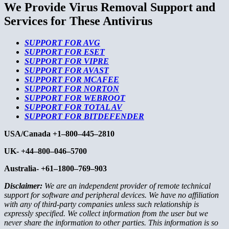
We Provide Virus Removal Support and
Services for These Antivirus
SUPPORT FOR AVG
SUPPORT FOR ESET
SUPPORT FOR VIPRE
SUPPORT FOR AVAST
SUPPORT FOR MCAFEE
SUPPORT FOR NORTON
SUPPORT FOR WEBROOT
SUPPORT FOR TOTAL AV
SUPPORT FOR BITDEFENDER
USA/Canada +1–800–445–2810
UK- +44–800–046–5700
Australia- +61–1800–769–903
Disclaimer:
We are an independent provider of remote technical
support for software and peripheral devices. We have no affiliation
with any of third-party companies unless such relationship is
expressly specified. We collect information from the user but we
never share the information to other parties. This information is so