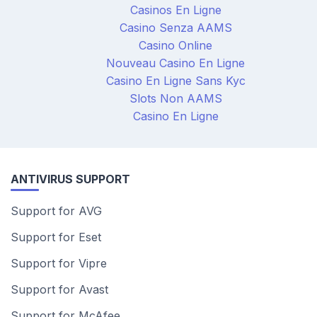
Casinos En Ligne
Casino Senza AAMS
Casino Online
Nouveau Casino En Ligne
Casino En Ligne Sans Kyc
Slots Non AAMS
Casino En Ligne
ANTIVIRUS SUPPORT
Support for AVG
Support for Eset
Support for Vipre
Support for Avast
Support for McAfee