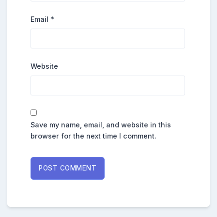
Email
*
Website
Save my name, email, and website in this
browser for the next time I comment.