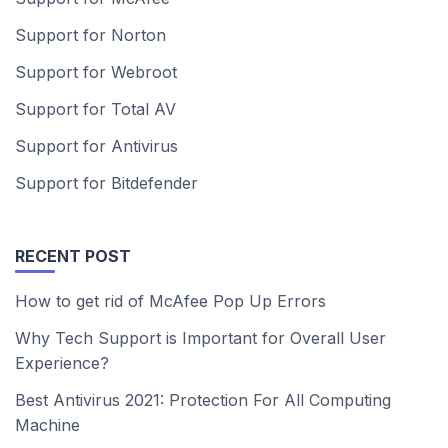
Support for Norton
Support for Webroot
Support for Total AV
Support for Antivirus
Support for Bitdefender
RECENT POST
How to get rid of McAfee Pop Up Errors
Why Tech Support is Important for Overall User
Experience?
Best Antivirus 2021: Protection For All Computing
Machine