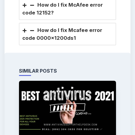
How do I fix McAfee error
code 12152?
How do I fix Mcafee error
code 0000x1200ds1
SIMILAR POSTS