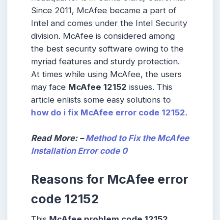
Since 2011, McAfee became a part of
Intel and comes under the Intel Security
division. McAfee is considered among
the best security software owing to the
myriad features and sturdy protection.
At times while using McAfee, the users
may face
McAfee 12152
issues. This
article enlists some easy solutions to
how do i fix McAfee error code 12152
.
Read More: –
Method to Fix the McAfee
Installation Error code 0
Reasons for McAfee error
code 12152
This
McAfee problem code 12152