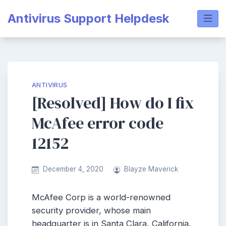
Skip
Antivirus Support Helpdesk
to
content
ANTIVIRUS
[Resolved] How do I fix
McAfee error code
12152
December 4, 2020
Blayze Maverick
McAfee Corp is a world-renowned
security provider, whose main
headquarter is in Santa Clara, California.