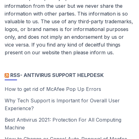
information from the user but we never share the
information with other parties. This information is so
valuable to us. The use of any third-party trademarks,
logos, or brand names is for informational purposes
only, and does not imply an endorsement by us or
vice versa. If you find any kind of deceitful things
present on our website then please inform us.
RSS- ANTIVIRUS SUPPORT HELPDESK
How to get rid of McAfee Pop Up Errors
Why Tech Support is Important for Overall User
Experience?
Best Antivirus 2021: Protection For All Computing
Machine
How to Change or Cancel Auto-Renewal of Mcafee