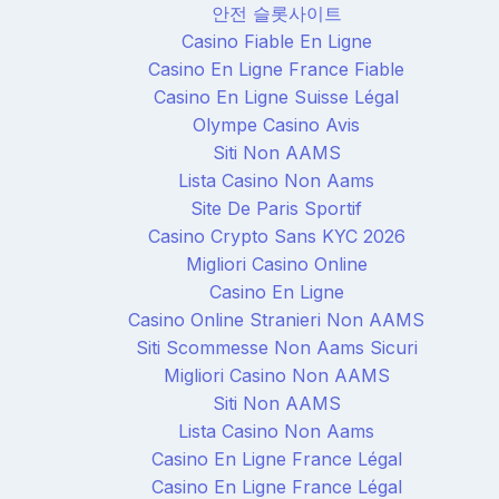
안전 슬롯사이트
Casino Fiable En Ligne
Casino En Ligne France Fiable
Casino En Ligne Suisse Légal
Olympe Casino Avis
Siti Non AAMS
Lista Casino Non Aams
Site De Paris Sportif
Casino Crypto Sans KYC 2026
Migliori Casino Online
Casino En Ligne
Casino Online Stranieri Non AAMS
Siti Scommesse Non Aams Sicuri
Migliori Casino Non AAMS
Siti Non AAMS
Lista Casino Non Aams
Casino En Ligne France Légal
Casino En Ligne France Légal