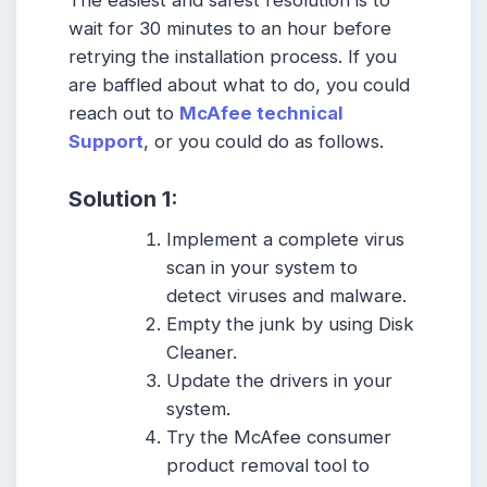
The easiest and safest resolution is to
wait for 30 minutes to an hour before
retrying the installation process. If you
are baffled about what to do, you could
reach out to
McAfee technical
Support
, or you could do as follows.
Solution 1:
Implement a complete virus
scan in your system to
detect viruses and malware.
Empty the junk by using Disk
Cleaner.
Update the drivers in your
system.
Try the McAfee consumer
product removal tool to