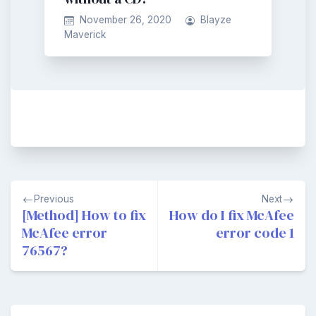
November 26, 2020
Blayze
Maverick
Post
Previous
Next
navigation
[Method] How to fix
How do I fix McAfee
McAfee error
error code 1
76567?