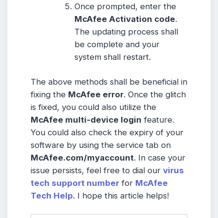
Once prompted, enter the
McAfee Activation code
.
The updating process shall
be complete and your
system shall restart.
The above methods shall be beneficial in
fixing the
McAfee error
. Once the glitch
is fixed, you could also utilize the
McAfee multi-device login
feature.
You could also check the expiry of your
software by using the service tab on
McAfee.com/myaccount
. In case your
issue persists, feel free to dial our
virus
tech support number
for
McAfee
Tech Help
. I hope this article helps!