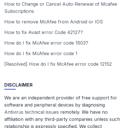
How to Change or Cancel Auto-Renewal of Mcafee
Subscriptions
How to remove McAfee from Android or IOS
How to fix Avast error Code 42127?
How do I fix McAfee error code 1603?
How do I fix McAfee error code 1
[Resolved] How do I fix McAfee error code 12152
DISCLAIMER
We are an independent provider of free support for
software and peripheral devices by diagnosing
Antivirus technical issues
remotely. We have no
affiliation with any third-party companies unless such
relationship is expressly specified. We collect