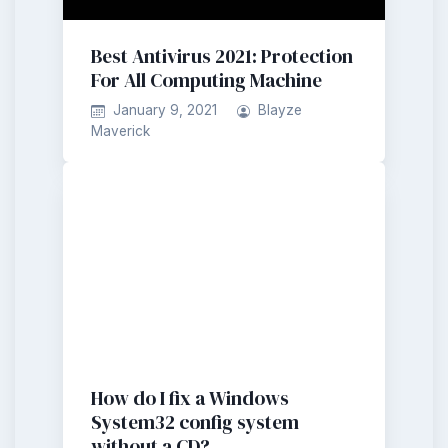
Best Antivirus 2021: Protection
For All Computing Machine
January 9, 2021
Blayze
Maverick
How do I fix a Windows
System32 config system
without a CD?