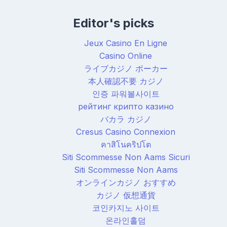
Editor's picks
Jeux Casino En Ligne
Casino Online
ライブカジノ ポーカー
本人確認不要 カジノ
인증 파워볼사이트
рейтинг крипто казино
バカラ カジノ
Cresus Casino Connexion
คาสิโนคริปโต
Siti Scommesse Non Aams Sicuri
Siti Scommesse Non Aams
オンラインカジノ おすすめ
カジノ 仮想通貨
코인카지노 사이트
온라인홀덤