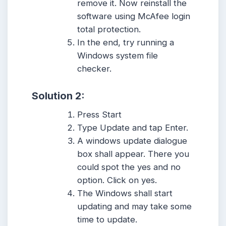
remove it. Now reinstall the
software using McAfee login
total protection.
In the end, try running a
Windows system file
checker.
Solution 2:
Press Start
Type Update and tap Enter.
A windows update dialogue
box shall appear. There you
could spot the yes and no
option. Click on yes.
The Windows shall start
updating and may take some
time to update.