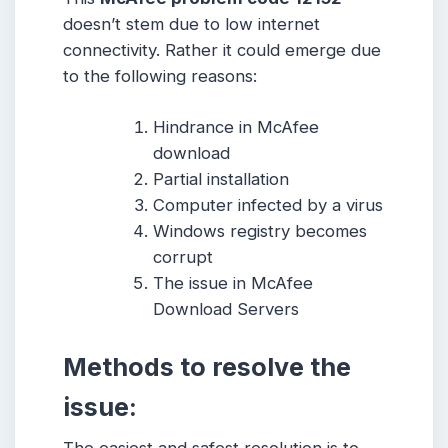
doesn’t stem due to low internet
connectivity. Rather it could emerge due
to the following reasons:
Hindrance in McAfee
download
Partial installation
Computer infected by a virus
Windows registry becomes
corrupt
The issue in McAfee
Download Servers
Methods to resolve the
issue: