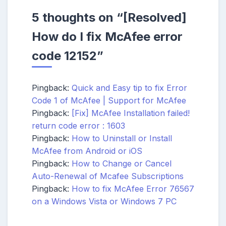
5 thoughts on “
[Resolved]
How do I fix McAfee error
code 12152
”
Pingback:
Quick and Easy tip to fix Error
Code 1 of McAfee | Support for McAfee
Pingback:
[Fix] McAfee Installation failed!
return code error : 1603
Pingback:
How to Uninstall or Install
McAfee from Android or iOS
Pingback:
How to Change or Cancel
Auto-Renewal of Mcafee Subscriptions
Pingback:
How to fix McAfee Error 76567
on a Windows Vista or Windows 7 PC