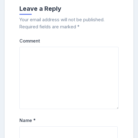
Leave a Reply
Your email address will not be published.
Required fields are marked
*
Comment
Name
*