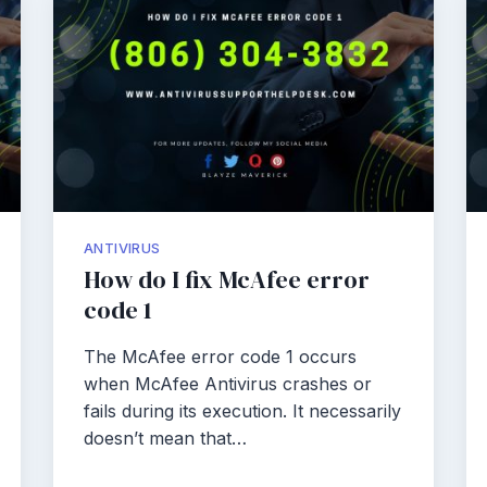
ANTIVIRUS
How do I fix McAfee error
code 1
The McAfee error code 1 occurs
when McAfee Antivirus crashes or
fails during its execution. It necessarily
doesn’t mean that…