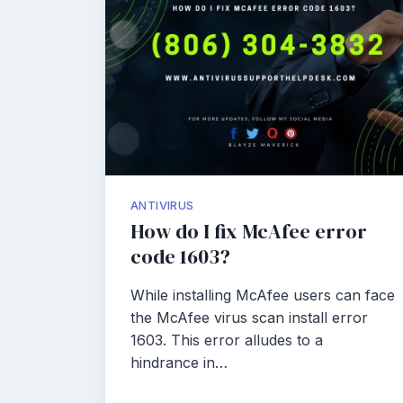
ANTIVIRUS
How do I fix McAfee error
code 1603?
While installing McAfee users can face
the McAfee virus scan install error
1603. This error alludes to a
hindrance in…