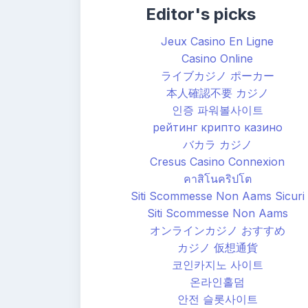
Editor's picks
Jeux Casino En Ligne
Casino Online
ライブカジノ ポーカー
本人確認不要 カジノ
인증 파워볼사이트
рейтинг крипто казино
バカラ カジノ
Cresus Casino Connexion
คาสิโนคริปโต
Siti Scommesse Non Aams Sicuri
Siti Scommesse Non Aams
オンラインカジノ おすすめ
カジノ 仮想通貨
코인카지노 사이트
온라인홀덤
안전 슬롯사이트