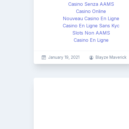
Casino Senza AAMS
Casino Online
Nouveau Casino En Ligne
Casino En Ligne Sans Kyc
Slots Non AAMS
Casino En Ligne
January 19, 2021
Blayze Maverick