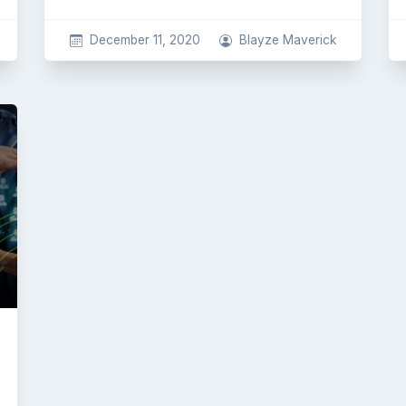
December 11, 2020
Blayze Maverick