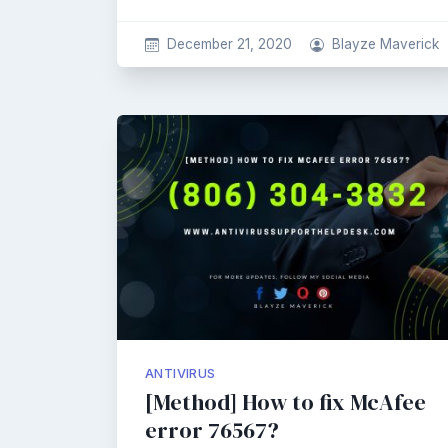
December 21, 2020
Blayze Maverick
ANTIVIRUS
[Method] How to fix McAfee
error 76567?