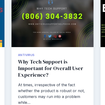
ANTIVIRUS
Why Tech Support is
Important for Overall User
Experience?
At times, irrespective of the fact
whether the product is robust or not,
customers may run into a problem
while…