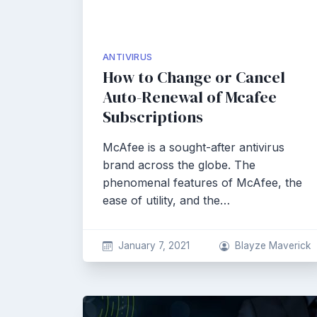
ANTIVIRUS
How to Change or Cancel
Auto-Renewal of Mcafee
Subscriptions
McAfee is a sought-after antivirus
brand across the globe. The
phenomenal features of McAfee, the
ease of utility, and the…
January 7, 2021
Blayze Maverick