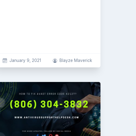
January 9, 2021
Blayze Maverick