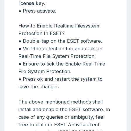
license key.
● Press activate.
How to Enable Realtime Filesystem
Protection In ESET?
● Double-tap on the ESET software.
● Visit the detection tab and click on
Real-Time File System Protection.
● Ensure to tick the Enable Real-Time
File System Protection.
● Press ok and restart the system to
save the changes
The above-mentioned methods shall
install and enable the ESET software. In
case of any queries or ambiguity, feel
free to dial our ESET Antivirus Tech