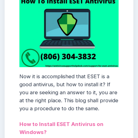
Now it is accomplished that ESET is a
good antivirus, but how to install it? If
you are seeking an answer to it, you are
at the right place. This blog shall provide
you a procedure to do the same.
How to Install ESET Antivirus on
Windows?