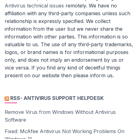
Antivirus technical issues
remotely. We have no
affiliation with any third-party companies unless such
relationship is expressly specified. We collect
information from the user but we never share the
information with other parties. This information is so
valuable to us. The use of any third-party trademarks,
logos, or brand names is for informational purposes
only, and does not imply an endorsement by us or
vice versa. If you find any kind of deceitful things
present on our website then please inform us.
RSS- ANTIVIRUS SUPPORT HELPDESK
Remove Virus from Windows Without Antivirus
Software
Fixed: McAfee Antivirus Not Working Problems On