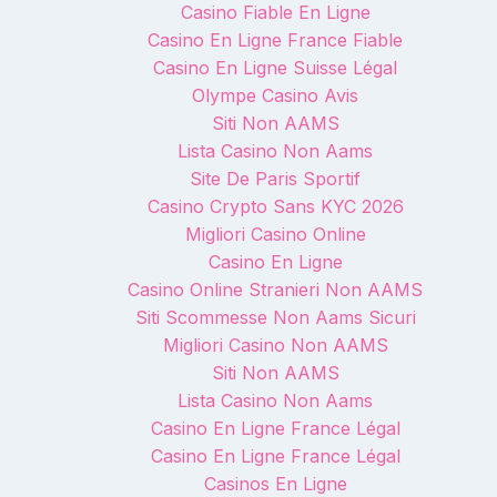
Casino Fiable En Ligne
Casino En Ligne France Fiable
Casino En Ligne Suisse Légal
Olympe Casino Avis
Siti Non AAMS
Lista Casino Non Aams
Site De Paris Sportif
Casino Crypto Sans KYC 2026
Migliori Casino Online
Casino En Ligne
Casino Online Stranieri Non AAMS
Siti Scommesse Non Aams Sicuri
Migliori Casino Non AAMS
Siti Non AAMS
Lista Casino Non Aams
Casino En Ligne France Légal
Casino En Ligne France Légal
Casinos En Ligne