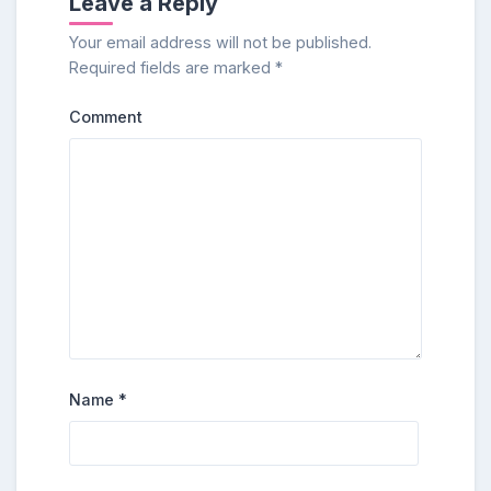
Leave a Reply
Your email address will not be published.
Required fields are marked
*
Comment
Name
*