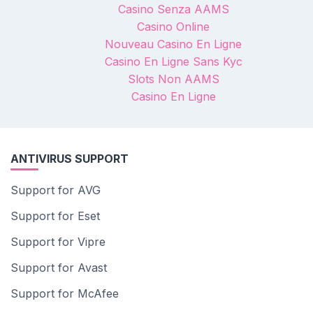
Casino Senza AAMS
Casino Online
Nouveau Casino En Ligne
Casino En Ligne Sans Kyc
Slots Non AAMS
Casino En Ligne
ANTIVIRUS SUPPORT
Support for AVG
Support for Eset
Support for Vipre
Support for Avast
Support for McAfee