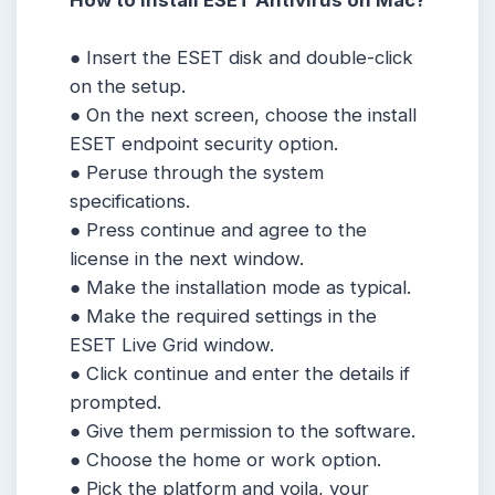
How to Install ESET Antivirus on Mac?
● Insert the ESET disk and double-click
on the setup.
● On the next screen, choose the install
ESET endpoint security option.
● Peruse through the system
specifications.
● Press continue and agree to the
license in the next window.
● Make the installation mode as typical.
● Make the required settings in the
ESET Live Grid window.
● Click continue and enter the details if
prompted.
● Give them permission to the software.
● Choose the home or work option.
● Pick the platform and voila, your