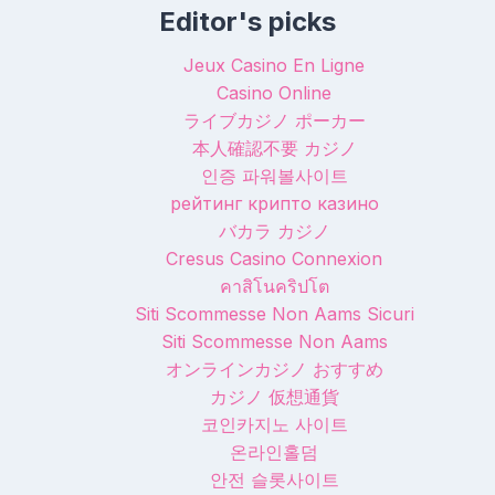
Editor's picks
Jeux Casino En Ligne
Casino Online
ライブカジノ ポーカー
本人確認不要 カジノ
인증 파워볼사이트
рейтинг крипто казино
バカラ カジノ
Cresus Casino Connexion
คาสิโนคริปโต
Siti Scommesse Non Aams Sicuri
Siti Scommesse Non Aams
オンラインカジノ おすすめ
カジノ 仮想通貨
코인카지노 사이트
온라인홀덤
안전 슬롯사이트