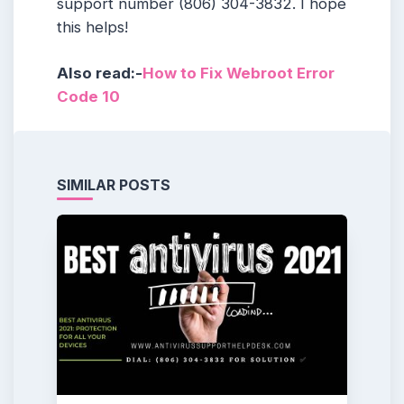
support number (806) 304-3832. I hope
this helps!
Also read:-
How to Fix Webroot Error
Code 10
SIMILAR POSTS