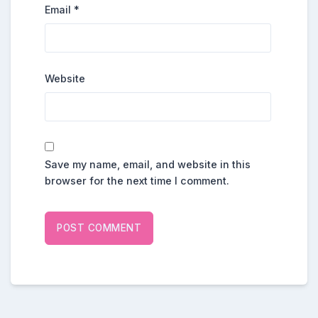
Email
*
Website
Save my name, email, and website in this
browser for the next time I comment.