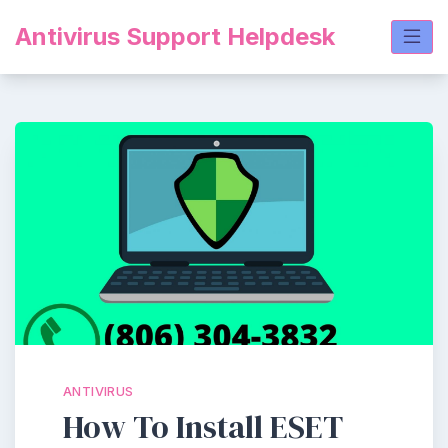
Skip
Antivirus Support Helpdesk
to
content
ANTIVIRUS
How To Install ESET