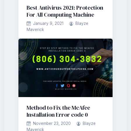
Best Antivirus 2021: Protection
For All Computing Machine
January 9, 2021
Blayze
Maverick
Method to Fix the McAfee
Installation Error code 0
November 23, 2020
Blayze
Maverick