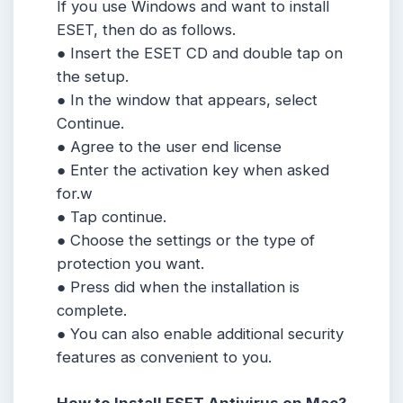
If you use Windows and want to install
ESET, then do as follows.
● Insert the ESET CD and double tap on
the setup.
● In the window that appears, select
Continue.
● Agree to the user end license
● Enter the activation key when asked
for.w
● Tap continue.
● Choose the settings or the type of
protection you want.
● Press did when the installation is
complete.
● You can also enable additional security
features as convenient to you.