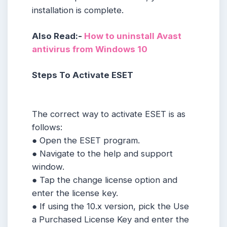
installation is complete.
Also Read:-
How to uninstall Avast
antivirus from Windows 10
Steps To Activate ESET
The correct way to activate ESET is as
follows:
● Open the ESET program.
● Navigate to the help and support
window.
● Tap the change license option and
enter the license key.
● If using the 10.x version, pick the Use
a Purchased License Key and enter the