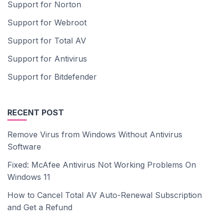
Support for Norton
Support for Webroot
Support for Total AV
Support for Antivirus
Support for Bitdefender
RECENT POST
Remove Virus from Windows Without Antivirus
Software
Fixed: McAfee Antivirus Not Working Problems On
Windows 11
How to Cancel Total AV Auto-Renewal Subscription
and Get a Refund