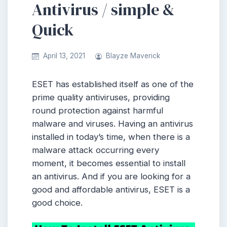
Antivirus / simple &
Quick
April 13, 2021
Blayze Maverick
ESET has established itself as one of the
prime quality antiviruses, providing
round protection against harmful
malware and viruses. Having an antivirus
installed in today’s time, when there is a
malware attack occurring every
moment, it becomes essential to install
an antivirus. And if you are looking for a
good and affordable antivirus, ESET is a
good choice.