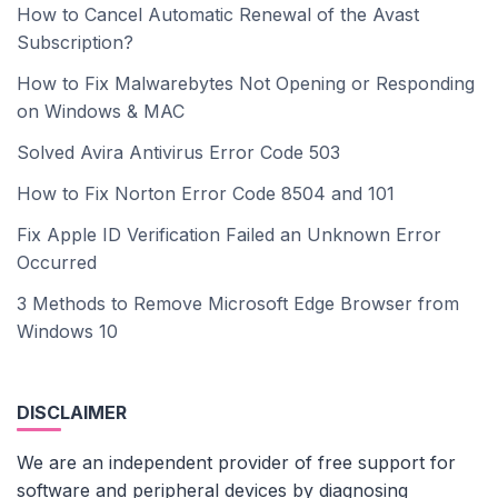
How to Cancel Automatic Renewal of the Avast
Subscription?
How to Fix Malwarebytes Not Opening or Responding
on Windows & MAC
Solved Avira Antivirus Error Code 503
How to Fix Norton Error Code 8504 and 101
Fix Apple ID Verification Failed an Unknown Error
Occurred
3 Methods to Remove Microsoft Edge Browser from
Windows 10
DISCLAIMER
We are an independent provider of free support for
software and peripheral devices by diagnosing