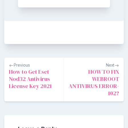
Post
Previous
Next
navigation
How to Get Eset
HOW TO FIX
Nod32 Antivirus
WEBROOT
License Key 2021
ANTIVIRUS ERROR-
102?