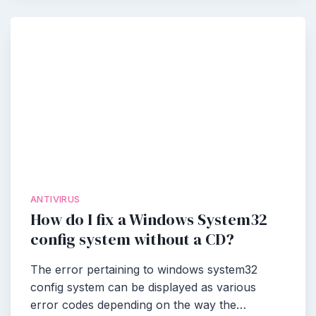
ANTIVIRUS
How do I fix a Windows System32
config system without a CD?
The error pertaining to windows system32
config system can be displayed as various
error codes depending on the way the…