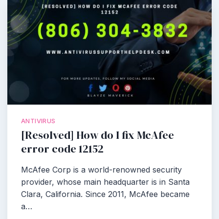
ANTIVIRUS
[Resolved] How do I fix McAfee
error code 12152
McAfee Corp is a world-renowned security
provider, whose main headquarter is in Santa
Clara, California. Since 2011, McAfee became
a…