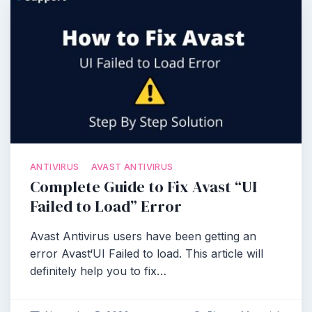
ANTIVIRUS
AVAST ANTIVIRUS
Complete Guide to Fix Avast “UI
Failed to Load” Error
Avast Antivirus users have been getting an
error Avast‘UI Failed to load. This article will
definitely help you to fix…