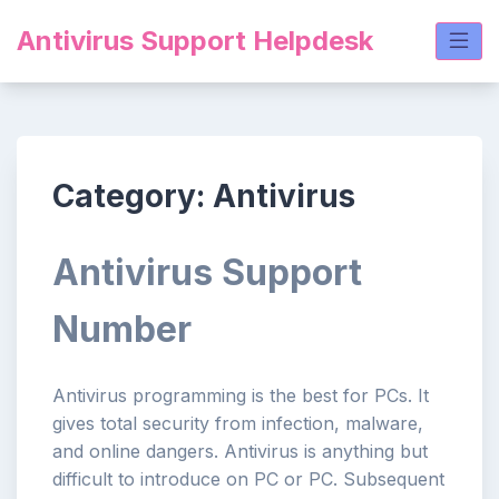
Skip
Antivirus Support Helpdesk
to
content
Category:
Antivirus
Antivirus Support
Number
Antivirus programming is the best for PCs. It
gives total security from infection, malware,
and online dangers. Antivirus is anything but
difficult to introduce on PC or PC. Subsequent