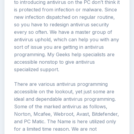
to introducing antivirus on the PC don’t think it
is protected from infection or malware. Since
new infection dispatched on regular routine,
so you have to redesign antivirus security
every so often. We have a master group of
antivirus uphold, which can help you with any
sort of issue you are getting in antivirus
programming. My Geeks help specialists are
accessible nonstop to give antivirus
specialized support.
There are various antivirus programming
accessible on the lookout, yet just some are
ideal and dependable antivirus programming.
Some of the marked antivirus as follows,
Norton, Mcafee, Webroot, Avast, Bitdefender,
and PC Matic. The Name is here utilized only
for a limited time reason. We are not