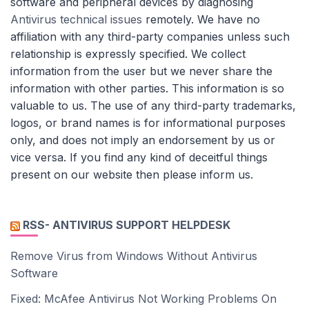
software and peripheral devices by diagnosing
Antivirus technical issues
remotely. We have no
affiliation with any third-party companies unless such
relationship is expressly specified. We collect
information from the user but we never share the
information with other parties. This information is so
valuable to us. The use of any third-party trademarks,
logos, or brand names is for informational purposes
only, and does not imply an endorsement by us or
vice versa. If you find any kind of deceitful things
present on our website then please inform us.
RSS- ANTIVIRUS SUPPORT HELPDESK
Remove Virus from Windows Without Antivirus
Software
Fixed: McAfee Antivirus Not Working Problems On