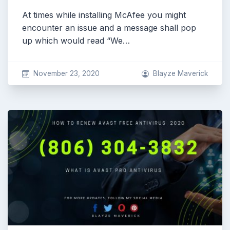
At times while installing McAfee you might
encounter an issue and a message shall pop
up which would read “We…
November 23, 2020
Blayze Maverick