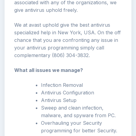
associated with any of the organizations, we
give antivirus uphold freely.
We at avast uphold give the best antivirus
specialized help in New York, USA. On the off
chance that you are confronting any issue in
your antivirus programming simply call
complementary (806) 304-3832.
What all issues we manage?
Infection Removal
Antivirus Configuration
Antivirus Setup
Sweep and clean infection,
malware, and spyware from PC.
Overhauling your Security
programming for better Security.