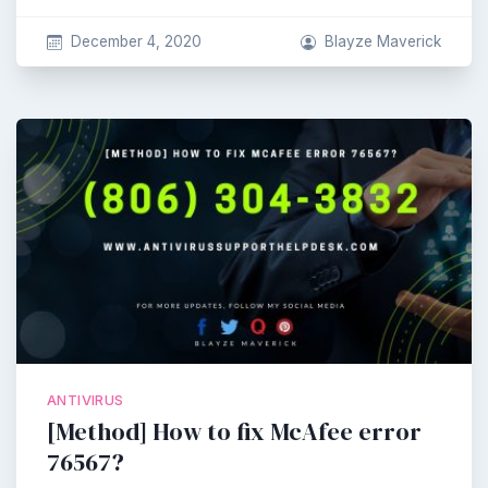
December 4, 2020
Blayze Maverick
ANTIVIRUS
[Method] How to fix McAfee error
76567?