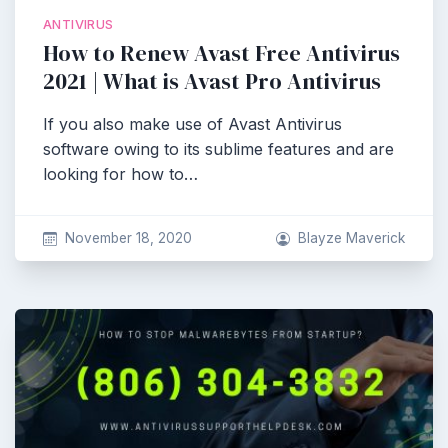
ANTIVIRUS
How to Renew Avast Free Antivirus
2021 | What is Avast Pro Antivirus
If you also make use of Avast Antivirus
software owing to its sublime features and are
looking for how to…
November 18, 2020
Blayze Maverick