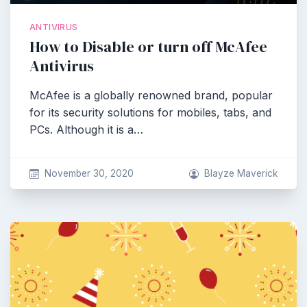
ANTIVIRUS
How to Disable or turn off McAfee
Antivirus
McAfee is a globally renowned brand, popular
for its security solutions for mobiles, tabs, and
PCs. Although it is a…
November 30, 2020
Blayze Maverick