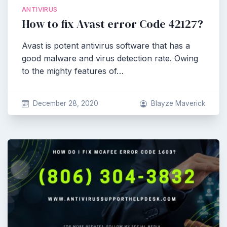
ANTIVIRUS
How to fix Avast error Code 42127?
Avast is potent antivirus software that has a
good malware and virus detection rate. Owing
to the mighty features of…
December 28, 2020
Blayze Maverick