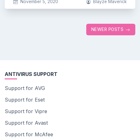
November 5, 2020
Blayze Maverick
Posts
NEWER POSTS
navigation
ANTIVIRUS SUPPORT
Support for AVG
Support for Eset
Support for Vipre
Support for Avast
Support for McAfee