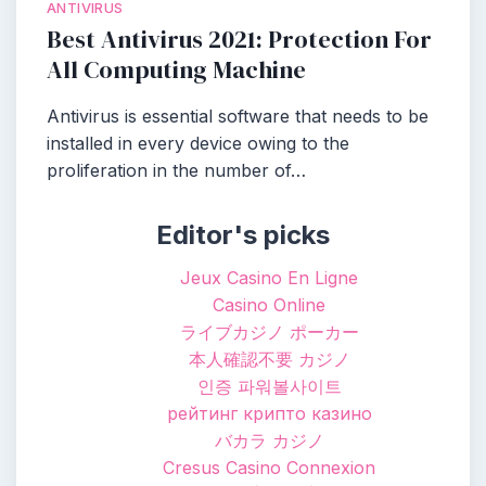
ANTIVIRUS
Best Antivirus 2021: Protection For
All Computing Machine
Antivirus is essential software that needs to be
installed in every device owing to the
proliferation in the number of…
Editor's picks
Jeux Casino En Ligne
Casino Online
ライブカジノ ポーカー
本人確認不要 カジノ
인증 파워볼사이트
рейтинг крипто казино
バカラ カジノ
Cresus Casino Connexion