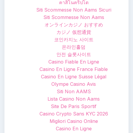
คาสิโนคริปโต
Siti Scommesse Non Aams Sicuri
Siti Scommesse Non Aams
オンラインカジノ おすすめ
カジノ 仮想通貨
코인카지노 사이트
온라인홀덤
안전 슬롯사이트
Casino Fiable En Ligne
Casino En Ligne France Fiable
Casino En Ligne Suisse Légal
Olympe Casino Avis
Siti Non AAMS
Lista Casino Non Aams
Site De Paris Sportif
Casino Crypto Sans KYC 2026
Migliori Casino Online
Casino En Ligne