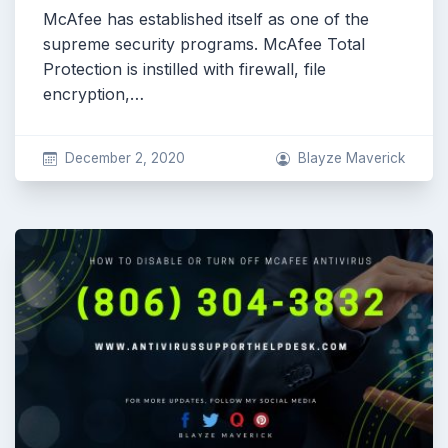
McAfee has established itself as one of the
supreme security programs. McAfee Total
Protection is instilled with firewall, file
encryption,…
December 2, 2020
Blayze Maverick