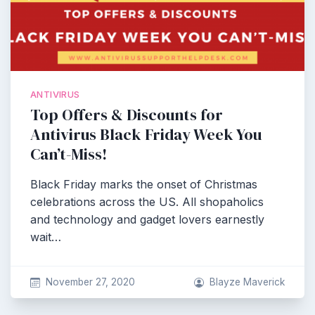
ANTIVIRUS
Top Offers & Discounts for
Antivirus Black Friday Week You
Can’t-Miss!
Black Friday marks the onset of Christmas
celebrations across the US. All shopaholics
and technology and gadget lovers earnestly
wait…
November 27, 2020
Blayze Maverick