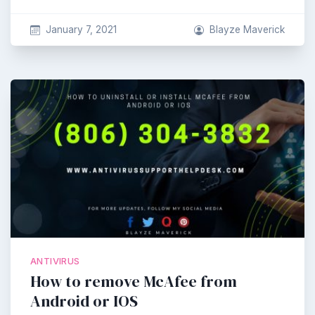
January 7, 2021
Blayze Maverick
ANTIVIRUS
How to remove McAfee from
Android or IOS