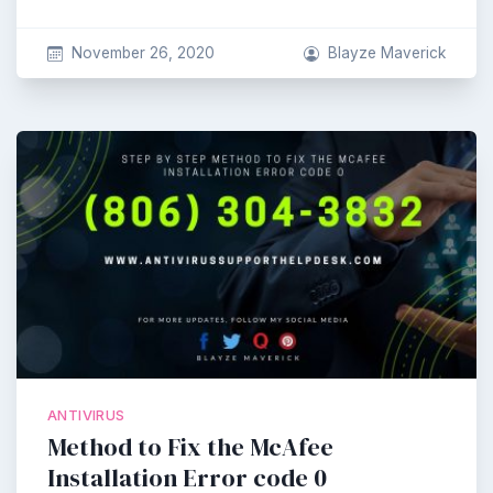
November 26, 2020
Blayze Maverick
ANTIVIRUS
Method to Fix the McAfee
Installation Error code 0