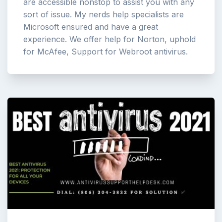
are accessible nonstop to assist you with any
sort of issue. My nerds help specialists are
Microsoft ensured and have a great
experience. We offer help for Norton, uphold
for McAfee, Support for Webroot antivirus.