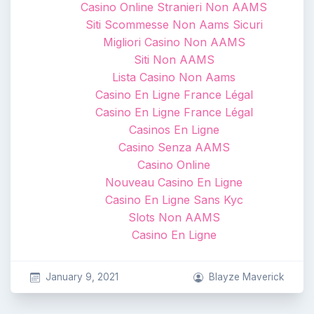
Casino Online Stranieri Non AAMS
Siti Scommesse Non Aams Sicuri
Migliori Casino Non AAMS
Siti Non AAMS
Lista Casino Non Aams
Casino En Ligne France Légal
Casino En Ligne France Légal
Casinos En Ligne
Casino Senza AAMS
Casino Online
Nouveau Casino En Ligne
Casino En Ligne Sans Kyc
Slots Non AAMS
Casino En Ligne
January 9, 2021
Blayze Maverick