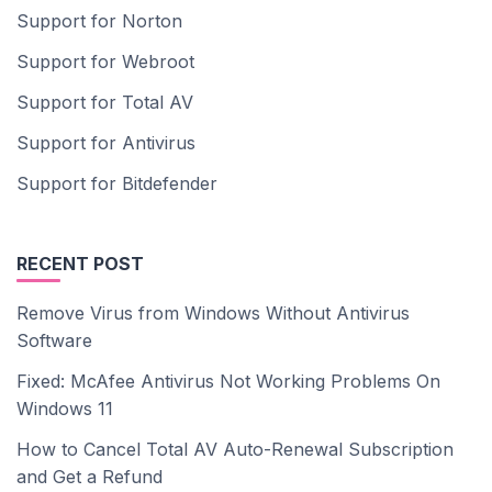
Support for Norton
Support for Webroot
Support for Total AV
Support for Antivirus
Support for Bitdefender
RECENT POST
Remove Virus from Windows Without Antivirus
Software
Fixed: McAfee Antivirus Not Working Problems On
Windows 11
How to Cancel Total AV Auto-Renewal Subscription
and Get a Refund