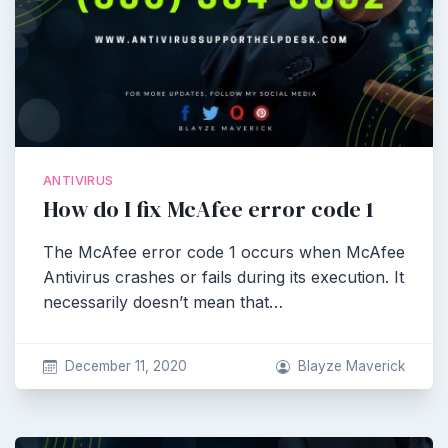
ANTIVIRUS
How do I fix McAfee error code 1
The McAfee error code 1 occurs when McAfee
Antivirus crashes or fails during its execution. It
necessarily doesn’t mean that…
December 11, 2020
Blayze Maverick