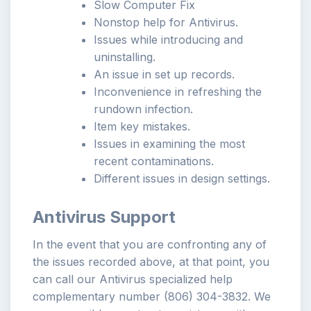
Slow Computer Fix
Nonstop help for Antivirus.
Issues while introducing and
uninstalling.
An issue in set up records.
Inconvenience in refreshing the
rundown infection.
Item key mistakes.
Issues in examining the most
recent contaminations.
Different issues in design settings.
Antivirus Support
In the event that you are confronting any of
the issues recorded above, at that point, you
can call our Antivirus specialized help
complementary number (806) 304-3832. We