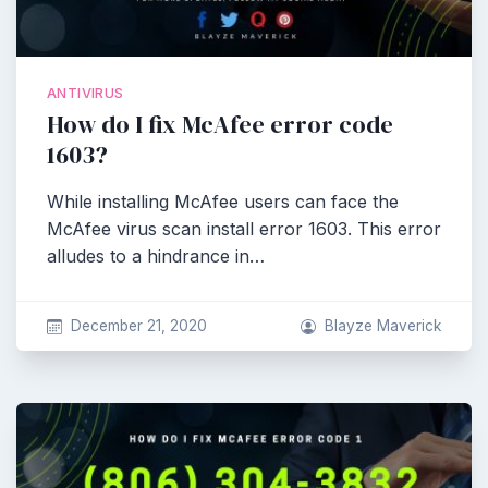
ANTIVIRUS
How do I fix McAfee error code
1603?
While installing McAfee users can face the
McAfee virus scan install error 1603. This error
alludes to a hindrance in…
December 21, 2020
Blayze Maverick