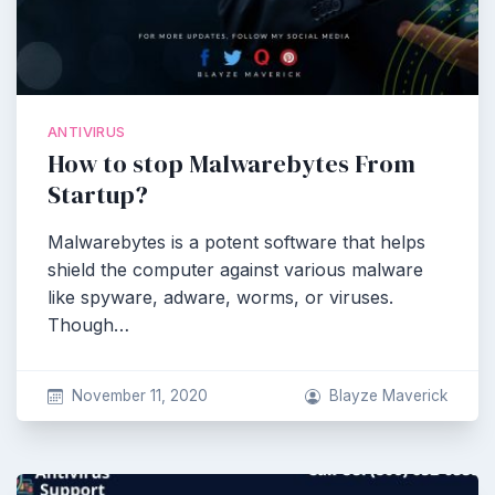
ANTIVIRUS
How to stop Malwarebytes From
Startup?
Malwarebytes is a potent software that helps
shield the computer against various malware
like spyware, adware, worms, or viruses.
Though…
November 11, 2020
Blayze Maverick