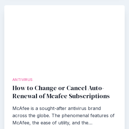
ANTIVIRUS
How to Change or Cancel Auto-
Renewal of Mcafee Subscriptions
McAfee is a sought-after antivirus brand
across the globe. The phenomenal features of
McAfee, the ease of utility, and the…