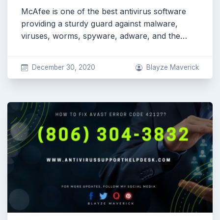
McAfee is one of the best antivirus software
providing a sturdy guard against malware,
viruses, worms, spyware, adware, and the…
December 30, 2020
Blayze Maverick