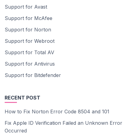
Support for Avast
Support for McAfee
Support for Norton
Support for Webroot
Support for Total AV
Support for Antivirus
Support for Bitdefender
RECENT POST
How to Fix Norton Error Code 8504 and 101
Fix Apple ID Verification Failed an Unknown Error
Occurred