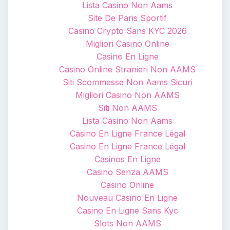
Lista Casino Non Aams
Site De Paris Sportif
Casino Crypto Sans KYC 2026
Migliori Casino Online
Casino En Ligne
Casino Online Stranieri Non AAMS
Siti Scommesse Non Aams Sicuri
Migliori Casino Non AAMS
Siti Non AAMS
Lista Casino Non Aams
Casino En Ligne France Légal
Casino En Ligne France Légal
Casinos En Ligne
Casino Senza AAMS
Casino Online
Nouveau Casino En Ligne
Casino En Ligne Sans Kyc
Slots Non AAMS