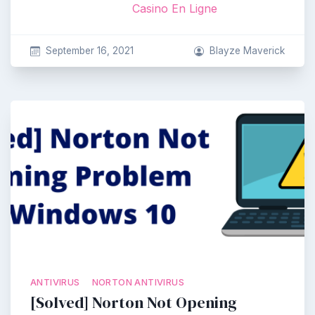
Casino En Ligne
September 16, 2021
Blayze Maverick
ANTIVIRUS
NORTON ANTIVIRUS
[Solved] Norton Not Opening