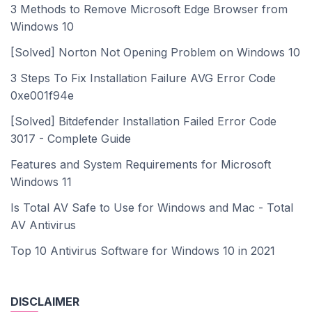
3 Methods to Remove Microsoft Edge Browser from
Windows 10
[Solved] Norton Not Opening Problem on Windows 10
3 Steps To Fix Installation Failure AVG Error Code
0xe001f94e
[Solved] Bitdefender Installation Failed Error Code
3017 - Complete Guide
Features and System Requirements for Microsoft
Windows 11
Is Total AV Safe to Use for Windows and Mac - Total
AV Antivirus
Top 10 Antivirus Software for Windows 10 in 2021
DISCLAIMER