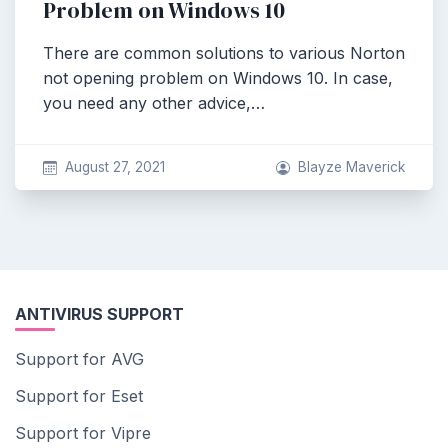
Problem on Windows 10
There are common solutions to various Norton
not opening problem on Windows 10. In case,
you need any other advice,…
August 27, 2021
Blayze Maverick
ANTIVIRUS SUPPORT
Support for AVG
Support for Eset
Support for Vipre