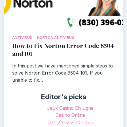
ANTIVIRUS
NORTON ANTIVIRUS
How to Fix Norton Error Code 8504
and 101
In this post we have mentioned simple steps to
solve Norton Error Code 8504 101, If you
unable to fix…
Editor's picks
Jeux Casino En Ligne
Casino Online
ライブカジノ ポーカー