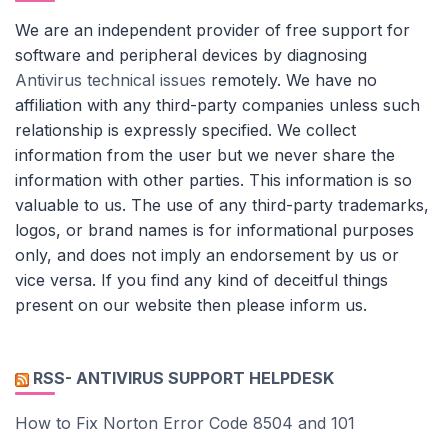
We are an independent provider of free support for
software and peripheral devices by diagnosing
Antivirus technical issues
remotely. We have no
affiliation with any third-party companies unless such
relationship is expressly specified. We collect
information from the user but we never share the
information with other parties. This information is so
valuable to us. The use of any third-party trademarks,
logos, or brand names is for informational purposes
only, and does not imply an endorsement by us or
vice versa. If you find any kind of deceitful things
present on our website then please inform us.
RSS- ANTIVIRUS SUPPORT HELPDESK
How to Fix Norton Error Code 8504 and 101