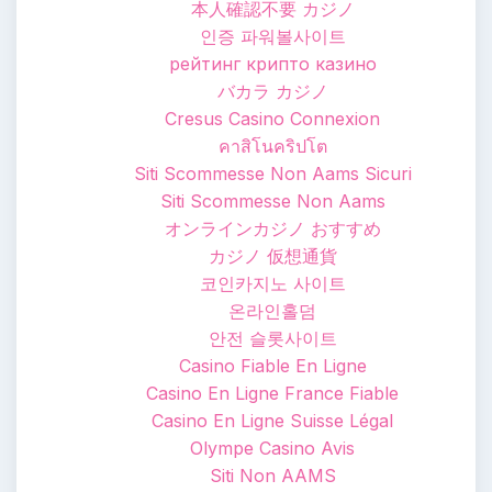
本人確認不要 カジノ
인증 파워볼사이트
рейтинг крипто казино
バカラ カジノ
Cresus Casino Connexion
คาสิโนคริปโต
Siti Scommesse Non Aams Sicuri
Siti Scommesse Non Aams
オンラインカジノ おすすめ
カジノ 仮想通貨
코인카지노 사이트
온라인홀덤
안전 슬롯사이트
Casino Fiable En Ligne
Casino En Ligne France Fiable
Casino En Ligne Suisse Légal
Olympe Casino Avis
Siti Non AAMS