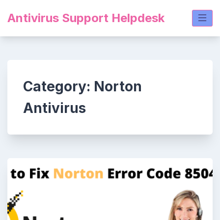
Skip
Antivirus Support Helpdesk
to
content
Category:
Norton
Antivirus