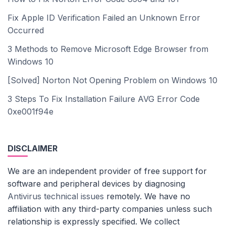
Fix Apple ID Verification Failed an Unknown Error
Occurred
3 Methods to Remove Microsoft Edge Browser from
Windows 10
[Solved] Norton Not Opening Problem on Windows 10
3 Steps To Fix Installation Failure AVG Error Code
0xe001f94e
DISCLAIMER
We are an independent provider of free support for
software and peripheral devices by diagnosing
Antivirus technical issues
remotely. We have no
affiliation with any third-party companies unless such
relationship is expressly specified. We collect