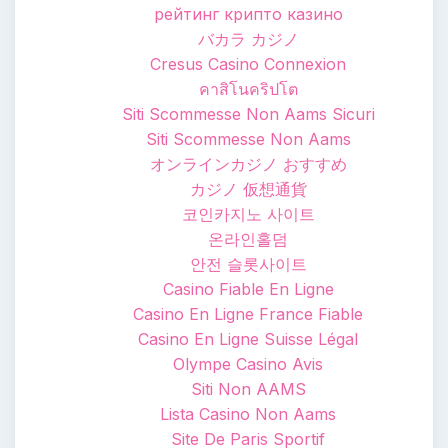
рейтинг крипто казино
バカラ カジノ
Cresus Casino Connexion
คาสิโนคริปโต
Siti Scommesse Non Aams Sicuri
Siti Scommesse Non Aams
オンラインカジノ おすすめ
カジノ 仮想通貨
코인카지노 사이트
온라인홀덤
안전 슬롯사이트
Casino Fiable En Ligne
Casino En Ligne France Fiable
Casino En Ligne Suisse Légal
Olympe Casino Avis
Siti Non AAMS
Lista Casino Non Aams
Site De Paris Sportif