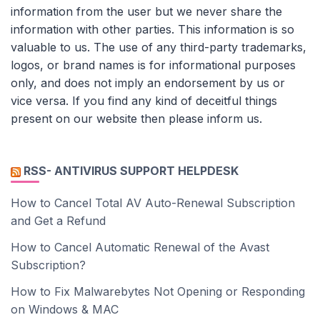
information from the user but we never share the
information with other parties. This information is so
valuable to us. The use of any third-party trademarks,
logos, or brand names is for informational purposes
only, and does not imply an endorsement by us or
vice versa. If you find any kind of deceitful things
present on our website then please inform us.
RSS- ANTIVIRUS SUPPORT HELPDESK
How to Cancel Total AV Auto-Renewal Subscription
and Get a Refund
How to Cancel Automatic Renewal of the Avast
Subscription?
How to Fix Malwarebytes Not Opening or Responding
on Windows & MAC