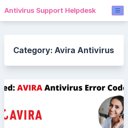
Skip
Antivirus Support Helpdesk
to
content
Category:
Avira Antivirus