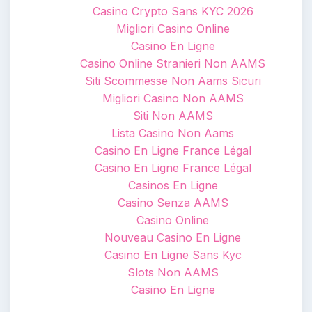
Casino Crypto Sans KYC 2026
Migliori Casino Online
Casino En Ligne
Casino Online Stranieri Non AAMS
Siti Scommesse Non Aams Sicuri
Migliori Casino Non AAMS
Siti Non AAMS
Lista Casino Non Aams
Casino En Ligne France Légal
Casino En Ligne France Légal
Casinos En Ligne
Casino Senza AAMS
Casino Online
Nouveau Casino En Ligne
Casino En Ligne Sans Kyc
Slots Non AAMS
Casino En Ligne