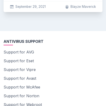
September 29, 2021
Blayze Maverick
ANTIVIRUS SUPPORT
Support for AVG
Support for Eset
Support for Vipre
Support for Avast
Support for McAfee
Support for Norton
Support for Webroot