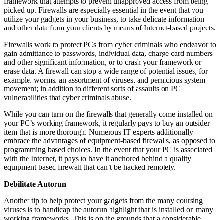
framework that attempts to prevent unapproved access from being
picked up. Firewalls are especially essential in the event that you
utilize your gadgets in your business, to take delicate information
and other data from your clients by means of Internet-based projects.
Firewalls work to protect PCs from cyber criminals who endeavor to
gain admittance to passwords, individual data, charge card numbers
and other significant information, or to crash your framework or
erase data. A firewall can stop a wide range of potential issues, for
example, worms, an assortment of viruses, and pernicious system
movement; in addition to different sorts of assaults on PC
vulnerabilities that cyber criminals abuse.
While you can turn on the firewalls that generally come installed on
your PC’s working framework, it regularly pays to buy an outsider
item that is more thorough. Numerous IT experts additionally
embrace the advantages of equipment-based firewalls, as opposed to
programming based choices. In the event that your PC is associated
with the Internet, it pays to have it anchored behind a quality
equipment based firewall that can’t be hacked remotely.
Debilitate Autorun
Another tip to help protect your gadgets from the many coursing
viruses is to handicap the autorun highlight that is installed on many
working frameworks. This is on the grounds that a considerable