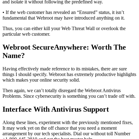
and isolate it without following the predefined way.
• If the web customer has revealed an “Ensured” status, it isn’t
fundamental that Webroot may have introduced anything on it.
Thus, you can either kill your Web Threat Wall or overlook the
particular web customer.
Webroot SecureAnywhere: Worth The
Name?
Having effectively made reference to its mistakes, there are sure
things I should specify. Webroot has extremely productive highlights
which makes your online security solid.
Then again, we can’t totally disregard the Webroot Antivirus
Problems. Since cybersecurity is something you can’t trade off with.
Interface With Antivirus Support
Along these lines, experiment with the previously mentioned fixes,
It may work yet on the off chance that you need a moment
arrangement by our tech specialists. Dial our without toll Number