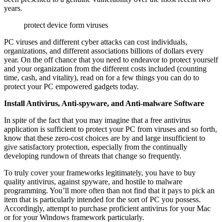
years.
protect device form viruses
PC viruses and different cyber attacks can cost individuals,
organizations, and different associations billions of dollars every
year. On the off chance that you need to endeavor to protect yourself
and your organization from the different costs included (counting
time, cash, and vitality), read on for a few things you can do to
protect your PC empowered gadgets today.
Install Antivirus, Anti-spyware, and Anti-malware Software
In spite of the fact that you may imagine that a free antivirus
application is sufficient to protect your PC from viruses and so forth,
know that these zero-cost choices are by and large insufficient to
give satisfactory protection, especially from the continually
developing rundown of threats that change so frequently.
To truly cover your frameworks legitimately, you have to buy
quality antivirus, against spyware, and hostile to malware
programming. You’ll more often than not find that it pays to pick an
item that is particularly intended for the sort of PC you possess.
Accordingly, attempt to purchase proficient antivirus for your Mac
or for your Windows framework particularly.