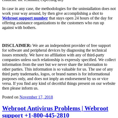
In case in any case, the methodologies for the uninstallation does not
work your way around, by then give accomplishing a shot to
Webroot support number
that stays open 24 hours of the day for
offering assistance organizations to the customers who run up
against with bothers.
DISCLAIMER:
We are an independent provider of free support
for software and peripheral devices by diagnosing the technical
issues remotely. We have no affiliation with any of third-party
companies unless such relationship is expressly specified. We collect
information from the user but we never share the information to
other parties. This information is so valuable for us. The use of any
third party trademarks, logos, or brand names is for informational
purposes only, and does not imply an endorsement by us or vice
versa. If you find any kind of deceitful things present on our website
then please inform us.
Posted on
November 17, 2018
Webroot Antivirus Problems | Webroot
support +1-800-445-2810