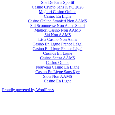
Site De Paris Sportif
Casino Crypto Sans KYC 2026
Migliori Casino Online
Casino En Ligne
Casino Online Stranieri Non AAMS
Siti Scommesse Non Aams Sicuri
Migliori Casino Non AAMS
Siti Non AAMS
Lista Casino Non Aams
Casino En Ligne France Légal
Casino En Ligne France Légal
Casinos En Ligne
Casino Senza AAMS
Casino Online
Nouveau Casino En Ligne
Casino En Ligne Sans Kyc
Slots Non AAMS
Casino En Ligne
Proudly powered by WordPress