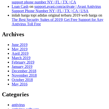
support phone number NY | FL | TX | CA
Loan Cash
on
support.avast.com/activate | Avast Antivirus
Support Phone Number NY | FL | TX | CA | USA
inilah harga topi adidas original terbaru 2019 web harga
on
The Best Security Suites of 2019| Get Free Support for Any
Antivirus Toll Free
Archives
June 2019
May 2019
April 2019
March 2019
February 2019
January 2019
December 2018
November 2018
October 2018
May 2016
Categories
antivirus