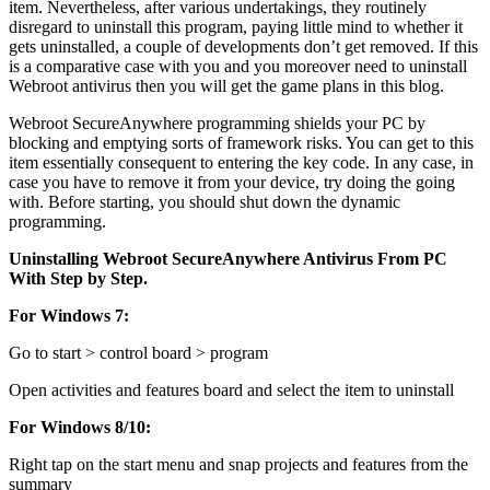
item. Nevertheless, after various undertakings, they routinely
disregard to uninstall this program, paying little mind to whether it
gets uninstalled, a couple of developments don’t get removed. If this
is a comparative case with you and you moreover need to uninstall
Webroot antivirus then you will get the game plans in this blog.
Webroot SecureAnywhere programming shields your PC by
blocking and emptying sorts of framework risks. You can get to this
item essentially consequent to entering the key code. In any case, in
case you have to remove it from your device, try doing the going
with. Before starting, you should shut down the dynamic
programming.
Uninstalling Webroot SecureAnywhere Antivirus From PC
With Step by Step.
For Windows 7:
Go to start > control board > program
Open activities and features board and select the item to uninstall
For Windows 8/10:
Right tap on the start menu and snap projects and features from the
summary