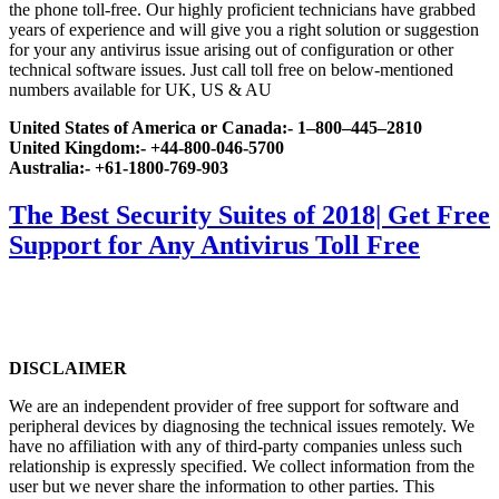
the phone toll-free. Our highly proficient technicians have grabbed
years of experience and will give you a right solution or suggestion
for your any antivirus issue arising out of configuration or other
technical software issues. Just call toll free on below-mentioned
numbers available for UK, US & AU
United States of America or Canada:- 1–800–445–2810
United Kingdom:- +44-800-046-5700
Australia:- +61-1800-769-903
The Best Security Suites of 2018| Get Free
Support for Any Antivirus Toll Free
DISCLAIMER
We are an independent provider of free support for software and
peripheral devices by diagnosing the technical issues remotely. We
have no affiliation with any of third-party companies unless such
relationship is expressly specified. We collect information from the
user but we never share the information to other parties. This