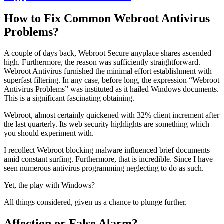
How to Fix Common Webroot Antivirus
Problems?
A couple of days back, Webroot Secure anyplace shares ascended
high. Furthermore, the reason was sufficiently straightforward.
Webroot Antivirus furnished the minimal effort establishment with
superfast filtering. In any case, before long, the expression “Webroot
Antivirus Problems” was instituted as it hailed Windows documents.
This is a significant fascinating obtaining.
Webroot, almost certainly quickened with 32% client increment after
the last quarterly. Its web security highlights are something which
you should experiment with.
I recollect Webroot blocking malware influenced brief documents
amid constant surfing. Furthermore, that is incredible. Since I have
seen numerous antivirus programming neglecting to do as such.
Yet, the play with Windows?
All things considered, given us a chance to plunge further.
Affection or False Alarm?