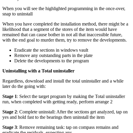
When you will see the highlighted programming in the once-over,
snap to uninstall
When you have completed the installation method, there might be a
likelihood that a segment of the stores of the item would have
remained that can cause bother in not all that inaccessible future,
with the end goal to murder them, try to remove the developments.
Eradicate the sections in windows vault
Remove any outstanding parts in the plate
Delete the developments to the program
Uninstalling with a Total uninstaller
Regardless, download and install the total uninstaller and a while
later do the going with:
Stage 1
: Select the target program by making the Total uninstaller
run, when completed with getting ready, perform arrange 2
Stage 2
: Complete uninstall: After the sections get analyzed, tap on
yes and hold fast to the bearings then uninstall the item
Stage 3
: Remove remaining task: tap on compass remains and
eradicate the residuals, expecting any