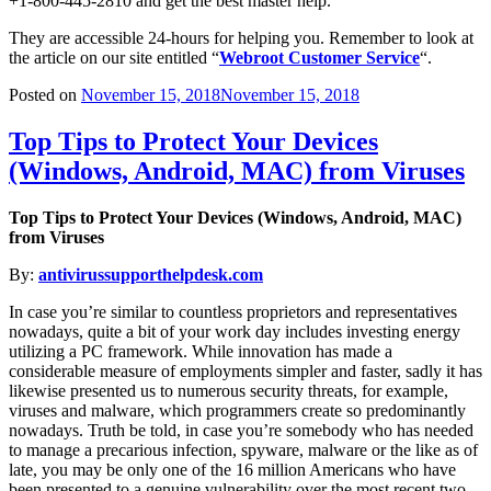
+1-800-445-2810 and get the best master help.
They are accessible 24-hours for helping you. Remember to look at
the article on our site entitled “
Webroot Customer Service
“.
Posted on
November 15, 2018
November 15, 2018
Top Tips to Protect Your Devices
(Windows, Android, MAC) from Viruses
Top Tips to Protect Your Devices (Windows, Android, MAC)
from Viruses
By:
antivirussupporthelpdesk.com
In case you’re similar to countless proprietors and representatives
nowadays, quite a bit of your work day includes investing energy
utilizing a PC framework. While innovation has made a
considerable measure of employments simpler and faster, sadly it has
likewise presented us to numerous security threats, for example,
viruses and malware, which programmers create so predominantly
nowadays. Truth be told, in case you’re somebody who has needed
to manage a precarious infection, spyware, malware or the like as of
late, you may be only one of the 16 million Americans who have
been presented to a genuine vulnerability over the most recent two