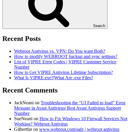
Search
Recent Posts
Webroot Antivirus vs. VPN: Do You want Both?
How to modify WEBROOT backup and sync settings?
List of VIPRE Error Codes | VIPRE Customer Service
Number
How to Get VIPRE Antivirus Lifetime Subscription?
What Is VIPRE.exe?|What Are .exe Files?
Recent Comments
JackNeani
on
Troubleshooting the “UI Failed to load” Error
Message in Avast Antivirus| Best Avast Antivirus Support
Number
SueNeani
on
How to Fix Windows 10 Firewall Services Not
Working? Webroot Antivirus
Gilbertfar
on
www.webroot.com/safe | webroot antivirus