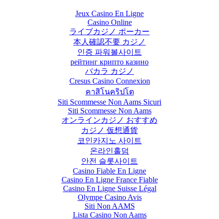
Jeux Casino En Ligne
Casino Online
ライブカジノ ポーカー
本人確認不要 カジノ
인증 파워볼사이트
рейтинг крипто казино
バカラ カジノ
Cresus Casino Connexion
คาสิโนคริปโต
Siti Scommesse Non Aams Sicuri
Siti Scommesse Non Aams
オンラインカジノ おすすめ
カジノ 仮想通貨
코인카지노 사이트
온라인홀덤
안전 슬롯사이트
Casino Fiable En Ligne
Casino En Ligne France Fiable
Casino En Ligne Suisse Légal
Olympe Casino Avis
Siti Non AAMS
Lista Casino Non Aams