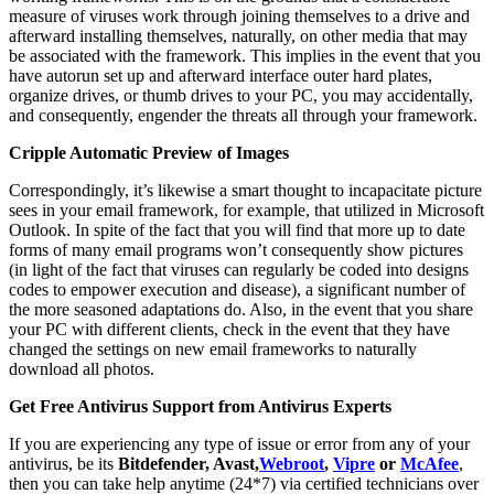
measure of viruses work through joining themselves to a drive and
afterward installing themselves, naturally, on other media that may
be associated with the framework. This implies in the event that you
have autorun set up and afterward interface outer hard plates,
organize drives, or thumb drives to your PC, you may accidentally,
and consequently, engender the threats all through your framework.
Cripple Automatic Preview of Images
Correspondingly, it’s likewise a smart thought to incapacitate picture
sees in your email framework, for example, that utilized in Microsoft
Outlook. In spite of the fact that you will find that more up to date
forms of many email programs won’t consequently show pictures
(in light of the fact that viruses can regularly be coded into designs
codes to empower execution and disease), a significant number of
the more seasoned adaptations do. Also, in the event that you share
your PC with different clients, check in the event that they have
changed the settings on new email frameworks to naturally
download all photos.
Get Free Antivirus Support from Antivirus Experts
If you are experiencing any type of issue or error from any of your
antivirus, be its
Bitdefender, Avast,
Webroot
,
Vipre
or
McAfee
,
then you can take help anytime (24*7) via certified technicians over