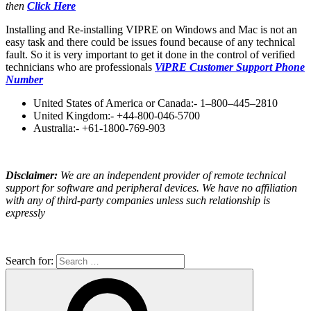
then
Click Here
Installing and Re-installing VIPRE on Windows and Mac is not an
easy task and there could be issues found because of any technical
fault. So it is very important to get it done in the control of verified
technicians who are professionals
ViPRE Customer Support Phone
Number
United States of America or Canada:- 1–800–445–2810
United Kingdom:- +44-800-046-5700
Australia:- +61-1800-769-903
Disclaimer:
We are an independent provider of remote technical
support for software and peripheral devices. We have no affiliation
with any of third-party companies unless such relationship is
expressly
Search for: