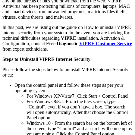
any online threats or files you download from the web. VIPRE
Antivirus has been protecting millions of computers, laptops, MAC
and smart devices from unwanted programs, malicious files thefts,
viruses, online threats, and malwares.
In this post, we are listing out the guide on How to uninstall VIPRE
internet security from your system. In the event you are looking for
technical difficulties regarding
VIPRE
installation, Activation &
Configuration, contact
Free Diagnostic
VIPRE Customer Service
from expert technicians.
Steps to Uninstall VIPRE Internet Security
Please follow the steps below to uninstall VIPRE Internet Security
or ca:
Open the control panel and follow these steps as per your
operating system:
For Windows XP/Vista/7: Click Start > Control Panel
For Windows 8/8.1: From the tiles screen, type
“Control”, even if you don’t have a box. The search
will open automatically. After that choose the Control
Panel option
Windows 10 - From the search bar on the bottom left of
the screen, type “Control” and a search will come up as
you are typing. Click the Control Panel option.