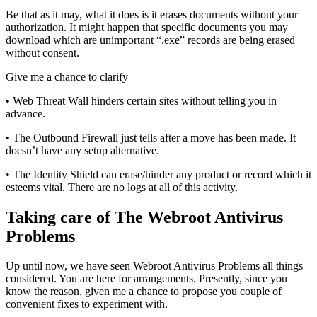
Be that as it may, what it does is it erases documents without your
authorization. It might happen that specific documents you may
download which are unimportant “.exe” records are being erased
without consent.
Give me a chance to clarify
• Web Threat Wall hinders certain sites without telling you in
advance.
• The Outbound Firewall just tells after a move has been made. It
doesn’t have any setup alternative.
• The Identity Shield can erase/hinder any product or record which it
esteems vital. There are no logs at all of this activity.
Taking care of The Webroot Antivirus
Problems
Up until now, we have seen Webroot Antivirus Problems all things
considered. You are here for arrangements. Presently, since you
know the reason, given me a chance to propose you couple of
convenient fixes to experiment with.