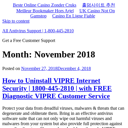
Beste Online Casino Zonder Cruks
홀덤사이트 추천
Meilleur Bookmaker Hors Arjel
UK Casino Not On
Gamstop
Casino En Ligne Fiable
Skip to content
All Antivirus Support | 1-800-445-2810
Get a Free Customer Support
Month: November 2018
Posted on
November 27, 2018
December 4, 2018
How to Uninstall VIPRE Internet
Security | 1800-445-2810 | with FREE
Diagnostic VIPRE Customer Service
Protect your data from dreadful viruses, malwares & threats that can
degenerate and obliterate them. Bring in an effective antivirus
software suite that can not only wipe out harmful viruses and
malwares from your system but also provide full protection against