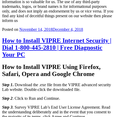
information is so valuable for us. The use of any third-party
trademarks, logos, or brand names is for informational purposes
only, and does not imply an endorsement by us or vice versa. If you
find any kind of deceitful things present on our website then please
inform us
Posted on
November 14, 2018
December 4, 2018
How to Install VIPRE Internet Security |
Dial 1-800-445-2810 | Free Diagnostic
Your PC
How to Install VIPRE Using Firefox,
Safari, Opera and Google Chrome
Step 1
.
Download the .exe file from the VIPRE advanced security
Lab website. Double-click the downloaded file.
Step 2
. Click to Run and Continue.
Step 3
. Survey VIPRE Lab’s End User License Agreement. Read
the understanding deliberately and in the event that you consent to
the majority of its terms, click Agree and Continue.