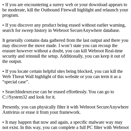
• If you are encountering a surrey web or your download appears to
be moderate, kill the Outbound Firewall highlight and relaunch your
program.
• If you discover any product being erased without earlier warning,
search for sweep history in Webroot SecureAnywhere database.
It generally contains data gathered from the last output and there you
may discover the move made. I won’t state you can recoup the
erasure however without a doubt, you can kill Webroot Real-time
security and reinstall the setup. Additionally, you can keep it out of
the output.
• If you locate certain helpful sites being blocked, you can kill the
Web Threat Wall highlight of this website or you can term it as a
“special case”.
• SearchIndexer.exe can be erased effortlessly. You can go to
C://System32 and look for it.
Presently, you can physically filter it with Webroot SecureAnywhere
Antivirus or erase it from your framework.
• It may happen that now and again, a specific malware way may
not exist. In this way, you can complete a full PC filter with Webroot