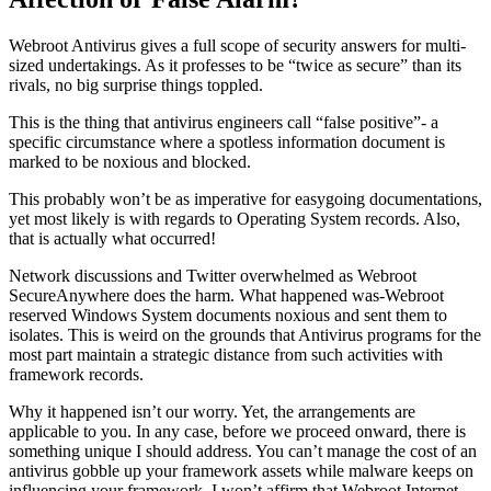
Webroot Antivirus gives a full scope of security answers for multi-
sized undertakings. As it professes to be “twice as secure” than its
rivals, no big surprise things toppled.
This is the thing that antivirus engineers call “false positive”- a
specific circumstance where a spotless information document is
marked to be noxious and blocked.
This probably won’t be as imperative for easygoing documentations,
yet most likely is with regards to Operating System records. Also,
that is actually what occurred!
Network discussions and Twitter overwhelmed as Webroot
SecureAnywhere does the harm. What happened was-Webroot
reserved Windows System documents noxious and sent them to
isolates. This is weird on the grounds that Antivirus programs for the
most part maintain a strategic distance from such activities with
framework records.
Why it happened isn’t our worry. Yet, the arrangements are
applicable to you. In any case, before we proceed onward, there is
something unique I should address. You can’t manage the cost of an
antivirus gobble up your framework assets while malware keeps on
influencing your framework. I won’t affirm that Webroot Internet