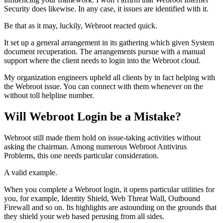
Security does likewise. In any case, it issues are identified with it.
Be that as it may, luckily, Webroot reacted quick.
It set up a general arrangement in its gathering which given System
document recuperation. The arrangements pursue with a manual
support where the client needs to login into the Webroot cloud.
My organization engineers upheld all clients by in fact helping with
the Webroot issue. You can connect with them whenever on the
without toll helpline number.
Will Webroot Login be a Mistake?
Webroot still made them hold on issue-taking activities without
asking the chairman. Among numerous Webroot Antivirus
Problems, this one needs particular consideration.
A valid example.
When you complete a Webroot login, it opens particular utilities for
you, for example, Identity Shield, Web Threat Wall, Outbound
Firewall and so on. Its highlights are astounding on the grounds that
they shield your web based perusing from all sides.