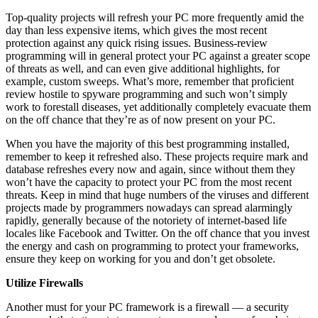
Top-quality projects will refresh your PC more frequently amid the
day than less expensive items, which gives the most recent
protection against any quick rising issues. Business-review
programming will in general protect your PC against a greater scope
of threats as well, and can even give additional highlights, for
example, custom sweeps. What’s more, remember that proficient
review hostile to spyware programming and such won’t simply
work to forestall diseases, yet additionally completely evacuate them
on the off chance that they’re as of now present on your PC.
When you have the majority of this best programming installed,
remember to keep it refreshed also. These projects require mark and
database refreshes every now and again, since without them they
won’t have the capacity to protect your PC from the most recent
threats. Keep in mind that huge numbers of the viruses and different
projects made by programmers nowadays can spread alarmingly
rapidly, generally because of the notoriety of internet-based life
locales like Facebook and Twitter. On the off chance that you invest
the energy and cash on programming to protect your frameworks,
ensure they keep on working for you and don’t get obsolete.
Utilize Firewalls
Another must for your PC framework is a firewall — a security