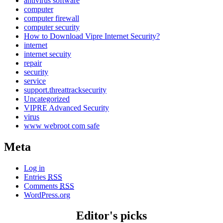
antivirus software
computer
computer firewall
computer security
How to Download Vipre Internet Security?
internet
internet secuity
repair
security
service
support.threattracksecurity
Uncategorized
VIPRE Advanced Security
virus
www webroot com safe
Meta
Log in
Entries
RSS
Comments
RSS
WordPress.org
Editor's picks