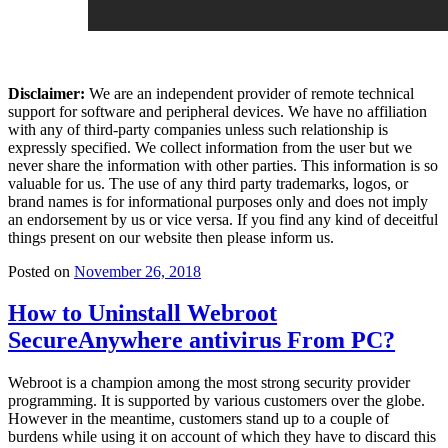
Disclaimer:
We are an independent provider of remote technical
support for software and peripheral devices. We have no affiliation
with any of third-party companies unless such relationship is
expressly specified. We collect information from the user but we
never share the information with other parties. This information is so
valuable for us. The use of any third party trademarks, logos, or
brand names is for informational purposes only and does not imply
an endorsement by us or vice versa. If you find any kind of deceitful
things present on our website then please inform us.
Posted on
November 26, 2018
How to Uninstall Webroot
SecureAnywhere antivirus From PC?
Webroot is a champion among the most strong security provider
programming. It is supported by various customers over the globe.
However in the meantime, customers stand up to a couple of
burdens while using it on account of which they have to discard this