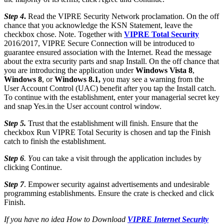
Step 4
.
Read the VIPRE Security Network proclamation. On the off
chance that you acknowledge the KSN Statement, leave the
checkbox chose. Note. Together with
VIPRE Total Security
2016/2017, VIPRE Secure Connection will be introduced to
guarantee ensured association with the Internet. Read the message
about the extra security parts and snap Install. On the off chance that
you are introducing the application under
Windows Vista 8
,
Windows 8
, or
Windows 8.1,
you may see a warning from the
User Account Control (UAC) benefit after you tap the Install catch.
To continue with the establishment, enter your managerial secret key
and snap Yes.in the User account control window.
Step 5.
Trust that the establishment will finish. Ensure that the
checkbox Run VIPRE Total Security is chosen and tap the Finish
catch to finish the establishment.
Step 6
. Y
ou can take a visit through the application includes by
clicking Continue.
Step 7
. Empower security against advertisements and undesirable
programming establishments. Ensure the crate is checked and click
Finish.
If you have no idea How to Download
VIPRE Internet Security