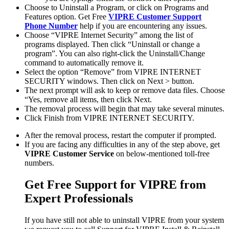
Choose to Uninstall a Program, or click on Programs and
Features option. Get Free
VIPRE Customer Support
Phone Number
help if you are encountering any issues.
Choose “VIPRE Internet Security” among the list of
programs displayed. Then click “Uninstall or change a
program”. You can also right-click the Uninstall/Change
command to automatically remove it.
Select the option “Remove” from VIPRE INTERNET
SECURITY windows. Then click on Next > button.
The next prompt will ask to keep or remove data files. Choose
“Yes, remove all items, then click Next.
The removal process will begin that may take several minutes.
Click Finish from VIPRE INTERNET SECURITY.
After the removal process, restart the computer if prompted.
If you are facing any difficulties in any of the step above, get
VIPRE Customer Service
on below-mentioned toll-free
numbers.
Get Free Support for VIPRE from
Expert Professionals
If you have still not able to uninstall VIPRE from your system