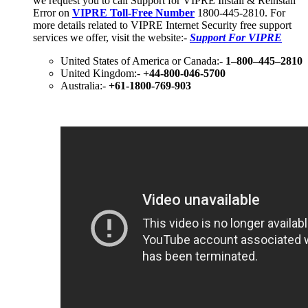
we request you to call Support for VIPRE Install & Reinstall
Error on
VIPRE Toll-Free Number
1800-445-2810. For
more details related to VIPRE Internet Security free support
services we offer, visit the website:-
Support For VIPRE
United States of America or Canada:-
1–800–445–2810
United Kingdom:-
+44-800-046-5700
Australia:-
+61-1800-769-903