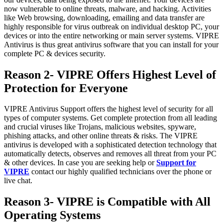
now vulnerable to online threats, malware, and hacking. Activities
like Web browsing, downloading, emailing and data transfer are
highly responsible for virus outbreak on individual desktop PC, your
devices or into the entire networking or main server systems. VIPRE
Antivirus is thus great antivirus software that you can install for your
complete PC & devices security.
Reason 2- VIPRE Offers Highest Level of
Protection for Everyone
VIPRE Antivirus Support offers the highest level of security for all
types of computer systems. Get complete protection from all leading
and crucial viruses like Trojans, malicious websites, spyware,
phishing attacks, and other online threats & risks. The VIPRE
antivirus is developed with a sophisticated detection technology that
automatically detects, observes and removes all threat from your PC
& other devices. In case you are seeking help or
Support for
VIPRE
contact our highly qualified technicians over the phone or
live chat.
Reason 3- VIPRE is Compatible with All
Operating Systems