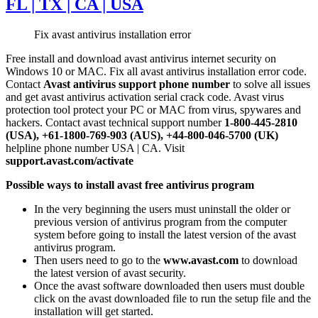
FL | TX | CA | USA
Fix avast antivirus installation error
Free install and download avast antivirus internet security on
Windows 10 or MAC. Fix all avast antivirus installation error code.
Contact
Avast antivirus support phone number
to solve all issues
and get avast antivirus activation serial crack code. Avast virus
protection tool protect your PC or MAC from virus, spywares and
hackers. Contact avast technical support number
1-800-445-2810
(USA), +61-1800-769-903 (AUS), +44-800-046-5700 (UK)
helpline phone number USA | CA. Visit
support.avast.com/activate
Possible ways to install avast free antivirus program
In the very beginning the users must uninstall the older or
previous version of antivirus program from the computer
system before going to install the latest version of the avast
antivirus program.
Then users need to go to the
www.avast.com
to download
the latest version of avast security.
Once the avast software downloaded then users must double
click on the avast downloaded file to run the setup file and the
installation will get started.