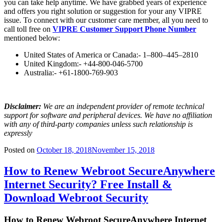
you can take help anytime. We have grabbed years of experience
and offers you right solution or suggestion for your any VIPRE
issue. To connect with our customer care member, all you need to
call toll free on
VIPRE Customer Support Phone Number
mentioned below:
United States of America or Canada:- 1–800–445–2810
United Kingdom:- +44-800-046-5700
Australia:- +61-1800-769-903
Disclaimer:
We are an independent provider of remote technical
support for software and peripheral devices. We have no affiliation
with any of third-party companies unless such relationship is
expressly
Posted on
October 18, 2018
November 15, 2018
How to Renew Webroot SecureAnywhere
Internet Security? Free Install &
Download Webroot Security
How to Renew Webroot SecureAnywhere Internet