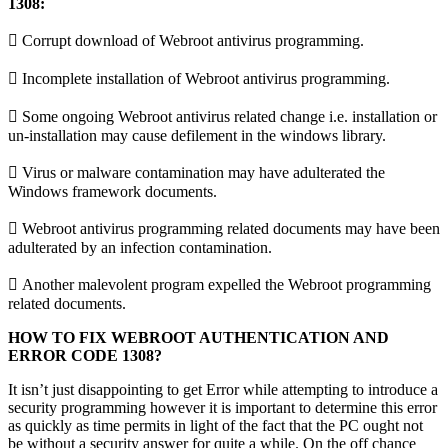
1308:
 Corrupt download of Webroot antivirus programming.
 Incomplete installation of Webroot antivirus programming.
 Some ongoing Webroot antivirus related change i.e. installation or
un-installation may cause defilement in the windows library.
 Virus or malware contamination may have adulterated the
Windows framework documents.
 Webroot antivirus programming related documents may have been
adulterated by an infection contamination.
 Another malevolent program expelled the Webroot programming
related documents.
HOW TO FIX WEBROOT AUTHENTICATION AND
ERROR CODE 1308?
It isn’t just disappointing to get Error while attempting to introduce a
security programming however it is important to determine this error
as quickly as time permits in light of the fact that the PC ought not
be without a security answer for quite a while. On the off chance