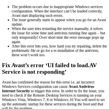
The problem occurs due to inappropriate Windows services
configuration. When the interface can’t be loaded correctly,
Avast start displaying such errors.
The issue generally starts to appear when you go for an Avast
update.
When the user tries restarting the service manually, it solves
the issue for some time and antivirus running fine again – but
only temporarily! Over short time the error message pops up
again.
After this error hits you, how hard you try repairing, delete the
problematic file or go for a re-installation of the antivirus,
these won’t work too.
Fix Avast’s error ‘UI failed to load.AV
Service is not responding’
Avast has confirmed the reason for this error i.e. an incorrect
Windows Services configuration can cause
Avast Antivirus
Internet Security
to trigger this error. In order to fix the issue, you
need to check if the Remote Desktop Services is running on your
Windows Vista, Windows 7, 8 or Windows 10.You will need to set
up the automatic startup for these services during the boot and that
will fix the problem.