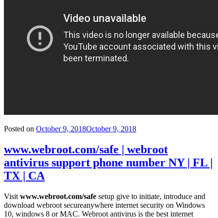
Posted on
October 9, 2018
October 9, 2018
www.webroot.com/safe | webroot
antivirus support phone number NY | FL |
TX | CA
Visit
www.webroot.com/safe
setup give to initiate, introduce and
download webroot secureanywhere internet security on Windows
10, windows 8 or MAC. Webroot antivirus is the best internet