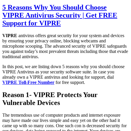
5 Reasons Why You Should Choose
VIPRE Antivirus Security | Get FREE
Support for VIPRE
VIPRE
antivirus offe
rs great security for your system and devices
by ensuring your privacy online, blocking webcams and
microphone scooping. The advanced security of VIPRE safeguards
you against today’s most prevalent threats including those that evade
traditional antivirus.
I
n this post, we are listing down 5 reasons why you should choose
VIPRE Antivirus as your security software suite. In case you
already own a VIPRE antivirus and looking for support, dial
VIPRE Toll-Free Number
for free support.
Reason 1- VIPRE Protects Your
Vulnerable Devices
The tremendous use of computer products and internet exposure
may have made our lives simple and easy yet on the other had it
came up with so many cons. One such con is decreased security for
our devices, data being exposed to the internet. Your devices are