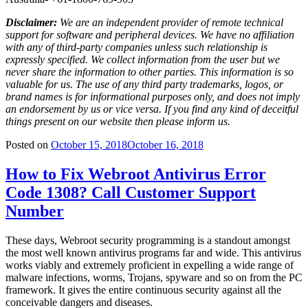
Disclaimer:
We are an independent provider of remote technical
support for software and peripheral devices. We have no affiliation
with any of third-party companies unless such relationship is
expressly specified. We collect information from the user but we
never share the information to other parties. This information is so
valuable for us. The use of any third party trademarks, logos, or
brand names is for informational purposes only, and does not imply
an endorsement by us or vice versa. If you find any kind of deceitful
things present on our website then please inform us.
Posted on
October 15, 2018
October 16, 2018
How to Fix Webroot Antivirus Error
Code 1308? Call Customer Support
Number
These days, Webroot security programming is a standout amongst
the most well known antivirus programs far and wide. This antivirus
works viably and extremely proficient in expelling a wide range of
malware infections, worms, Trojans, spyware and so on from the PC
framework. It gives the entire continuous security against all the
conceivable dangers and diseases.