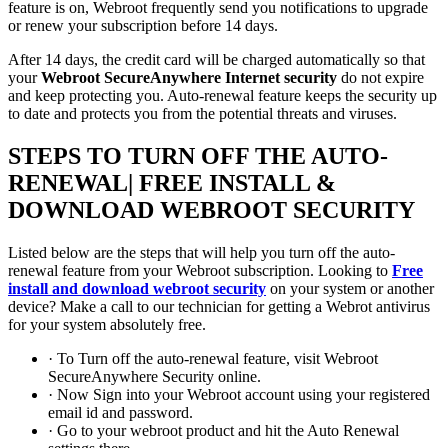
feature is on, Webroot frequently send you notifications to upgrade
or renew your subscription before 14 days.
After 14 days, the credit card will be charged automatically so that
your
Webroot SecureAnywhere Internet security
do not expire
and keep protecting you. Auto-renewal feature keeps the security up
to date and protects you from the potential threats and viruses.
STEPS TO TURN OFF THE AUTO-
RENEWAL| FREE INSTALL &
DOWNLOAD WEBROOT SECURITY
Listed below are the steps that will help you turn off the auto-
renewal feature from your Webroot subscription. Looking to
Free
install and download webroot security
on your system or another
device? Make a call to our technician for getting a Webrot antivirus
for your system absolutely free.
· To Turn off the auto-renewal feature, visit Webroot
SecureAnywhere Security online.
· Now Sign into your Webroot account using your registered
email id and password.
· Go to your webroot product and hit the Auto Renewal