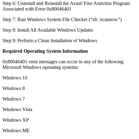
Step 6: Uninstall and Reinstall the Avast! Free Antivirus Program
Associated with Error 0x80046401
Step 7: Run Windows System File Checker (“sfc /scannow”)
Step 8: Install All Available Windows Updates
Step 9: Perform a Clean Installation of Windows
Required Operating System Information
0x80046401 error messages can occur in any of the following
Microsoft Windows operating systems:
Windows 10
Windows 8
Windows 7
Windows Vista
Windows XP
Windows ME