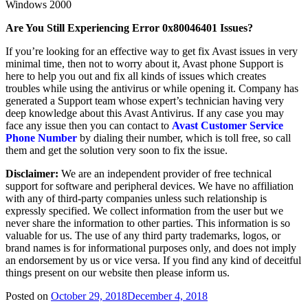
Windows 2000
Are You Still Experiencing Error 0x80046401 Issues?
If you’re looking for an effective way to get fix Avast issues in very
minimal time, then not to worry about it, Avast phone Support is
here to help you out and fix all kinds of issues which creates
troubles while using the antivirus or while opening it. Company has
generated a Support team whose expert’s technician having very
deep knowledge about this Avast Antivirus. If any case you may
face any issue then you can contact to
Avast Customer Service
Phone Number
by dialing their number, which is toll free, so call
them and get the solution very soon to fix the issue.
Disclaimer:
We are an independent provider of free technical
support for software and peripheral devices. We have no affiliation
with any of third-party companies unless such relationship is
expressly specified. We collect information from the user but we
never share the information to other parties. This information is so
valuable for us. The use of any third party trademarks, logos, or
brand names is for informational purposes only, and does not imply
an endorsement by us or vice versa. If you find any kind of deceitful
things present on our website then please inform us.
Posted on
October 29, 2018
December 4, 2018