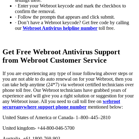
settings there.
· Enter your Webroot keycode and mark the checkbox to
confirm the removal.
· Follow the prompts that appears and click submit.
· Don’t have a Webroot keycode? Get free code by calling
our
Webroot Antivirus helpline number
toll free.
Get Free Webroot Antivirus Support
from Webroot Customer Service
If you are experiencing any type of issue following abover steps or
you are not able to do auto renewal on for your Webroot, then you
can take help anytime (24*7) via webroot certified technicians over
phone toll free. Our Webroot technicians have grabbed years of
experience and will give you a right solution or suggestion for your
any Webroot issue. All you need to call toll free on
webroot
secureanywhere support phone number
mentioned below:
United States of America or Canada- 1–800–445–2810
United kingdom- +44-800-046-5700
Australia- +61-1800-769-903