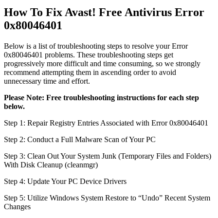
How To Fix Avast! Free Antivirus Error
0x80046401
Below is a list of troubleshooting steps to resolve your Error
0x80046401 problems. These troubleshooting steps get
progressively more difficult and time consuming, so we strongly
recommend attempting them in ascending order to avoid
unnecessary time and effort.
Please Note: Free troubleshooting instructions for each step
below.
Step 1: Repair Registry Entries Associated with Error 0x80046401
Step 2: Conduct a Full Malware Scan of Your PC
Step 3: Clean Out Your System Junk (Temporary Files and Folders)
With Disk Cleanup (cleanmgr)
Step 4: Update Your PC Device Drivers
Step 5: Utilize Windows System Restore to “Undo” Recent System
Changes