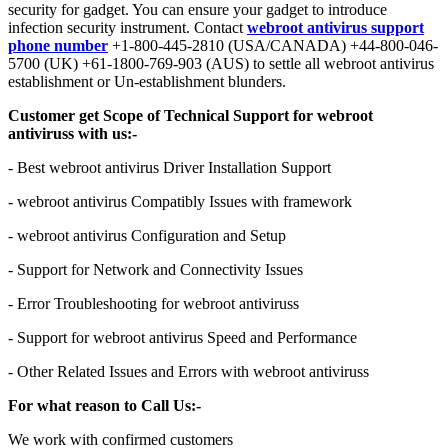
security for gadget. You can ensure your gadget to introduce
infection security instrument. Contact
webroot antivirus support
phone number
+1-800-445-2810 (USA/CANADA) +44-800-046-
5700 (UK) +61-1800-769-903 (AUS) to settle all webroot antivirus
establishment or Un-establishment blunders.
Customer get Scope of Technical Support for webroot
antiviruss with us:-
- Best webroot antivirus Driver Installation Support
- webroot antivirus Compatibly Issues with framework
- webroot antivirus Configuration and Setup
- Support for Network and Connectivity Issues
- Error Troubleshooting for webroot antiviruss
- Support for webroot antivirus Speed and Performance
- Other Related Issues and Errors with webroot antiviruss
For what reason to Call Us:-
We work with confirmed customers