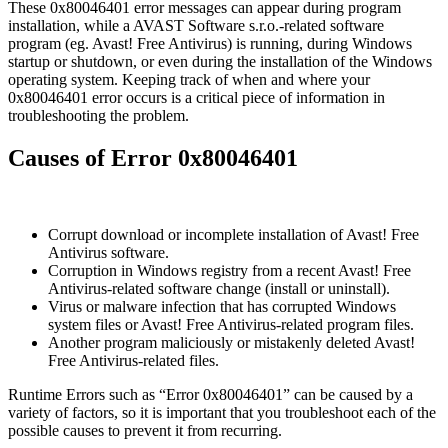
These 0x80046401 error messages can appear during program
installation, while a AVAST Software s.r.o.-related software
program (eg. Avast! Free Antivirus) is running, during Windows
startup or shutdown, or even during the installation of the Windows
operating system. Keeping track of when and where your
0x80046401 error occurs is a critical piece of information in
troubleshooting the problem.
Causes of Error 0x80046401
Corrupt download or incomplete installation of Avast! Free
Antivirus software.
Corruption in Windows registry from a recent Avast! Free
Antivirus-related software change (install or uninstall).
Virus or malware infection that has corrupted Windows
system files or Avast! Free Antivirus-related program files.
Another program maliciously or mistakenly deleted Avast!
Free Antivirus-related files.
Runtime Errors such as “Error 0x80046401” can be caused by a
variety of factors, so it is important that you troubleshoot each of the
possible causes to prevent it from recurring.