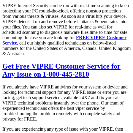
VIPRE Internet Security can be run with real-time scanning to keep
protecting your PC round-the-clock offering nonstop protection
from various threats & viruses. As soon as a virus hits your device,
VIPRE detects it up and remove before it attacks & penetrates into
your files. You can also set VIPRE for real-time as well for
scheduled scanning to diagnosis malware files time-to-time for safe
computing. In case you are looking for
FREE VIPRE Customer
Service
, call our highly qualified technicians on below-listed
numbers for the United States of America, Canada, United Kingdom
& Australia.
Get Free VIPRE Customer Service for
Any Issue on 1-800-445-2810
If you already have VIPRE antivirus for your system or device and
looking for technical support for any VIPRE issue or error you are
facing, get tech support service available 24X7 and fix your all
VIPRE technical problems instantly over the phone. Our team of
experienced technicians offers the best viper service by
troubleshooting the problem remotely with complete safety and
privacy for FREE.
If you are experiencing any type of issue with your VIPRE, then