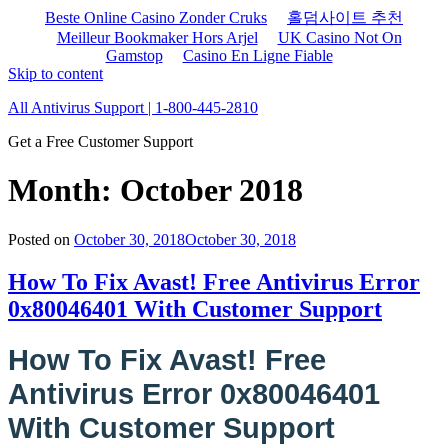
Beste Online Casino Zonder Cruks
홀덤사이트 추천
Meilleur Bookmaker Hors Arjel
UK Casino Not On
Gamstop
Casino En Ligne Fiable
Skip to content
All Antivirus Support | 1-800-445-2810
Get a Free Customer Support
Month: October 2018
Posted on
October 30, 2018
October 30, 2018
How To Fix Avast! Free Antivirus Error
0x80046401 With Customer Support
How To Fix Avast! Free
Antivirus Error 0x80046401
With Customer Support