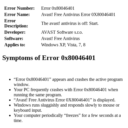
Error Number:
Error 0x80046401
Error Name:
Avast! Free Antivirus Error 0X80046401
Error
The avast! antivirus is off: Start.
Description:
Developer:
AVAST Software s.r.o.
Software:
Avast! Free Antivirus
Applies to:
Windows XP, Vista, 7, 8
Symptoms of Error 0x80046401
“Error 0x80046401” appears and crashes the active program
window.
Your PC frequently crashes with Error 0x80046401 when
running the same program.
“Avast! Free Antivirus Error 0X80046401” is displayed.
Windows runs sluggishly and responds slowly to mouse or
keyboard input.
Your computer periodically “freezes” for a few seconds at a
time.