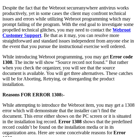
Despite the fact that the Webroot secureanywhere antivirus works
productively, yet in some cases the client may confront technical
issues and errors while utilizing Webroot programming which may
prompt failing of the program. With the end goal to investigate some
propelled technical glitches, you may need to contact the
Webroot
Customer Support
. Be that as it may, you can resolve more
straightforward and standard issues independent from anyone else in
the event that you pursue the instructional exercise well ordered.
While introducing Webroot programming, you may get
Error code
1308
. The incite will show “Source record not found.” But rather
when you check the organizer, you will see that the source
document is available. You will get three alternatives. These catches
will be for Aborting, Retrying, or disregarding the product
installation.
Reasons FOR ERROR 1308:-
While attempting to introduce the Webroot item, you may get a 1308
error which will demonstrate that the installer can’t find the
document. This error either shows on the PC screen or it is situated
in the installation log record.
Error 1308
shows that the predefined
record couldn’t be found on the installation media or in its
organization area. Here are some conceivable reasons for
Error