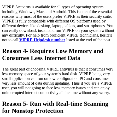
VIPRE Antivirus is available for all types of operating system
including Windows, Mac, and Android. This is one of the essential
reasons why most of the users prefer VIPRE as their security suite.
VIPRE is fully compatible with different OS platforms used by
different devices like desktop, laptop, tablets, and smartphones. You
can easily download, install and run VIPRE on your system without
any difficulty. For help from proficient VIPRE technicians, hesitate
not to call
VIPRE Helpdesk number
listed at the end of the post.
Reason 4- Requires Low Memory and
Consumes Less Internet Data
The great part of choosing VIPRE antivirus is that it consumes very
less memory space of your system’s hard disk. VIPRE being very
small application can run on low configuration PC and consumes
very less amount of data during updating. Thus if you are a VIPRE
user, you will not going to face low memory issues and can enjoy
uninterrupted internet connectivity all the time without any worry.
Reason 5- Run with Real-time Scanning
for Nonstop Protection