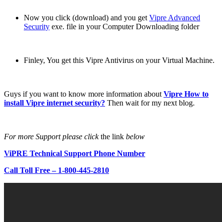
Now you click (download) and you get
Vipre Advanced
Security
exe. file in your Computer Downloading folder
Finley, You get this Vipre Antivirus on your Virtual Machine.
Guys if you want to know more information about
Vipre How to
install Vipre internet security?
Then wait for my next blog.
For more Support please click
the link
below
ViPRE Technical Support Phone Number
Call Toll Free – 1-800-445-2810