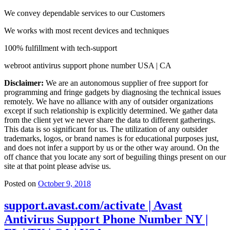
We convey dependable services to our Customers
We works with most recent devices and techniques
100% fulfillment with tech-support
webroot antivirus support phone number USA | CA
Disclaimer:
We are an autonomous supplier of free support for
programming and fringe gadgets by diagnosing the technical issues
remotely. We have no alliance with any of outsider organizations
except if such relationship is explicitly determined. We gather data
from the client yet we never share the data to different gatherings.
This data is so significant for us. The utilization of any outsider
trademarks, logos, or brand names is for educational purposes just,
and does not infer a support by us or the other way around. On the
off chance that you locate any sort of beguiling things present on our
site at that point please advise us.
Posted on
October 9, 2018
support.avast.com/activate | Avast
Antivirus Support Phone Number NY |