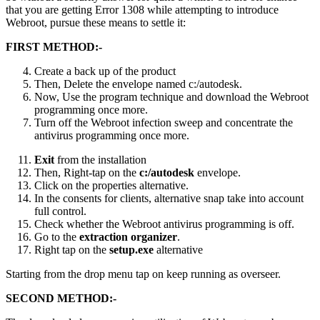
that you are getting Error 1308 while attempting to introduce
Webroot, pursue these means to settle it:
FIRST METHOD:-
Create a back up of the product
Then, Delete the envelope named c:/autodesk.
Now, Use the program technique and download the Webroot
programming once more.
Turn off the Webroot infection sweep and concentrate the
antivirus programming once more.
Exit
from the installation
Then, Right-tap on the
c:/autodesk
envelope.
Click on the properties alternative.
In the consents for clients, alternative snap take into account
full control.
Check whether the Webroot antivirus programming is off.
Go to the
extraction organizer
.
Right tap on the
setup.exe
alternative
Starting from the drop menu tap on keep running as overseer.
SECOND METHOD:-