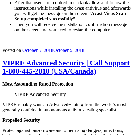
After that users are required to click ok allow and follow the
instructions while installing the avast antivirus and afterwards
you will get the message on the screen
“Avast Virus Scan
Setup completed successfully”
Then you will receive the installation confirmation message
on the screen and you need to restart the computer.
Posted on
October 5, 2018
October 5, 2018
VIPRE Advanced Security | Call Support
1-800-445-2810 (USA/Canada)
Most Astounding Rated Protection
VIPRE Advanced Security
VIPRE reliably wins an Advanced+ rating from the world’s most
generally confided in autonomous antivirus testing specialist.
Propelled Security
Protect against ransomware and other rising dangers, infections,