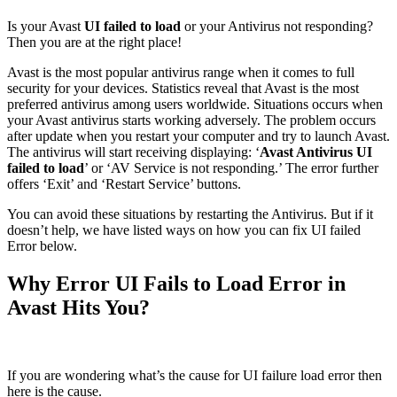
Is your Avast
UI failed to load
or your Antivirus not responding?
Then you are at the right place!
Avast is the most popular antivirus range when it comes to full
security for your devices. Statistics reveal that Avast is the most
preferred antivirus among users worldwide. Situations occurs when
your Avast antivirus starts working adversely. The problem occurs
after update when you restart your computer and try to launch Avast.
The antivirus will start receiving displaying: ‘
Avast Antivirus UI
failed to load
’ or ‘AV Service is not responding.’ The error further
offers ‘Exit’ and ‘Restart Service’ buttons.
You can avoid these situations by restarting the Antivirus. But if it
doesn’t help, we have listed ways on how you can fix UI failed
Error below.
Why Error UI Fails to Load Error in
Avast Hits You?
If you are wondering what’s the cause for UI failure load error then
here is the cause.