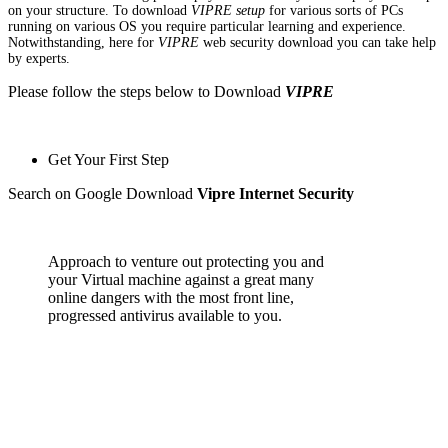
on your structure. To download
VIPRE setup
for various sorts of PCs
running on various OS you require particular learning and experience.
Notwithstanding, here for
VIPRE
web security download you can take help
by experts.
Please follow the steps below to Download
VIPRE
Get Your First Step
Search on Google Download
Vipre Internet Security
Approach to venture out protecting you and
your Virtual machine against a great many
online dangers with the most front line,
progressed antivirus available to you.