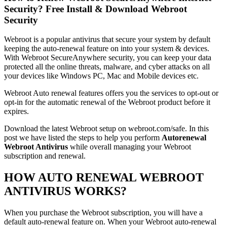
Security? Free Install & Download Webroot
Security
Webroot is a popular antivirus that secure your system by default
keeping the auto-renewal feature on into your system & devices.
With Webroot SecureAnywhere security, you can keep your data
protected all the online threats, malware, and cyber attacks on all
your devices like Windows PC, Mac and Mobile devices etc.
Webroot Auto renewal features offers you the services to opt-out or
opt-in for the automatic renewal of the Webroot product before it
expires.
Download the latest Webroot setup on webroot.com/safe. In this
post we have listed the steps to help you perform
Autorenewal
Webroot Antivirus
while overall managing your Webroot
subscription and renewal.
HOW AUTO RENEWAL WEBROOT
ANTIVIRUS WORKS?
When you purchase the Webroot subscription, you will have a
default auto-renewal feature on. When your Webroot auto-renewal