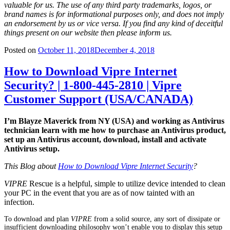
valuable for us. The use of any third party trademarks, logos, or
brand names is for informational purposes only, and does not imply
an endorsement by us or vice versa. If you find any kind of deceitful
things present on our website then please inform us.
Posted on
October 11, 2018
December 4, 2018
How to Download Vipre Internet
Security? | 1-800-445-2810 | Vipre
Customer Support (USA/CANADA)
I’m Blayze Maverick from NY (USA) and working as Antivirus
technician learn with me how to purchase an Antivirus product,
set up an Antivirus account, download, install and activate
Antivirus setup.
This Blog about
How to Download Vipre Internet Security
?
VIPRE
Rescue is a helpful, simple to utilize device intended to clean
your PC in the event that you are as of now tainted with an
infection.
To download and plan
VIPRE
from a solid source, any sort of dissipate or
insufficient downloading philosophy won’t enable you to display this setup