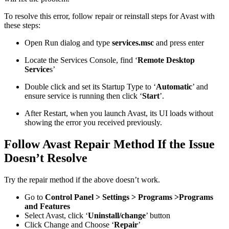
To resolve this error, follow repair or reinstall steps for Avast with
these steps:
Open Run dialog and type
services.msc
and press enter
Locate the Services Console, find ‘
Remote Desktop
Service
s’
Double click and set its Startup Type to ‘
Automatic
’ and
ensure service is running then click ‘
Start
’.
After Restart, when you launch Avast, its UI loads without
showing the error you received previously.
Follow Avast Repair Method If the Issue
Doesn’t Resolve
Try the repair method if the above doesn’t work.
Go to
Control Panel > Settings > Programs >Programs
and Features
Select Avast, click ‘
Uninstall/change
’ button
Click Change and Choose ‘
Repair
’