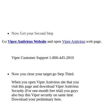
Now Get your Second Step
Go
Vipre Antivirus Website
and open
Vipre Antivirus
web page.
Vipre Customer Support 1-800-445-2810
Now you close your target go Step Third.
When you open Vipre Antivirus site that you
visit this page and download Vipre Antivirus
Security (For one-month free trial) you guys
also buy this Vipre security on same time
Download your preliminary here.