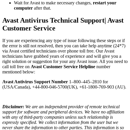
Wait for Avast to make necessary changes,
restart your
computer
after that.
Avast Antivirus Technical Support| Avast
Customer Service
If you are experiencing any type of issue following these steps or if
the error is still not resolved, then you can take help anytime (24*7)
via Avast certified technicians over phone toll free. Our Avast
technicians have grabbed years of experience and will give you a
right solution or suggestion for your any Avast issue. All you need to
call toll free on
Avast Customer Service Helpline
number
mentioned below:
Avast Antivirus Support Number
1–800–445–2810 for
(USA/Canada), +44-800-046-5700(UK), +61-1800-769-903 (AU).
Disclaimer:
We are an independent provider of remote technical
support for software and peripheral devices. We have no affiliation
with any of third-party companies unless such relationship is
expressly specified. We collect information from the user but we
never share the information to other parties. This information is so