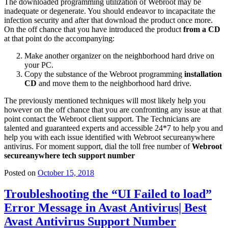
The downloaded programming utilization of Webroot may be
inadequate or degenerate. You should endeavor to incapacitate the
infection security and after that download the product once more.
On the off chance that you have introduced the product
from a CD
at that point do the accompanying:
Make another organizer on the neighborhood hard drive on
your PC.
Copy the substance of the Webroot programming
installation
CD
and move them to the neighborhood hard drive.
The previously mentioned techniques will most likely help you
however on the off chance that you are confronting any issue at that
point contact the Webroot client support. The Technicians are
talented and guaranteed experts and accessible 24*7 to help you and
help you with each issue identified with Webroot secureanywhere
antivirus. For moment support, dial the toll free number of
Webroot
secureanywhere tech support number
Posted on
October 15, 2018
Troubleshooting the “UI Failed to load”
Error Message in Avast Antivirus| Best
Avast Antivirus Support Number