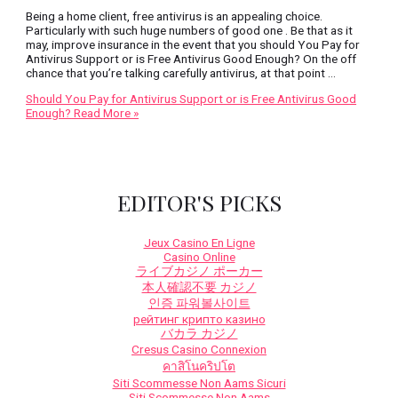
Being a home client, free antivirus is an appealing choice.
Particularly with such huge numbers of good one . Be that as it
may, improve insurance in the event that you should You Pay for
Antivirus Support or is Free Antivirus Good Enough? On the off
chance that you’re talking carefully antivirus, at that point …
Should You Pay for Antivirus Support or is Free Antivirus Good
Enough?
Read More »
EDITOR'S PICKS
Jeux Casino En Ligne
Casino Online
ライブカジノ ポーカー
本人確認不要 カジノ
인증 파워볼사이트
рейтинг крипто казино
バカラ カジノ
Cresus Casino Connexion
คาสิโนคริปโต
Siti Scommesse Non Aams Sicuri
Siti Scommesse Non Aams