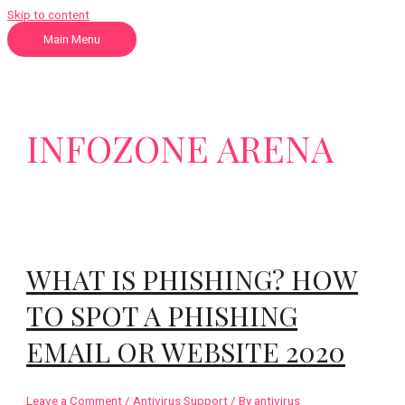
Skip to content
Main Menu
INFOZONE ARENA
WHAT IS PHISHING? HOW
TO SPOT A PHISHING
EMAIL OR WEBSITE 2020
Leave a Comment
/
Antivirus Support
/ By
antivirus