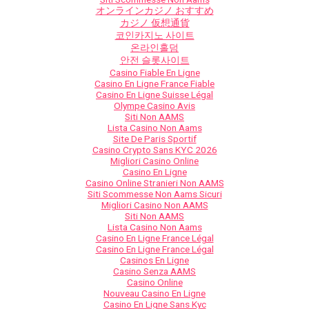
オンラインカジノ おすすめ
カジノ 仮想通貨
코인카지노 사이트
온라인홀덤
안전 슬롯사이트
Casino Fiable En Ligne
Casino En Ligne France Fiable
Casino En Ligne Suisse Légal
Olympe Casino Avis
Siti Non AAMS
Lista Casino Non Aams
Site De Paris Sportif
Casino Crypto Sans KYC 2026
Migliori Casino Online
Casino En Ligne
Casino Online Stranieri Non AAMS
Siti Scommesse Non Aams Sicuri
Migliori Casino Non AAMS
Siti Non AAMS
Lista Casino Non Aams
Casino En Ligne France Légal
Casino En Ligne France Légal
Casinos En Ligne
Casino Senza AAMS
Casino Online
Nouveau Casino En Ligne
Casino En Ligne Sans Kyc