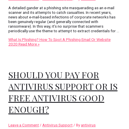
A detailed gander at a phishing site masquerading as an e-mail
scanner and its attempts to catch casualties. In recent years,
news about e-mail-based infections of corporate networks has
been genuinely regular (and generally connected with
ransomware). In this way, it’s no surprise that scammers
periodically use the theme to attempt to extract credentials for …
What Is Phishing? How To Spot A Phishing Email Or Website
2020
Read More »
SHOULD YOU PAY FOR
ANTIVIRUS SUPPORT OR IS
FREE ANTIVIRUS GOOD
ENOUGH?
Leave a Comment
/
Antivirus Support
/ By
antivirus