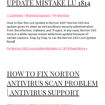
UPDATE MISTAKE LU 1814
1 Comment
/
Antivirus Support
/ By
antivirus
How to Run the Live Update in Norton 360? Norton 360 live
update gives its client an extraordinary security administration
from the infection, malware, and Trojans. In any case, Norton 360
once in a while causes issues while lives update because of
certain reasons. Step by Step to run the Norton 360 Live Update
Recall …
Fix Norton 360 Live Update Mistake LU 1814
Read More »
HOW TO FIX NORTON
ANTIVIRUS SCAN PROBLEM
| ANTIVIRUS SUPPORT
28 Comments
/
Antivirus Support
/ By
antivirus