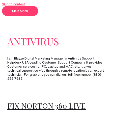
Skip to content
Main Menu
ANTIVIRUS
I am Blayze Digital Marketing Manager In Antivirus Support
Helpdesk USA Leading Customer Support Company. It provides
Customer services for PC, Laptop and MAC, etc. It gives
technical support service through a remote location by an expert
technician. For grab this you can dial our toll-free number (830)
255-7635.
FIX NORTON 360 LIVE