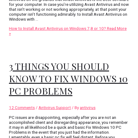
for your computer. In case you’re utilizing Avast Antivirus and now
that isn’t working or not working appropriately, at that point your
computer isn’t functioning admirably. to Install Avast Antivirus on
Windows with …
How to Install Avast Antivirus on Windows 7,8 or 10?
Read More
»
3 THINGS YOU SHOULD
KNOW TO FIX WINDOWS 10
PC PROBLEMS
12 Comments
/
Antivirus Support
/ By
antivirus
PC issues are disappointing, especially after you are not an
accomplished client and disregarding appearance, you remember
it may in all likelihood be a quick and basic Fix Windows 10 PC
Problems in the event that you just had the information.
Lamentably, even a basic pc fix will feel distant. Before you