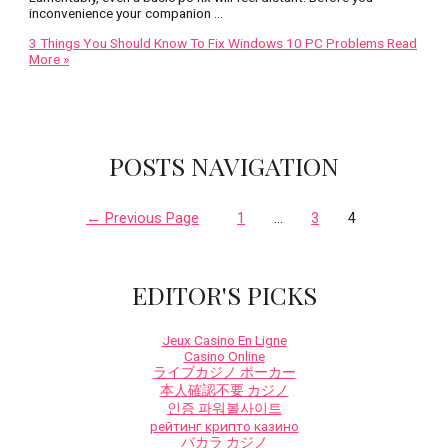
inconvenience your companion …
3 Things You Should Know To Fix Windows 10 PC Problems
Read
More »
POSTS NAVIGATION
←
Previous Page
1
…
3
4
EDITOR'S PICKS
Jeux Casino En Ligne
Casino Online
ライブカジノ ポーカー
本人確認不要 カジノ
인증 파워볼사이트
рейтинг крипто казино
バカラ カジノ