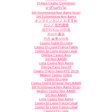
Cresus Casino Connexion
คาสิโนคริปโต
Siti Scommesse Non Aams Sicuri
Siti Scommesse Non Aams
オンラインカジノ おすすめ
カジノ 仮想通貨
코인카지노 사이트
온라인홀덤
안전 슬롯사이트
Casino Fiable En Ligne
Casino En Ligne France Fiable
Casino En Ligne Suisse Légal
Olympe Casino Avis
Siti Non AAMS
Lista Casino Non Aams
Site De Paris Sportif
Casino Crypto Sans KYC 2026
Migliori Casino Online
Casino En Ligne
Casino Online Stranieri Non AAMS
Siti Scommesse Non Aams Sicuri
Migliori Casino Non AAMS
Siti Non AAMS
Lista Casino Non Aams
Casino En Ligne France Légal
Casino En Ligne France Légal
Casinos En Ligne