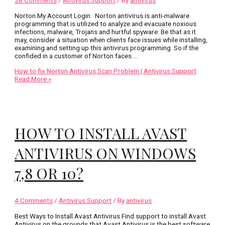
Norton My Account Login Norton antivirus is anti-malware
programming that is utilized to analyze and evacuate noxious
infections, malware, Trojans and hurtful spyware. Be that as it
may, consider a situation when clients face issues while installing,
examining and setting up this antivirus programming. So if the
confided in a customer of Norton faces …
How to fix Norton Antivirus Scan Problem | Antivirus Support
Read More »
HOW TO INSTALL AVAST
ANTIVIRUS ON WINDOWS
7,8 OR 10?
4 Comments
/
Antivirus Support
/ By
antivirus
Best Ways to Install Avast Antivirus Find support to install Avast
Antivirus on the grounds that Avast Antivirus is the best software