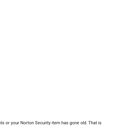
hts or your Norton Security item has gone old. That is