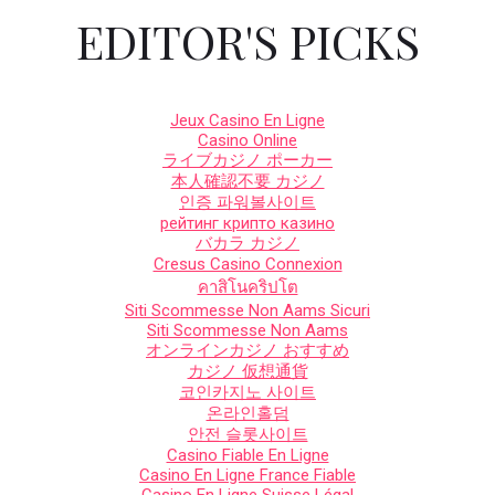
EDITOR'S PICKS
Jeux Casino En Ligne
Casino Online
ライブカジノ ポーカー
本人確認不要 カジノ
인증 파워볼사이트
рейтинг крипто казино
バカラ カジノ
Cresus Casino Connexion
คาสิโนคริปโต
Siti Scommesse Non Aams Sicuri
Siti Scommesse Non Aams
オンラインカジノ おすすめ
カジノ 仮想通貨
코인카지노 사이트
온라인홀덤
안전 슬롯사이트
Casino Fiable En Ligne
Casino En Ligne France Fiable
Casino En Ligne Suisse Légal