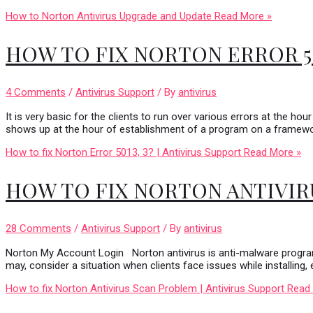
How to Norton Antivirus Upgrade and Update
Read More »
HOW TO FIX NORTON ERROR 501
4 Comments
/
Antivirus Support
/ By
antivirus
It is very basic for the clients to run over various errors at the hour
shows up at the hour of establishment of a program on a framewor
How to fix Norton Error 5013, 3? | Antivirus Support
Read More »
HOW TO FIX NORTON ANTIVIR
28 Comments
/
Antivirus Support
/ By
antivirus
Norton My Account Login Norton antivirus is anti-malware programm
may, consider a situation when clients face issues while installing
How to fix Norton Antivirus Scan Problem | Antivirus Support
Read 