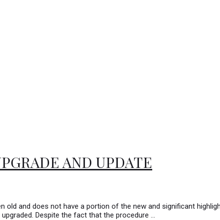
UPGRADE AND UPDATE
n old and does not have a portion of the new and significant highlig
 upgraded. Despite the fact that the procedure …