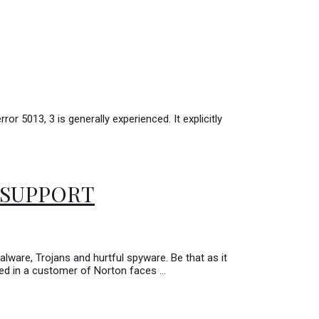
ror 5013, 3 is generally experienced. It explicitly
 SUPPORT
ware, Trojans and hurtful spyware. Be that as it
ided in a customer of Norton faces …