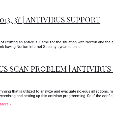
3, 3? | ANTIVIRUS SUPPORT
 of utilizing an antivirus. Same for the situation with Norton and the er
k having Norton Internet Security dynamic on it. …
US SCAN PROBLEM | ANTIVIRUS
ing that is utilized to analyze and evacuate noxious infections, mal
, examining and setting up this antivirus programming. So if the conf
More »