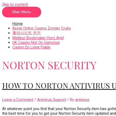
Skip to content
Main Menu
Home
Beste Online Casino Zonder Cruks
홀덤사이트 추천
Meilleur Bookmaker Hors Arjel
UK Casino Not On Gamstop
Casino En Ligne Fiable
NORTON SECURITY
HOW TO NORTON ANTIVIRUS 
Leave a Comment
/
Antivirus Support
/ By
antivirus
At whatever point you find that your Norton Security item has gotte
the best time for you to get your Norton Security item updated and