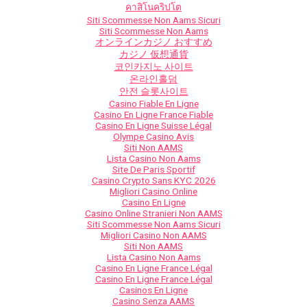
คาสิโนคริปโต
Siti Scommesse Non Aams Sicuri
Siti Scommesse Non Aams
オンラインカジノ おすすめ
カジノ 仮想通貨
코인카지노 사이트
온라인홀덤
안전 슬롯사이트
Casino Fiable En Ligne
Casino En Ligne France Fiable
Casino En Ligne Suisse Légal
Olympe Casino Avis
Siti Non AAMS
Lista Casino Non Aams
Site De Paris Sportif
Casino Crypto Sans KYC 2026
Migliori Casino Online
Casino En Ligne
Casino Online Stranieri Non AAMS
Siti Scommesse Non Aams Sicuri
Migliori Casino Non AAMS
Siti Non AAMS
Lista Casino Non Aams
Casino En Ligne France Légal
Casino En Ligne France Légal
Casinos En Ligne
Casino Senza AAMS