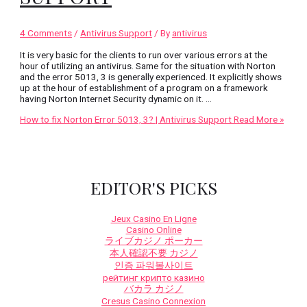
4 Comments
/
Antivirus Support
/ By
antivirus
It is very basic for the clients to run over various errors at the
hour of utilizing an antivirus. Same for the situation with Norton
and the error 5013, 3 is generally experienced. It explicitly shows
up at the hour of establishment of a program on a framework
having Norton Internet Security dynamic on it. …
How to fix Norton Error 5013, 3? | Antivirus Support
Read More »
EDITOR'S PICKS
Jeux Casino En Ligne
Casino Online
ライブカジノ ポーカー
本人確認不要 カジノ
인증 파워볼사이트
рейтинг крипто казино
バカラ カジノ
Cresus Casino Connexion