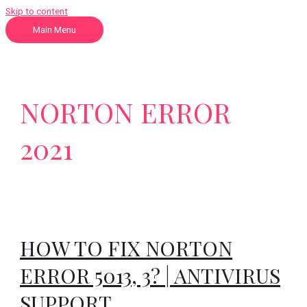
Skip to content
Main Menu
NORTON ERROR
2021
HOW TO FIX NORTON
ERROR 5013, 3? | ANTIVIRUS
SUPPORT