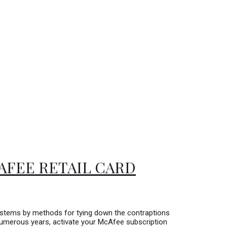
AFEE RETAIL CARD
systems by methods for tying down the contraptions
 numerous years, activate your McAfee subscription