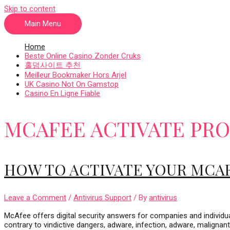
Skip to content
Main Menu
Home
Beste Online Casino Zonder Cruks
홀덤사이트 추천
Meilleur Bookmaker Hors Arjel
UK Casino Not On Gamstop
Casino En Ligne Fiable
MCAFEE ACTIVATE PRO
HOW TO ACTIVATE YOUR MCAF
Leave a Comment
/
Antivirus Support
/ By
antivirus
McAfee offers digital security answers for companies and individ
contrary to vindictive dangers, adware, infection, adware, malign