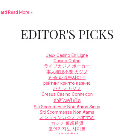
Card
Read More »
EDITOR'S PICKS
Jeux Casino En Ligne
Casino Online
ライブカジノ ポーカー
本人確認不要 カジノ
인증 파워볼사이트
рейтинг крипто казино
バカラ カジノ
Cresus Casino Connexion
คาสิโนคริปโต
Siti Scommesse Non Aams Sicuri
Siti Scommesse Non Aams
オンラインカジノ おすすめ
カジノ 仮想通貨
코인카지노 사이트