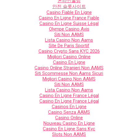
온라인홀덤
안전 슬롯사이트
Casino Fiable En Ligne
Casino En Ligne France Fiable
Casino En Ligne Suisse Légal
Olympe Casino Avis
Siti Non AAMS
Lista Casino Non Aams
Site De Paris Sportif
Casino Crypto Sans KYC 2026
Migliori Casino Online
Casino En Ligne
Casino Online Stranieri Non AAMS
Siti Scommesse Non Aams Sicuri
Migliori Casino Non AAMS
Siti Non AAMS
Lista Casino Non Aams
Casino En Ligne France Légal
Casino En Ligne France Légal
Casinos En Ligne
Casino Senza AAMS
Casino Online
Nouveau Casino En Ligne
Casino En Ligne Sans Kyc
Slots Non AAMS