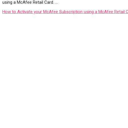
using a McAfee Retail Card. …
How to Activate your McAfee Subscription using a McAfee Retail 