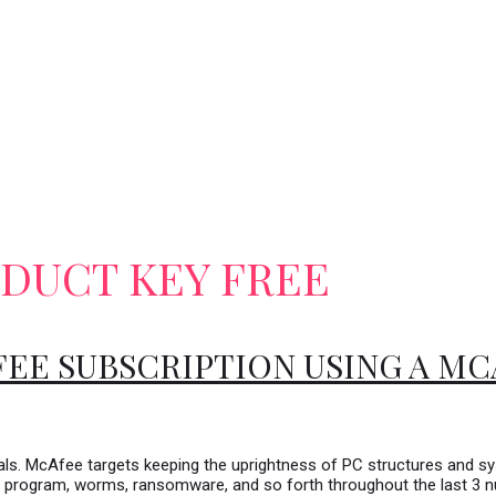
DUCT KEY FREE
EE SUBSCRIPTION USING A MC
uals. McAfee targets keeping the uprightness of PC structures and 
ant program, worms, ransomware, and so forth throughout the last 3