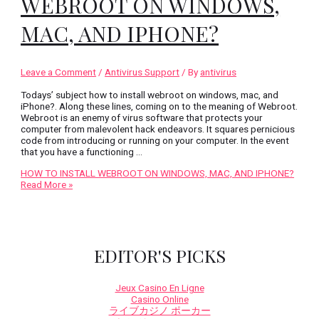
WEBROOT ON WINDOWS,
MAC, AND IPHONE?
Leave a Comment
/
Antivirus Support
/ By
antivirus
Todays’ subject how to install webroot on windows, mac, and
iPhone?. Along these lines, coming on to the meaning of Webroot.
Webroot is an enemy of virus software that protects your
computer from malevolent hack endeavors. It squares pernicious
code from introducing or running on your computer. In the event
that you have a functioning …
HOW TO INSTALL WEBROOT ON WINDOWS, MAC, AND IPHONE?
Read More »
EDITOR'S PICKS
Jeux Casino En Ligne
Casino Online
ライブカジノ ポーカー