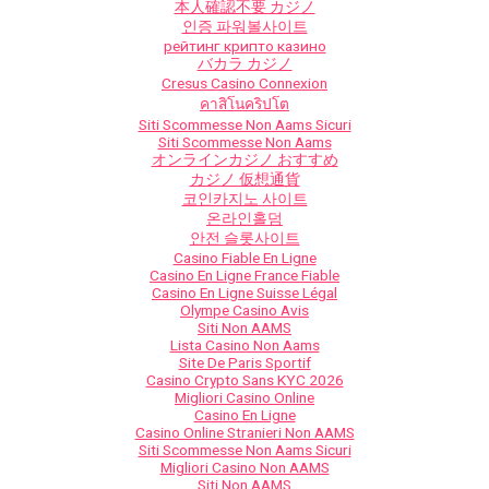
本人確認不要 カジノ
인증 파워볼사이트
рейтинг крипто казино
バカラ カジノ
Cresus Casino Connexion
คาสิโนคริปโต
Siti Scommesse Non Aams Sicuri
Siti Scommesse Non Aams
オンラインカジノ おすすめ
カジノ 仮想通貨
코인카지노 사이트
온라인홀덤
안전 슬롯사이트
Casino Fiable En Ligne
Casino En Ligne France Fiable
Casino En Ligne Suisse Légal
Olympe Casino Avis
Siti Non AAMS
Lista Casino Non Aams
Site De Paris Sportif
Casino Crypto Sans KYC 2026
Migliori Casino Online
Casino En Ligne
Casino Online Stranieri Non AAMS
Siti Scommesse Non Aams Sicuri
Migliori Casino Non AAMS
Siti Non AAMS