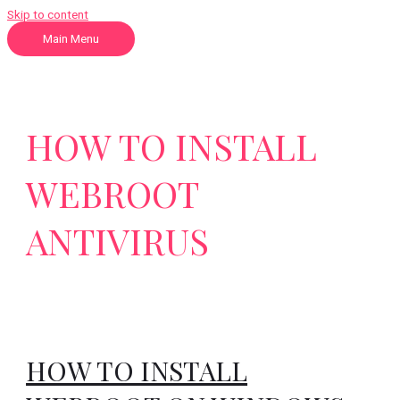
Skip to content
Main Menu
HOW TO INSTALL
WEBROOT
ANTIVIRUS
HOW TO INSTALL