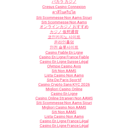
バカラ カジノ
Cresus Casino Connexion
คาสิโนคริปโต
Siti Scommesse Non Aams Sicuri
Siti Scommesse Non Aams
オンラインカジノ おすすめ
カジノ 仮想通貨
코인카지노 사이트
온라인홀덤
안전 슬롯사이트
Casino Fiable En Ligne
Casino En Ligne France Fiable
Casino En Ligne Suisse Légal
Olympe Casino Avis
Siti Non AAMS
Lista Casino Non Aams
Site De Paris Sportif
Casino Crypto Sans KYC 2026
Migliori Casino Online
Casino En Ligne
Casino Online Stranieri Non AAMS
Siti Scommesse Non Aams Sicuri
Migliori Casino Non AAMS
Siti Non AAMS
Lista Casino Non Aams
Casino En Ligne France Légal
Casino En Ligne France Légal