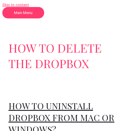
Skip to content
Main Menu
HOW TO DELETE
THE DROPBOX
HOW TO UNINSTALL
DROPBOX FROM MAC OR
WINDOWS?