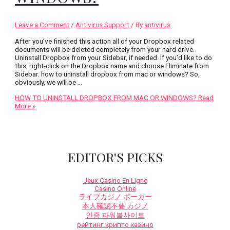
Leave a Comment
/
Antivirus Support
/ By
antivirus
After you’ve finished this action all of your Dropbox related
documents will be deleted completely from your hard drive.
Uninstall Dropbox from your Sidebar, if needed. If you’d like to do
this, right-click on the Dropbox name and choose Eliminate from
Sidebar. how to uninstall dropbox from mac or windows? So,
obviously, we will be …
HOW TO UNINSTALL DROPBOX FROM MAC OR WINDOWS?
Read
More »
EDITOR'S PICKS
Jeux Casino En Ligne
Casino Online
ライブカジノ ポーカー
本人確認不要 カジノ
인증 파워볼사이트
рейтинг крипто казино