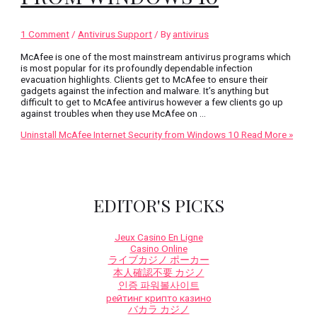
1 Comment
/
Antivirus Support
/ By
antivirus
McAfee is one of the most mainstream antivirus programs which
is most popular for its profoundly dependable infection
evacuation highlights. Clients get to McAfee to ensure their
gadgets against the infection and malware. It’s anything but
difficult to get to McAfee antivirus however a few clients go up
against troubles when they use McAfee on …
Uninstall McAfee Internet Security from Windows 10
Read More »
EDITOR'S PICKS
Jeux Casino En Ligne
Casino Online
ライブカジノ ポーカー
本人確認不要 カジノ
인증 파워볼사이트
рейтинг крипто казино
バカラ カジノ