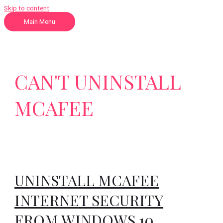
Skip to content
Main Menu
CAN'T UNINSTALL
MCAFEE
UNINSTALL MCAFEE
INTERNET SECURITY
FROM WINDOWS 10