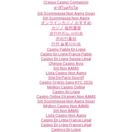
Cresus Casino Connexion
คาสิโนคริปโต
Siti Scommesse Non Aams Sicuri
Siti Scommesse Non Aams
オンラインカジノ おすすめ
カジノ 仮想通貨
코인카지노 사이트
온라인홀덤
안전 슬롯사이트
Casino Fiable En Ligne
Casino En Ligne France Fiable
Casino En Ligne Suisse Légal
Olympe Casino Avis
Siti Non AAMS
Lista Casino Non Aams
Site De Paris Sportif
Casino Crypto Sans KYC 2026
Migliori Casino Online
Casino En Ligne
Casino Online Stranieri Non AAMS
Siti Scommesse Non Aams Sicuri
Migliori Casino Non AAMS
Siti Non AAMS
Lista Casino Non Aams
Casino En Ligne France Légal
Casino En Ligne France Légal
Casinos En Ligne