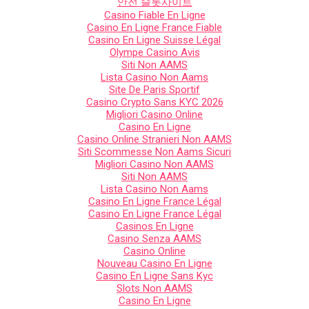
안전 슬롯사이트
Casino Fiable En Ligne
Casino En Ligne France Fiable
Casino En Ligne Suisse Légal
Olympe Casino Avis
Siti Non AAMS
Lista Casino Non Aams
Site De Paris Sportif
Casino Crypto Sans KYC 2026
Migliori Casino Online
Casino En Ligne
Casino Online Stranieri Non AAMS
Siti Scommesse Non Aams Sicuri
Migliori Casino Non AAMS
Siti Non AAMS
Lista Casino Non Aams
Casino En Ligne France Légal
Casino En Ligne France Légal
Casinos En Ligne
Casino Senza AAMS
Casino Online
Nouveau Casino En Ligne
Casino En Ligne Sans Kyc
Slots Non AAMS
Casino En Ligne