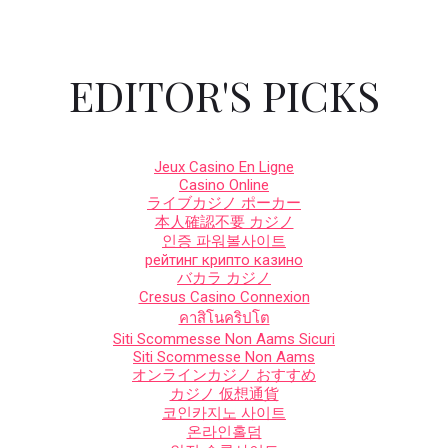
EDITOR'S PICKS
Jeux Casino En Ligne
Casino Online
ライブカジノ ポーカー
本人確認不要 カジノ
인증 파워볼사이트
рейтинг крипто казино
バカラ カジノ
Cresus Casino Connexion
คาสิโนคริปโต
Siti Scommesse Non Aams Sicuri
Siti Scommesse Non Aams
オンラインカジノ おすすめ
カジノ 仮想通貨
코인카지노 사이트
온라인홀덤