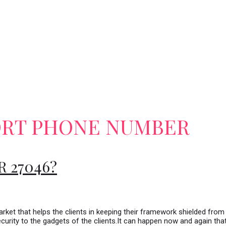
ORT PHONE NUMBER
 27046?
rket that helps the clients in keeping their framework shielded from 
curity to the gadgets of the clients.It can happen now and again tha