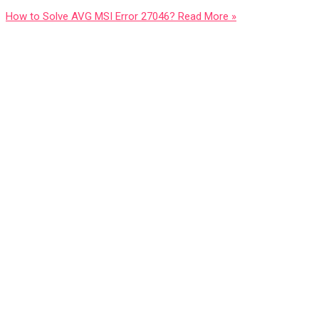
How to Solve AVG MSI Error 27046?
Read More »