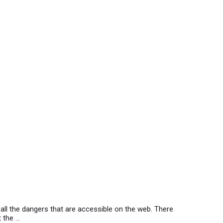
all the dangers that are accessible on the web. There
t the …