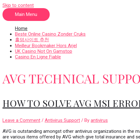
Skip to content
Main Menu
Home
Beste Online Casino Zonder Cruks
홀덤사이트 추천
Meilleur Bookmaker Hors Arjel
UK Casino Not On Gamstop
Casino En Ligne Fiable
AVG TECHNICAL SUPP
HOW TO SOLVE AVG MSI ERROR
Leave a Comment
/
Antivirus Support
/ By
antivirus
AVG is outstanding amongst other antivirus organizations in the ma
are various items offered by AVG which give total insurance and se