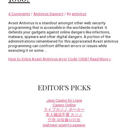
4 Comments
/
Antivirus Support
/ By
antivirus
Avast Antivirus is a standout amongst other web security
programming that is accessible in the worldwide market. It
defends your gadgets against online dangers like infections,
malware, spyware and other digital dangers. A portion of the
administrations remembered for this appreciated Avast antivirus
programming can confront different errors or issues while
executing it on some …
How to Solve Avast Antivirus error Code 1068?
Read More »
EDITOR'S PICKS
Jeux Casino En Ligne
Casino Online
ライブカジノ ポーカー
本人確認不要 カジノ
인증 파워볼사이트
рейтинг крипто казино