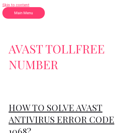
Skip to content
Main Menu
AVAST TOLLFREE
NUMBER
HOW TO SOLVE AVAST
ANTIVIRUS ERROR CODE
1068?