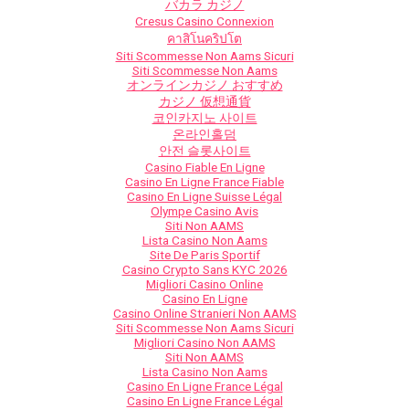
バカラ カジノ
Cresus Casino Connexion
คาสิโนคริปโต
Siti Scommesse Non Aams Sicuri
Siti Scommesse Non Aams
オンラインカジノ おすすめ
カジノ 仮想通貨
코인카지노 사이트
온라인홀덤
안전 슬롯사이트
Casino Fiable En Ligne
Casino En Ligne France Fiable
Casino En Ligne Suisse Légal
Olympe Casino Avis
Siti Non AAMS
Lista Casino Non Aams
Site De Paris Sportif
Casino Crypto Sans KYC 2026
Migliori Casino Online
Casino En Ligne
Casino Online Stranieri Non AAMS
Siti Scommesse Non Aams Sicuri
Migliori Casino Non AAMS
Siti Non AAMS
Lista Casino Non Aams
Casino En Ligne France Légal
Casino En Ligne France Légal