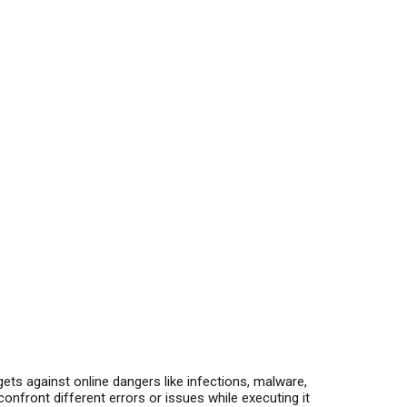
ets against online dangers like infections, malware,
nfront different errors or issues while executing it