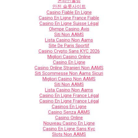
온라인홀덤
안전 슬롯사이트
Casino Fiable En Ligne
Casino En Ligne France Fiable
Casino En Ligne Suisse Légal
Olympe Casino Avis
Siti Non AAMS
Lista Casino Non Aams
Site De Paris Sportif
Casino Crypto Sans KYC 2026
Migliori Casino Online
Casino En Ligne
Casino Online Stranieri Non AAMS
Siti Scommesse Non Aams Sicuri
Migliori Casino Non AAMS
Siti Non AAMS
Lista Casino Non Aams
Casino En Ligne France Légal
Casino En Ligne France Légal
Casinos En Ligne
Casino Senza AAMS
Casino Online
Nouveau Casino En Ligne
Casino En Ligne Sans Kyc
Slots Non AAMS