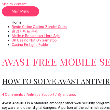
Skip to content
Main Menu
Home
Beste Online Casino Zonder Cruks
홀덤사이트 추천
Meilleur Bookmaker Hors Arjel
UK Casino Not On Gamstop
Casino En Ligne Fiable
AVAST FREE MOBILE S
HOW TO SOLVE AVAST ANTIVIR
4 Comments
/
Antivirus Support
/ By
antivirus
Avast Antivirus is a standout amongst other web security programmi
spyware and other digital dangers. A portion of the administration