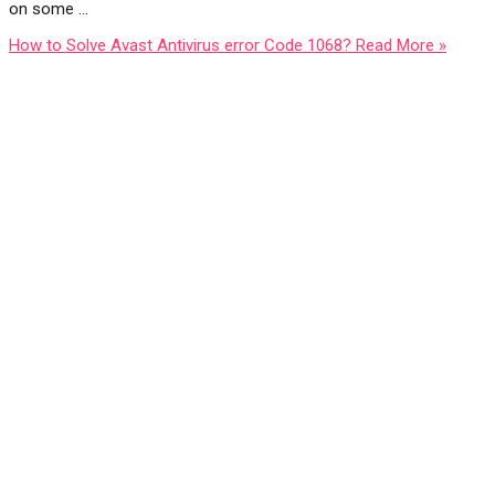
on some …
How to Solve Avast Antivirus error Code 1068?
Read More »