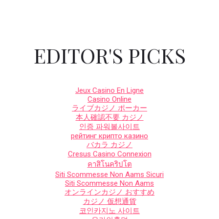
EDITOR'S PICKS
Jeux Casino En Ligne
Casino Online
ライブカジノ ポーカー
本人確認不要 カジノ
인증 파워볼사이트
рейтинг крипто казино
バカラ カジノ
Cresus Casino Connexion
คาสิโนคริปโต
Siti Scommesse Non Aams Sicuri
Siti Scommesse Non Aams
オンラインカジノ おすすめ
カジノ 仮想通貨
코인카지노 사이트