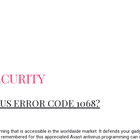
ECURITY
US ERROR CODE 1068?
ng that is accessible in the worldwide market. It defends your gadg
s remembered for this appreciated Avast antivirus programming can co