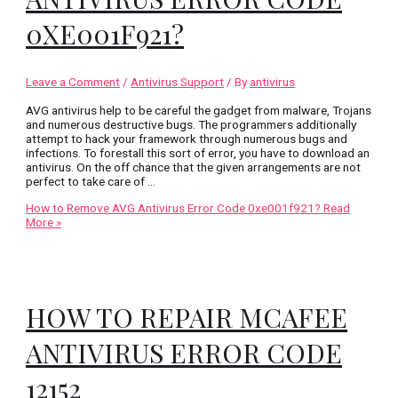
0XE001F921?
Leave a Comment
/
Antivirus Support
/ By
antivirus
AVG antivirus help to be careful the gadget from malware, Trojans
and numerous destructive bugs. The programmers additionally
attempt to hack your framework through numerous bugs and
infections. To forestall this sort of error, you have to download an
antivirus. On the off chance that the given arrangements are not
perfect to take care of …
How to Remove AVG Antivirus Error Code 0xe001f921?
Read
More »
HOW TO REPAIR MCAFEE
ANTIVIRUS ERROR CODE
12152