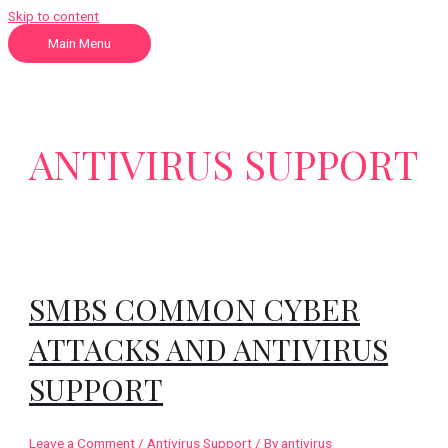
Skip to content
Main Menu
ANTIVIRUS SUPPORT
SMBS COMMON CYBER
ATTACKS AND ANTIVIRUS
SUPPORT
Leave a Comment
/
Antivirus Support
/ By
antivirus