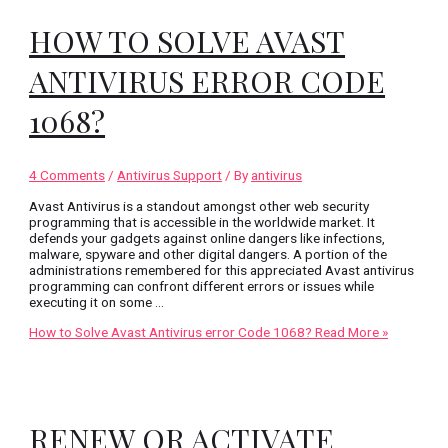
HOW TO SOLVE AVAST
ANTIVIRUS ERROR CODE
1068?
4 Comments
/
Antivirus Support
/ By
antivirus
Avast Antivirus is a standout amongst other web security
programming that is accessible in the worldwide market. It
defends your gadgets against online dangers like infections,
malware, spyware and other digital dangers. A portion of the
administrations remembered for this appreciated Avast antivirus
programming can confront different errors or issues while
executing it on some …
How to Solve Avast Antivirus error Code 1068?
Read More »
RENEW OR ACTIVATE