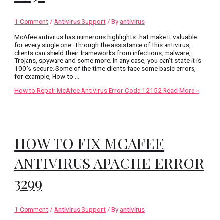
1 Comment
/
Antivirus Support
/ By
antivirus
McAfee antivirus has numerous highlights that make it valuable
for every single one. Through the assistance of this antivirus,
clients can shield their frameworks from infections, malware,
Trojans, spyware and some more. In any case, you can’t state it is
100% secure. Some of the time clients face some basic errors,
for example, How to …
How to Repair McAfee Antivirus Error Code 12152
Read More »
HOW TO FIX MCAFEE
ANTIVIRUS APACHE ERROR
3299
1 Comment
/
Antivirus Support
/ By
antivirus