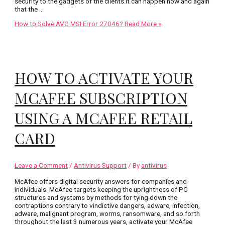
security to the gadgets of the clients.It can happen now and again
that the …
How to Solve AVG MSI Error 27046?
Read More »
HOW TO ACTIVATE YOUR
MCAFEE SUBSCRIPTION
USING A MCAFEE RETAIL
CARD
Leave a Comment
/
Antivirus Support
/ By
antivirus
McAfee offers digital security answers for companies and
individuals. McAfee targets keeping the uprightness of PC
structures and systems by methods for tying down the
contraptions contrary to vindictive dangers, adware, infection,
adware, malignant program, worms, ransomware, and so forth
throughout the last 3 numerous years, activate your McAfee