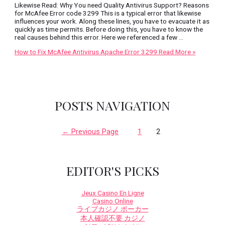
Likewise Read: Why You need Quality Antivirus Support? Reasons
for McAfee Error code 3299 This is a typical error that likewise
influences your work. Along these lines, you have to evacuate it as
quickly as time permits. Before doing this, you have to know the
real causes behind this error. Here we referenced a few …
How to Fix McAfee Antivirus Apache Error 3299
Read More »
POSTS NAVIGATION
←
Previous Page
1
2
EDITOR'S PICKS
Jeux Casino En Ligne
Casino Online
ライブカジノ ポーカー
本人確認不要 カジノ