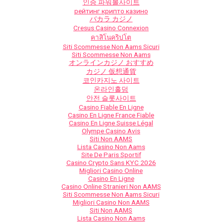
인증 파워볼사이트
рейтинг крипто казино
バカラ カジノ
Cresus Casino Connexion
คาสิโนคริปโต
Siti Scommesse Non Aams Sicuri
Siti Scommesse Non Aams
オンラインカジノ おすすめ
カジノ 仮想通貨
코인카지노 사이트
온라인홀덤
안전 슬롯사이트
Casino Fiable En Ligne
Casino En Ligne France Fiable
Casino En Ligne Suisse Légal
Olympe Casino Avis
Siti Non AAMS
Lista Casino Non Aams
Site De Paris Sportif
Casino Crypto Sans KYC 2026
Migliori Casino Online
Casino En Ligne
Casino Online Stranieri Non AAMS
Siti Scommesse Non Aams Sicuri
Migliori Casino Non AAMS
Siti Non AAMS
Lista Casino Non Aams