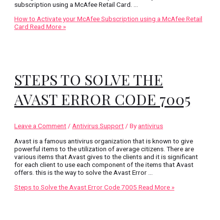
subscription using a McAfee Retail Card. …
How to Activate your McAfee Subscription using a McAfee Retail
Card
Read More »
STEPS TO SOLVE THE
AVAST ERROR CODE 7005
Leave a Comment
/
Antivirus Support
/ By
antivirus
Avast is a famous antivirus organization that is known to give
powerful items to the utilization of average citizens. There are
various items that Avast gives to the clients and it is significant
for each client to use each component of the items that Avast
offers. this is the way to solve the Avast Error …
Steps to Solve the Avast Error Code 7005
Read More »