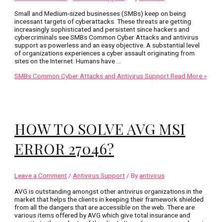
Small and Medium-sized businesses (SMBs) keep on being
incessant targets of cyberattacks. These threats are getting
increasingly sophisticated and persistent since hackers and
cybercriminals see SMBs Common Cyber Attacks and antivirus
support as powerless and an easy objective. A substantial level
of organizations experiences a cyber assault originating from
sites on the Internet. Humans have …
SMBs Common Cyber Attacks and Antivirus Support
Read More »
HOW TO SOLVE AVG MSI
ERROR 27046?
Leave a Comment
/
Antivirus Support
/ By
antivirus
AVG is outstanding amongst other antivirus organizations in the
market that helps the clients in keeping their framework shielded
from all the dangers that are accessible on the web. There are
various items offered by AVG which give total insurance and