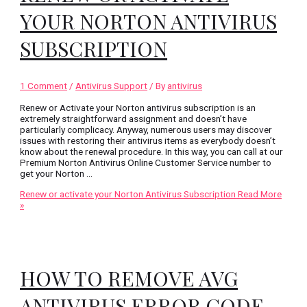
YOUR NORTON ANTIVIRUS
SUBSCRIPTION
1 Comment
/
Antivirus Support
/ By
antivirus
Renew or Activate your Norton antivirus subscription is an
extremely straightforward assignment and doesn’t have
particularly complicacy. Anyway, numerous users may discover
issues with restoring their antivirus items as everybody doesn’t
know about the renewal procedure. In this way, you can call at our
Premium Norton Antivirus Online Customer Service number to
get your Norton …
Renew or activate your Norton Antivirus Subscription
Read More
»
HOW TO REMOVE AVG
ANTIVIRUS ERROR CODE