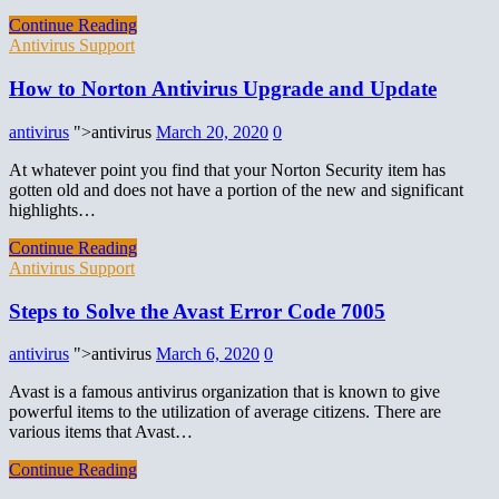
Continue Reading
Antivirus Support
How to Norton Antivirus Upgrade and Update
antivirus
">antivirus
March 20, 2020
0
At whatever point you find that your Norton Security item has
gotten old and does not have a portion of the new and significant
highlights…
Continue Reading
Antivirus Support
Steps to Solve the Avast Error Code 7005
antivirus
">antivirus
March 6, 2020
0
Avast is a famous antivirus organization that is known to give
powerful items to the utilization of average citizens. There are
various items that Avast…
Continue Reading