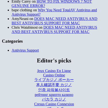
Emily Carey
on
HOW TO FIX WINDOWS 7 NOT
GENUINE ERROR?
bape clothing
on
Why You Need TotalAV Antivirus and
Antivirus Support?
AmyNeani
on
DOES MAC NEED ANTIVIRUS AND
BEST ANTIVIRUS SUPPORT FOR MAC
Chris Watabinost
on
DOES MAC NEED ANTIVIRUS
AND BEST ANTIVIRUS SUPPORT FOR MAC
Categories
Antivirus Support
Editor's picks
Jeux Casino En Ligne
Casino Online
ライブカジノ ポーカー
本人確認不要 カジノ
인증 파워볼사이트
рейтинг крипто казино
バカラ カジノ
Cresus Casino Connexion