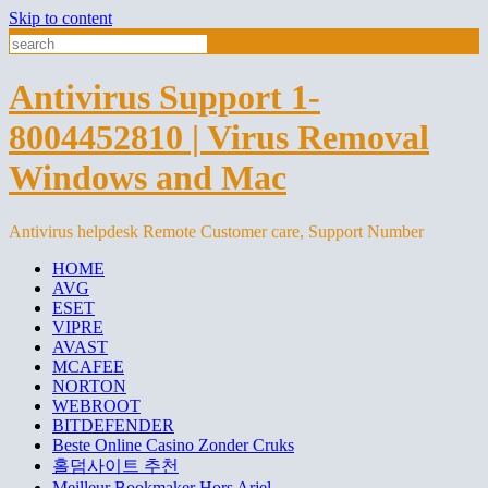
Skip to content
Antivirus Support 1-
8004452810 | Virus Removal
Windows and Mac
Antivirus helpdesk Remote Customer care, Support Number
HOME
AVG
ESET
VIPRE
AVAST
MCAFEE
NORTON
WEBROOT
BITDEFENDER
Beste Online Casino Zonder Cruks
홀덤사이트 추천
Meilleur Bookmaker Hors Arjel