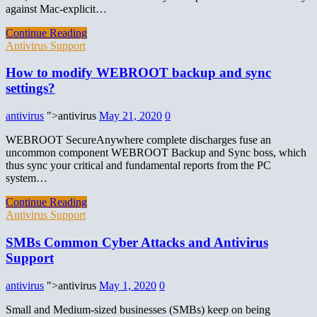
against Mac-explicit…
Continue Reading
Antivirus Support
How to modify WEBROOT backup and sync
settings?
antivirus
">antivirus
May 21, 2020
0
WEBROOT SecureAnywhere complete discharges fuse an
uncommon component WEBROOT Backup and Sync boss, which
thus sync your critical and fundamental reports from the PC
system…
Continue Reading
Antivirus Support
SMBs Common Cyber Attacks and Antivirus
Support
antivirus
">antivirus
May 1, 2020
0
Small and Medium-sized businesses (SMBs) keep on being