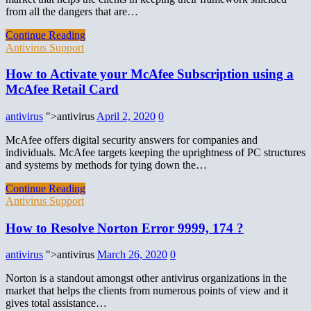
from all the dangers that are…
Continue Reading
Antivirus Support
How to Activate your McAfee Subscription using a
McAfee Retail Card
antivirus
">antivirus
April 2, 2020
0
McAfee offers digital security answers for companies and
individuals. McAfee targets keeping the uprightness of PC structures
and systems by methods for tying down the…
Continue Reading
Antivirus Support
How to Resolve Norton Error 9999, 174 ?
antivirus
">antivirus
March 26, 2020
0
Norton is a standout amongst other antivirus organizations in the
market that helps the clients from numerous points of view and it
gives total assistance…