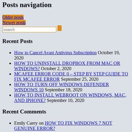
Posts navigation
Older posts
Newer posts
Recent Posts
How to Cancel Avast Antivirus Subscription
October 19,
2020
HOW TO UNINSTALL DROPBOX FROM MAC OR
WINDOWS?
October 2, 2020
MCAFEE ERROR CODE 0 – STEP BY STEP GUIDE TO
FIX MCAFEE ERROR
September 25, 2020
HOW TO TURN OFF WINDOWS DEFENDER
WINDOWS 10
September 18, 2020
HOW TO INSTALL WEBROOT ON WINDOWS, MAC,
AND IPHONE?
September 10, 2020
Recent Comments
Emily Carey
on
HOW TO FIX WINDOWS 7 NOT
GENUINE ERROR?