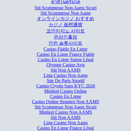
คาสิโนคริปโต
Siti Scommesse Non Aams Sicuri
Siti Scommesse Non Aams
オンラインカジノ おすすめ
カジノ 仮想通貨
코인카지노 사이트
온라인홀덤
안전 슬롯사이트
Casino Fiable En Ligne
Casino En Ligne France Fiable
Casino En Ligne Suisse Légal
Olympe Casino Avis
Siti Non AAMS
Lista Casino Non Aams
Site De Paris Sportif
Casino Crypto Sans KYC 2026
Migliori Casino Online
Casino En Ligne
Casino Online Stranieri Non AAMS
Siti Scommesse Non Aams Sicuri
Migliori Casino Non AAMS
Siti Non AAMS
Lista Casino Non Aams
Casino En Ligne France Légal