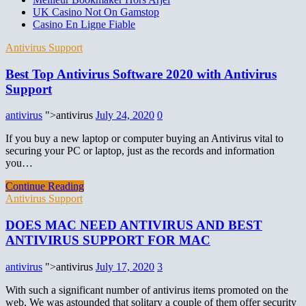
UK Casino Not On Gamstop
Casino En Ligne Fiable
Antivirus Support
Best Top Antivirus Software 2020 with Antivirus
Support
antivirus
">antivirus
July 24, 2020
0
If you buy a new laptop or computer buying an Antivirus vital to
securing your PC or laptop, just as the records and information
you…
Continue Reading
Antivirus Support
DOES MAC NEED ANTIVIRUS AND BEST
ANTIVIRUS SUPPORT FOR MAC
antivirus
">antivirus
July 17, 2020
3
With such a significant number of antivirus items promoted on the
web, We was astounded that solitary a couple of them offer security