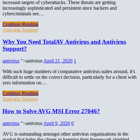
incessant targets of cyberattacks. These threats are getting
increasingly sophisticated and persistent since hackers and
cybercriminals see…
Continue Reading
Antivirus Support
Why You Need TotalAV Antivirus and Antivirus
Support?
antivirus
">antivirus
April 21, 2020
1
With such huge numbers of comparative antivirus suites around, it's
difficult to settle on the correct decision, particularly for a client with
zero information on…
Continue Reading
Antivirus Support
How to Solve AVG MSI Error 27046?
antivirus
">antivirus
April 9, 2020
0
AVG is outstanding amongst other antivirus organizations in the
market that helps the clients in keeping their framework shielded