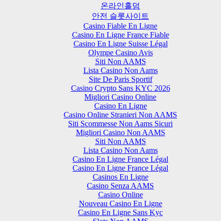
온라인홀덤
안전 슬롯사이트
Casino Fiable En Ligne
Casino En Ligne France Fiable
Casino En Ligne Suisse Légal
Olympe Casino Avis
Siti Non AAMS
Lista Casino Non Aams
Site De Paris Sportif
Casino Crypto Sans KYC 2026
Migliori Casino Online
Casino En Ligne
Casino Online Stranieri Non AAMS
Siti Scommesse Non Aams Sicuri
Migliori Casino Non AAMS
Siti Non AAMS
Lista Casino Non Aams
Casino En Ligne France Légal
Casino En Ligne France Légal
Casinos En Ligne
Casino Senza AAMS
Casino Online
Nouveau Casino En Ligne
Casino En Ligne Sans Kyc