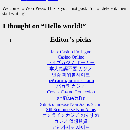
Welcome to WordPress. This is your first post. Edit or delete it, then
start writing!
1 thought on “
Hello world!
”
Editor's picks
Jeux Casino En Ligne
Casino Online
ライブカジノ ポーカー
本人確認不要 カジノ
인증 파워볼사이트
рейтинг крипто казино
バカラ カジノ
Cresus Casino Connexion
คาสิโนคริปโต
Siti Scommesse Non Aams Sicuri
Siti Scommesse Non Aams
オンラインカジノ おすすめ
カジノ 仮想通貨
코인카지노 사이트