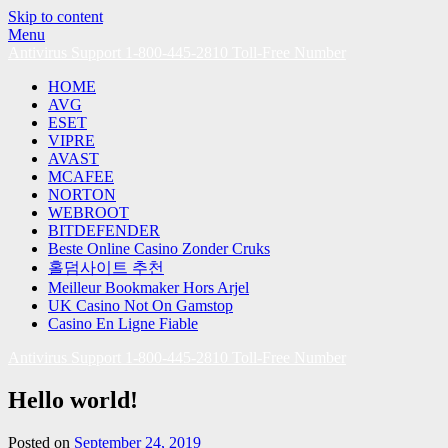
Skip to content
Menu
Antivirus Support 1-800-445-2810 Toll-Free Number
HOME
AVG
ESET
VIPRE
AVAST
MCAFEE
NORTON
WEBROOT
BITDEFENDER
Beste Online Casino Zonder Cruks
홀덤사이트 추천
Meilleur Bookmaker Hors Arjel
UK Casino Not On Gamstop
Casino En Ligne Fiable
Antivirus Support 1-800-445-2810 Toll-Free Number
Hello world!
Posted on
September 24, 2019