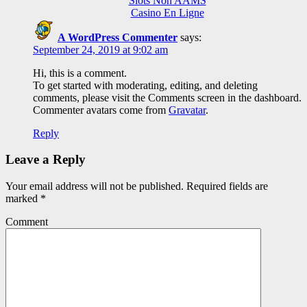
Slots Non AAMS
Casino En Ligne
A WordPress Commenter
says:
September 24, 2019 at 9:02 am
Hi, this is a comment.
To get started with moderating, editing, and deleting
comments, please visit the Comments screen in the dashboard.
Commenter avatars come from
Gravatar
.
Reply
Leave a Reply
Your email address will not be published.
Required fields are
marked
*
Comment