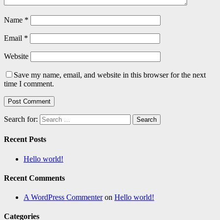
Name
*
Email
*
Website
Save my name, email, and website in this browser for the next
time I comment.
Search for:
Recent Posts
Hello world!
Recent Comments
A WordPress Commenter
on
Hello world!
Categories