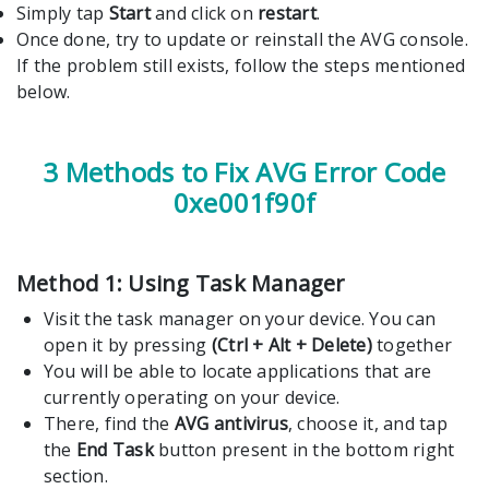
Simply tap
Start
and click on
restart
.
Once done, try to update or reinstall the AVG console.
If the problem still exists, follow the steps mentioned
below.
3 Methods to Fix AVG Error Code
0xe001f90f
Method 1: Using Task Manager
Visit the task manager on your device. You can
open it by pressing
(Ctrl + Alt + Delete)
together
You will be able to locate applications that are
currently operating on your device.
There, find the
AVG antivirus
, choose it, and tap
the
End Task
button present in the bottom right
section.