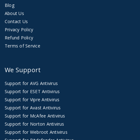
Blog
About Us
Contact Us
Privacy Policy
Refund Policy
Terms of Service
We Support
Support for AVG Antivirus
Support for ESET Antivirus
Support for Vipre Antivirus
Support for Avast Antivirus
Support for McAfee Antivirus
Support for Norton Antivirus
Support for Webroot Antivirus