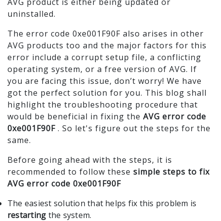
AVG product is either being updated or
uninstalled.
The error code 0xe001F90F also arises in other
AVG products too and the major factors for this
error include a corrupt setup file, a conflicting
operating system, or a free version of AVG. If
you are facing this issue, don’t worry! We have
got the perfect solution for you. This blog shall
highlight the troubleshooting procedure that
would be beneficial in fixing the
AVG error code
0xe001F90F
. So let's figure out the steps for the
same.
Before going ahead with the steps, it is
recommended to follow these
simple steps to fix
AVG error code 0xe001F90F
The easiest solution that helps fix this problem is
restarting
the system.