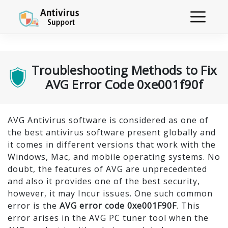
Troubleshooting Methods to Fix
AVG Error Code 0xe001f90f
AVG Antivirus software is considered as one of
the best antivirus software present globally and
it comes in different versions that work with the
Windows, Mac, and mobile operating systems. No
doubt, the features of AVG are unprecedented
and also it provides one of the best security,
however, it may Incur issues. One such common
error is the
AVG error code 0xe001F90F
. This
error arises in the AVG PC tuner tool when the