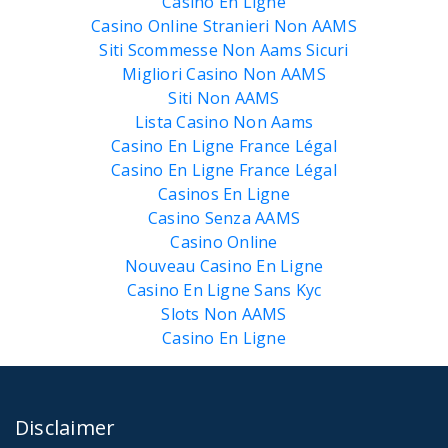
Casino En Ligne
Casino Online Stranieri Non AAMS
Siti Scommesse Non Aams Sicuri
Migliori Casino Non AAMS
Siti Non AAMS
Lista Casino Non Aams
Casino En Ligne France Légal
Casino En Ligne France Légal
Casinos En Ligne
Casino Senza AAMS
Casino Online
Nouveau Casino En Ligne
Casino En Ligne Sans Kyc
Slots Non AAMS
Casino En Ligne
Disclaimer