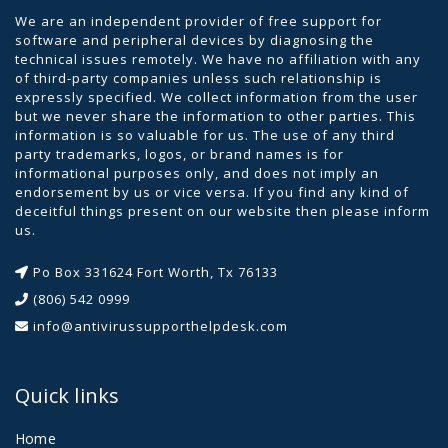
We are an independent provider of free support for
software and peripheral devices by diagnosing the
technical issues remotely. We have no affiliation with any
of third-party companies unless such relationship is
expressly specified. We collect information from the user
but we never share the information to other parties. This
information is so valuable for us. The use of any third
party trademarks, logos, or brand names is for
informational purposes only, and does not imply an
endorsement by us or vice versa. If you find any kind of
deceitful things present on our website then please inform
us.
Po Box 331624 Fort Worth, Tx 76133
(806) 542 0999
info@antivirussupporthelpdesk.com
Quick links
Home