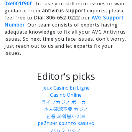
0xe001f90f
. In case you still incur issues or want
guidance from
antivirus support
experts, please
feel free to
Dial: 806-652-0222
our
AVG Support
Number
. Our team consists of experts having
adequate knowledge to fix all your AVG Antivirus
issues. So next time you face issues, don't worry.
Just reach out to us and let experts fix your
issues.
Editor's picks
Jeux Casino En Ligne
Casino Online
ライブカジノ ポーカー
本人確認不要 カジノ
인증 파워볼사이트
рейтинг крипто казино
バカラ カジノ