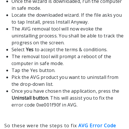
Once the wizard is downloaded, run the computer
in safe mode.
Locate the downloaded wizard. If the file asks you
to tap Install, press Install Anyway.
The AVG removal tool will now evoke the
uninstalling process. You shall be able to track the
progress on the screen.
Select
Yes
to accept the terms & conditions.
The removal tool will prompt a reboot of the
computer in safe mode.
Tap the Yes button.
Pick the AVG product you want to uninstall from
the drop-down list.
Once you have chosen the application, press the
Uninstall button
. This will assist you to fix the
error code 0xe001f90f in AVG.
So these were the steps to fix
AVG Error Code