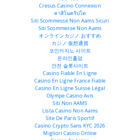
Cresus Casino Connexion
คาสิโนคริปโต
Siti Scommesse Non Aams Sicuri
Siti Scommesse Non Aams
オンラインカジノ おすすめ
カジノ 仮想通貨
코인카지노 사이트
온라인홀덤
안전 슬롯사이트
Casino Fiable En Ligne
Casino En Ligne France Fiable
Casino En Ligne Suisse Légal
Olympe Casino Avis
Siti Non AAMS
Lista Casino Non Aams
Site De Paris Sportif
Casino Crypto Sans KYC 2026
Migliori Casino Online