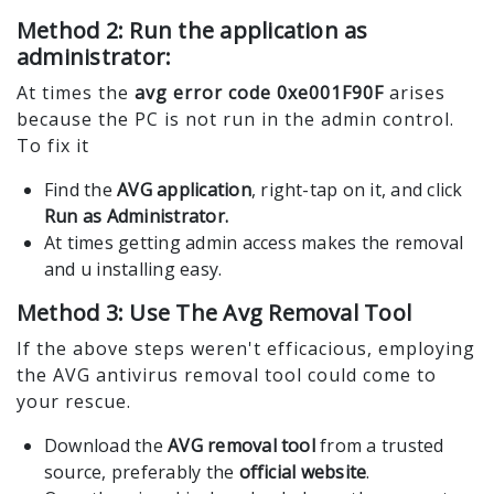
Method 2: Run the application as
administrator:
At times the
avg error code 0xe001F90F
arises
because the PC is not run in the admin control.
To fix it
Find the
AVG application
, right-tap on it, and click
Run as Administrator.
At times getting admin access makes the removal
and u installing easy.
Method 3: Use The Avg Removal Tool
If the above steps weren't efficacious, employing
the AVG antivirus removal tool could come to
your rescue.
Download the
AVG removal tool
from a trusted
source, preferably the
official website
.